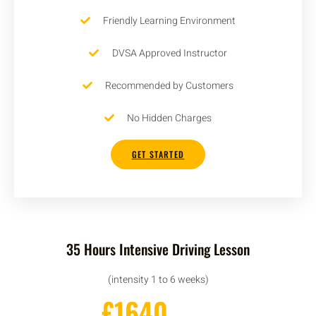
Friendly Learning Environment
DVSA Approved Instructor
Recommended by Customers
No Hidden Charges
GET STARTED
35 Hours Intensive Driving Lesson
(intensity 1 to 6 weeks)
£1640