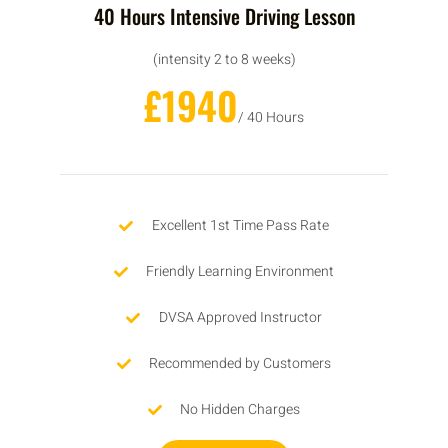
40 Hours Intensive Driving Lesson
(intensity 2 to 8 weeks)
£1940
/ 40 Hours
Excellent 1st Time Pass Rate
Friendly Learning Environment
DVSA Approved Instructor
Recommended by Customers
No Hidden Charges