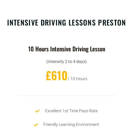
INTENSIVE DRIVING LESSONS PRESTON
10 Hours Intensive Driving Lesson
(intensity 2 to 4 days)
£610
/ 10 Hours
Excellent 1st Time Pass Rate
Friendly Learning Environment