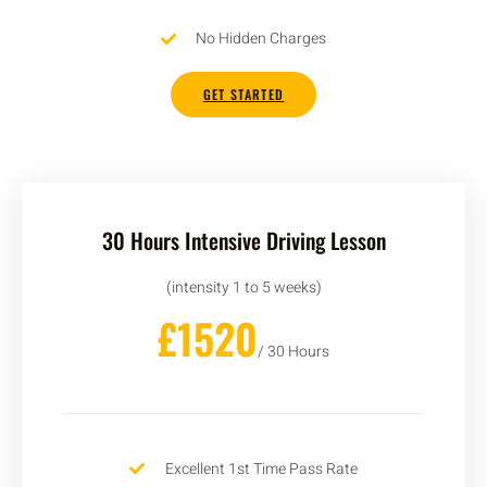
No Hidden Charges
GET STARTED
30 Hours Intensive Driving Lesson
(intensity 1 to 5 weeks)
£1520
/ 30 Hours
Excellent 1st Time Pass Rate