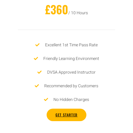
£360
/ 10 Hours
Excellent 1st Time Pass Rate
Friendly Learning Environment
DVSA Approved Instructor
Recommended by Customers
No Hidden Charges
GET STARTED