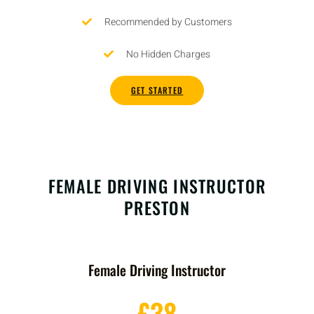
Recommended by Customers
No Hidden Charges
GET STARTED
FEMALE DRIVING INSTRUCTOR
PRESTON
Female Driving Instructor
£38