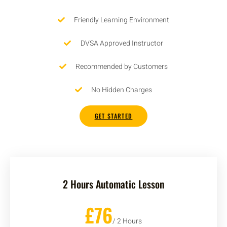
Friendly Learning Environment
DVSA Approved Instructor
Recommended by Customers
No Hidden Charges
GET STARTED
2 Hours Automatic Lesson
£76
/ 2 Hours