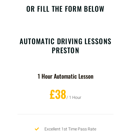
OR FILL THE FORM BELOW
AUTOMATIC DRIVING LESSONS
PRESTON
1 Hour Automatic Lesson
£38
/ 1 Hour
Excellent 1st Time Pass Rate