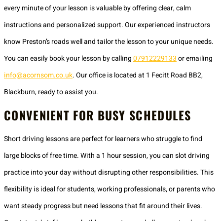
every minute of your lesson is valuable by offering clear, calm
instructions and personalized support. Our experienced instructors
know Preston’s roads well and tailor the lesson to your unique needs.
You can easily book your lesson by calling
07912229133
or emailing
info@acornsom.co.uk
. Our office is located at 1 Fecitt Road BB2,
Blackburn, ready to assist you.
CONVENIENT FOR BUSY SCHEDULES
Short driving lessons are perfect for learners who struggle to find
large blocks of free time. With a 1 hour session, you can slot driving
practice into your day without disrupting other responsibilities. This
flexibility is ideal for students, working professionals, or parents who
want steady progress but need lessons that fit around their lives.