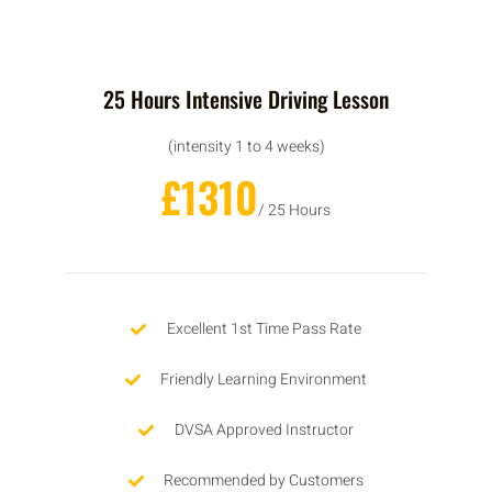
25 Hours Intensive Driving Lesson
(intensity 1 to 4 weeks)
£1310
/ 25 Hours
Excellent 1st Time Pass Rate
Friendly Learning Environment
DVSA Approved Instructor
Recommended by Customers