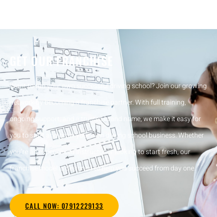
GET OUR FRANCHISE
Want to run your own successful driving school? Join our growing
network by becoming a franchise partner. With full training,
ongoing support, and a trusted brand name, we make it easy for
you to start and grow your own driving school business. Whether
you’re an experienced instructor or looking to start fresh, our
franchise model is designed to help you succeed from day one.
CALL NOW: 07912229133