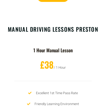
MANUAL DRIVING LESSONS PRESTON
1 Hour Manual Lesson
£38
/ 1 Hour
Excellent 1st Time Pass Rate
Friendly Learning Environment