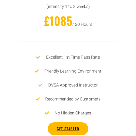
(intensity 1 to 3 weeks)
£1085
/ 20 Hours
Excellent 1st Time Pass Rate
Friendly Learning Environment
DVSA Approved Instructor
Recommended by Customers
No Hidden Charges
GET STARTED