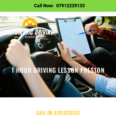
Call Now:
07912229133
1 HOUR DRIVING LESSON PRESTON
CALL ON 07912229133