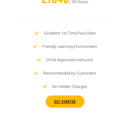
/ 35 Hours
Excellent 1st Time Pass Rate
Friendly Learning Environment
DVSA Approved Instructor
Recommended by Customers
No Hidden Charges
GET STARTED