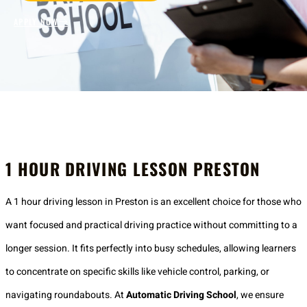
APPLY NOW
1 HOUR DRIVING LESSON PRESTON
A 1 hour driving lesson in Preston is an excellent choice for those who
want focused and practical driving practice without committing to a
longer session. It fits perfectly into busy schedules, allowing learners
to concentrate on specific skills like vehicle control, parking, or
navigating roundabouts. At
Automatic Driving School
, we ensure