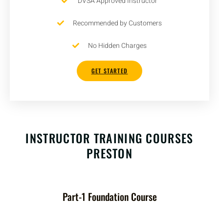
DVSA Approved Instructor
Recommended by Customers
No Hidden Charges
GET STARTED
INSTRUCTOR TRAINING COURSES
PRESTON
Part-1 Foundation Course