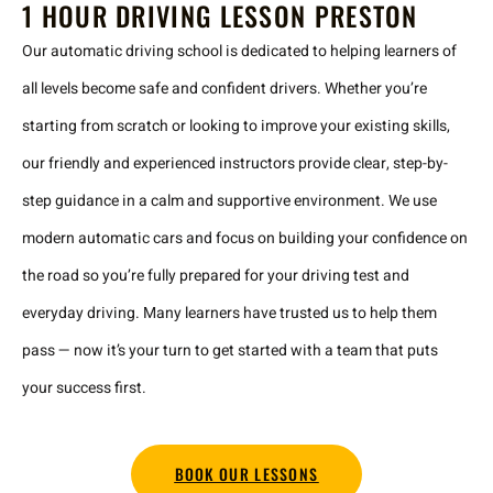
1 HOUR DRIVING LESSON PRESTON
Our automatic driving school is dedicated to helping learners of
all levels become safe and confident drivers. Whether you’re
starting from scratch or looking to improve your existing skills,
our friendly and experienced instructors provide clear, step-by-
step guidance in a calm and supportive environment. We use
modern automatic cars and focus on building your confidence on
the road so you’re fully prepared for your driving test and
everyday driving. Many learners have trusted us to help them
pass — now it’s your turn to get started with a team that puts
your success first.
BOOK OUR LESSONS