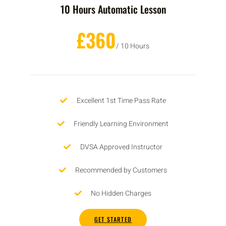
10 Hours Automatic Lesson
£360
/ 10 Hours
Excellent 1st Time Pass Rate
Friendly Learning Environment
DVSA Approved Instructor
Recommended by Customers
No Hidden Charges
GET STARTED