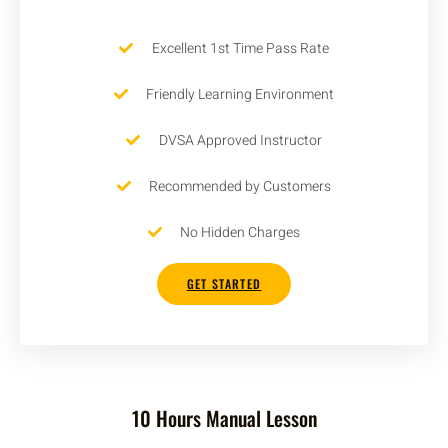
Excellent 1st Time Pass Rate
Friendly Learning Environment
DVSA Approved Instructor
Recommended by Customers
No Hidden Charges
GET STARTED
10 Hours Manual Lesson