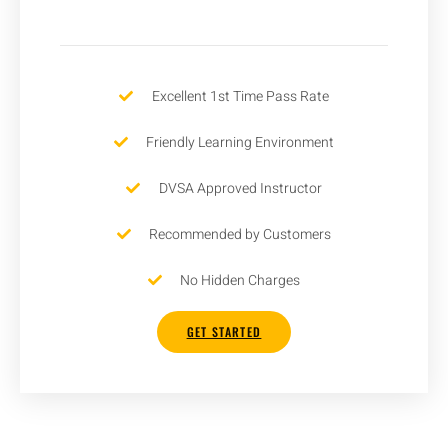
Excellent 1st Time Pass Rate
Friendly Learning Environment
DVSA Approved Instructor
Recommended by Customers
No Hidden Charges
GET STARTED