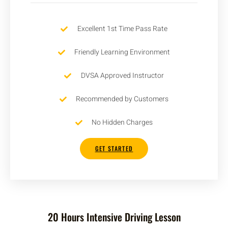
Excellent 1st Time Pass Rate
Friendly Learning Environment
DVSA Approved Instructor
Recommended by Customers
No Hidden Charges
GET STARTED
20 Hours Intensive Driving Lesson