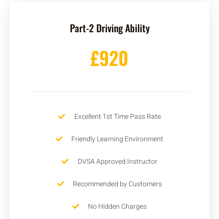
Part-2 Driving Ability
£920
Excellent 1st Time Pass Rate
Friendly Learning Environment
DVSA Approved Instructor
Recommended by Customers
No Hidden Charges