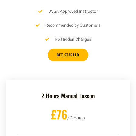
DVSA Approved Instructor
Recommended by Customers
No Hidden Charges
GET STARTED
2 Hours Manual Lesson
£76
/ 2 Hours