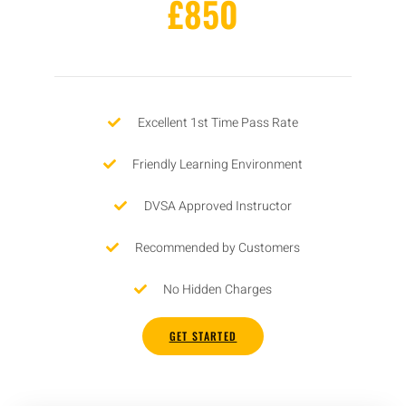
£850
Excellent 1st Time Pass Rate
Friendly Learning Environment
DVSA Approved Instructor
Recommended by Customers
No Hidden Charges
GET STARTED