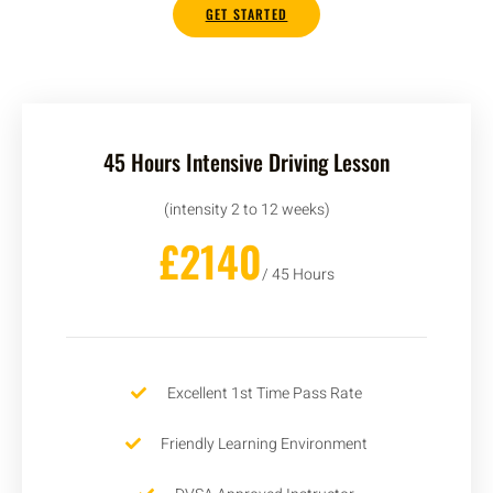
GET STARTED
45 Hours Intensive Driving Lesson
(intensity 2 to 12 weeks)
£2140
/ 45 Hours
Excellent 1st Time Pass Rate
Friendly Learning Environment