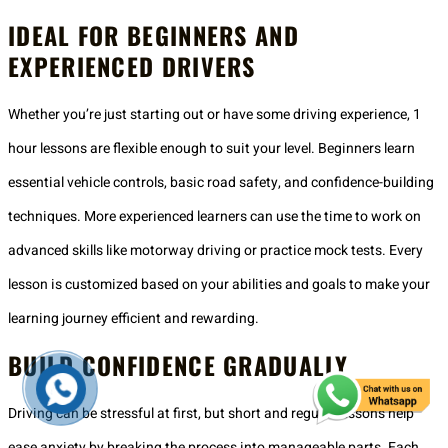
IDEAL FOR BEGINNERS AND
EXPERIENCED DRIVERS
Whether you’re just starting out or have some driving experience, 1
hour lessons are flexible enough to suit your level. Beginners learn
essential vehicle controls, basic road safety, and confidence-building
techniques. More experienced learners can use the time to work on
advanced skills like motorway driving or practice mock tests. Every
lesson is customized based on your abilities and goals to make your
learning journey efficient and rewarding.
BUILD CONFIDENCE GRADUALLY
Driving can be stressful at first, but short and regular lessons help
ease anxiety by breaking the process into manageable parts. Each