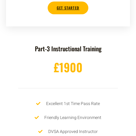
GET STARTED
Part-3 Instructional Training
£1900
Excellent 1st Time Pass Rate
Friendly Learning Environment
DVSA Approved Instructor