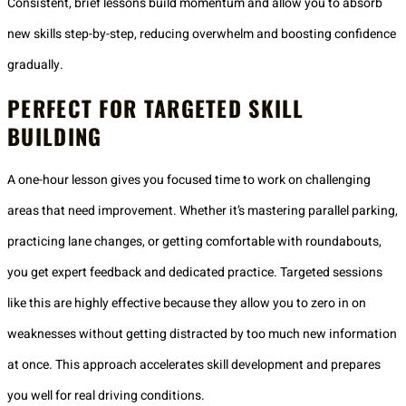
Consistent, brief lessons build momentum and allow you to absorb
new skills step-by-step, reducing overwhelm and boosting confidence
gradually.
PERFECT FOR TARGETED SKILL
BUILDING
A one-hour lesson gives you focused time to work on challenging
areas that need improvement. Whether it’s mastering parallel parking,
practicing lane changes, or getting comfortable with roundabouts,
you get expert feedback and dedicated practice. Targeted sessions
like this are highly effective because they allow you to zero in on
weaknesses without getting distracted by too much new information
at once. This approach accelerates skill development and prepares
you well for real driving conditions.