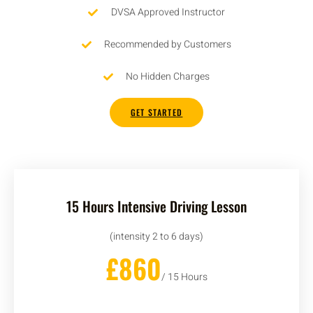
DVSA Approved Instructor
Recommended by Customers
No Hidden Charges
GET STARTED
15 Hours Intensive Driving Lesson
(intensity 2 to 6 days)
£860
/ 15 Hours