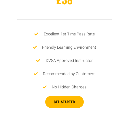
Excellent 1st Time Pass Rate
Friendly Learning Environment
DVSA Approved Instructor
Recommended by Customers
No Hidden Charges
GET STARTED