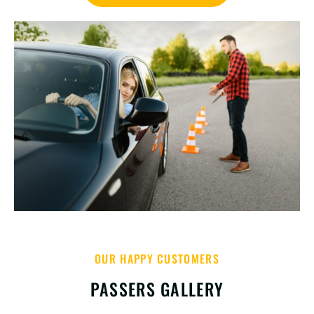
OUR HAPPY CUSTOMERS
PASSERS GALLERY