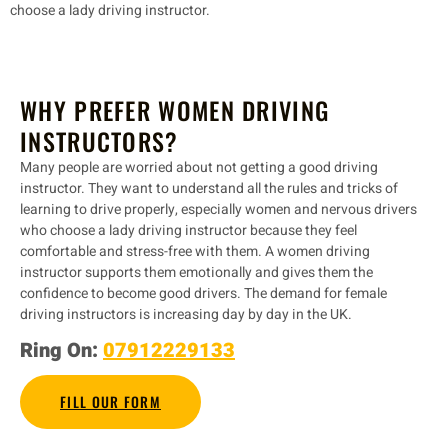
choose a lady driving instructor.
WHY PREFER WOMEN DRIVING
INSTRUCTORS?
Many people are worried about not getting a good driving
instructor. They want to understand all the rules and tricks of
learning to drive properly, especially women and nervous drivers
who choose a lady driving instructor because they feel
comfortable and stress-free with them. A women driving
instructor supports them emotionally and gives them the
confidence to become good drivers. The demand for female
driving instructors is increasing day by day in the UK.
Ring On:
07912229133
FILL OUR FORM