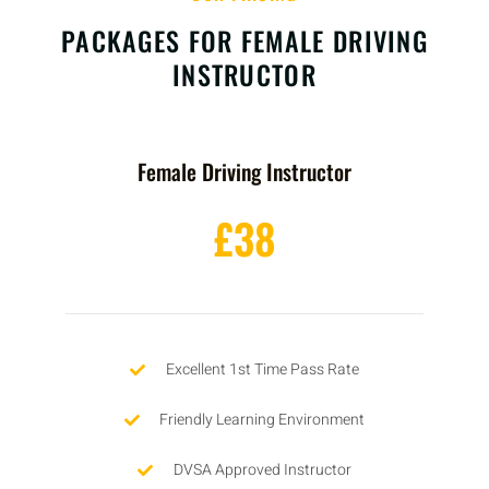
PACKAGES FOR FEMALE DRIVING
INSTRUCTOR
Female Driving Instructor
£38
Excellent 1st Time Pass Rate
Friendly Learning Environment
DVSA Approved Instructor