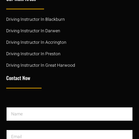
Driving Instructor In Blackburn
Driving Instructor In Darwen
Driving Instructor In Accrington
Driving Instructor In Preston
Driving Instructor In Great Harwood
Contact Now
N
a
m
e
E
*
m