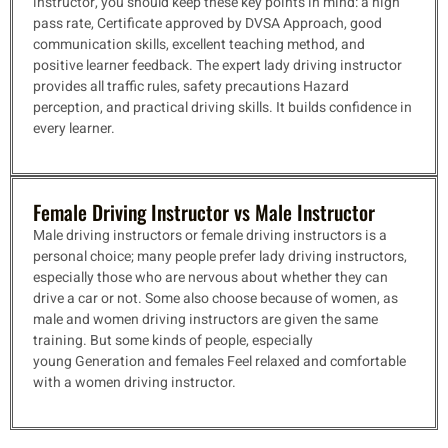
instructor, you should keep these key points in mind: a high
pass rate, Certificate approved by DVSA
Approach, good
communication skills, excellent teaching method, and
positive learner feedback. The expert lady driving instructor
provides all traffic rules, safety precautions
Hazard
perception, and practical driving skills. It builds confidence in
every learner.
Female Driving Instructor vs Male Instructor
Male driving instructors or female driving instructors is a
personal choice; many people prefer lady driving instructors,
especially those who are nervous about whether they can
drive a car or not. Some also choose because of women, as
male and women driving instructors are given the same
training. But some kinds of people, especially
young
Generation and females Feel relaxed and comfortable
with a women driving instructor.