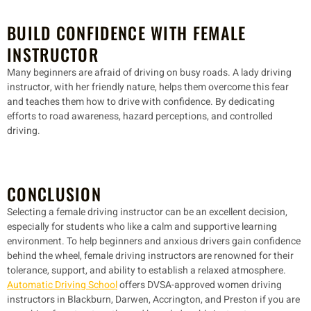
BUILD CONFIDENCE WITH FEMALE
INSTRUCTOR
Many beginners are afraid of driving on busy roads. A lady driving
instructor, with her friendly nature, helps them overcome this fear
and teaches them how to drive with confidence. By dedicating
efforts to road awareness, hazard perceptions, and controlled
driving.
CONCLUSION
Selecting a female driving instructor can be an excellent decision,
especially for students who like a calm and supportive learning
environment. To help beginners and anxious drivers gain confidence
behind the wheel, female driving instructors are renowned for their
tolerance, support, and ability to establish a relaxed atmosphere.
Automatic Driving School
offers DVSA-approved women driving
instructors in Blackburn, Darwen, Accrington, and Preston if you are