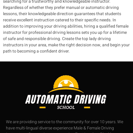
searching for a trustworthy and knowledgeable instructor.
Regardless of whether they prefer manual or automatic driving
lessons, their knowledgeable direction guarantees that students
receive excellent instruction catered to their specific needs.
In
addition to improving your driving abilities, hiring a qualified female
instructor for professional driving lessons sets you up for a lifetime
of safe and responsible driving. Create the top lady driving
instructors in your area, make the right decision now, and begin your
path to becoming a confident driver.
We are providing service to the community for over 10 years. We
have multi-lingual diverse experience Male & Female Driving