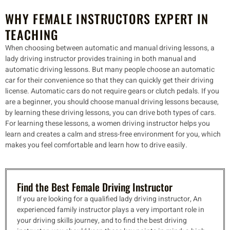
WHY FEMALE INSTRUCTORS EXPERT IN
TEACHING
When choosing between automatic and manual driving lessons, a
lady driving instructor provides training in both manual and
automatic driving lessons. But many people choose an automatic
car for their convenience so that they can quickly get their driving
license. Automatic cars do not require gears or clutch pedals. If you
are a beginner, you should choose manual driving lessons because,
by learning these driving lessons, you can drive both types of cars.
For learning these lessons, a women driving instructor helps you
learn and creates a calm and stress-free environment for you, which
makes you feel comfortable and learn how to drive easily.
Find the Best Female Driving Instructor
If you are looking for a qualified lady driving instructor, An
experienced family instructor plays a very important role in
your driving skills journey, and to find the best driving