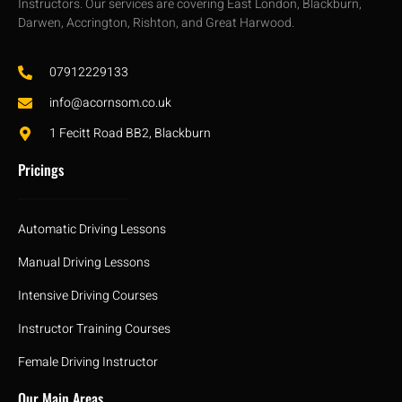
Instructors. Our services are covering East London, Blackburn,
Darwen, Accrington, Rishton, and Great Harwood.
07912229133
info@acornsom.co.uk
1 Fecitt Road BB2, Blackburn
Pricings
Automatic Driving Lessons
Manual Driving Lessons
Intensive Driving Courses
Instructor Training Courses
Female Driving Instructor
Our Main Areas