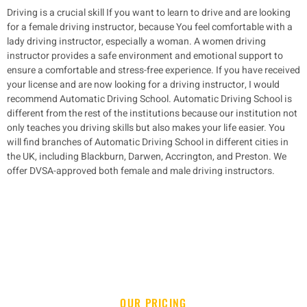
Driving is a crucial skill If you want to learn to drive and are looking
for a female driving instructor, because You feel comfortable with a
lady driving instructor, especially a woman.
A women driving
instructor provides a safe environment and emotional support to
ensure a comfortable and stress-free experience. If you have received
your license and are now looking for a driving instructor, I would
recommend Automatic Driving School.
Automatic Driving School is
different from the rest of the institutions because our institution not
only teaches you driving skills but also makes your life easier. You
will find branches of Automatic Driving School in different cities in
the UK, including
Blackburn, Darwen,
Accrington,
and
Preston.
We
offer DVSA-approved both female and male driving instructors.
OUR PRICING