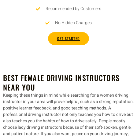
Recommended by Customers
No Hidden Charges
GET STARTED
BEST FEMALE DRIVING INSTRUCTORS
NEAR YOU
Keeping these things in mind while searching for a women driving
instructor in your area will prove helpful, such as a strong reputation,
positive learner feedback, and good teaching methods. A
professional driving instructor not only teaches you how to drive but
also teaches you the habits of how to drive safely. People mostly
choose lady driving instructors because of their soft-spoken, gentle,
and patient nature. If you also want peace on your driving journey,