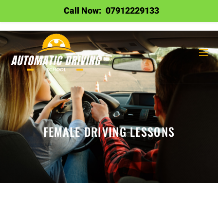
Call Now:
07912229133
FEMALE DRIVING LESSONS