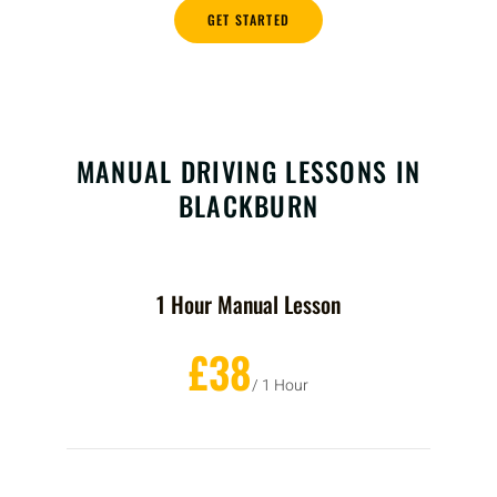
GET STARTED
MANUAL DRIVING LESSONS IN
BLACKBURN
1 Hour Manual Lesson
£38
/ 1 Hour