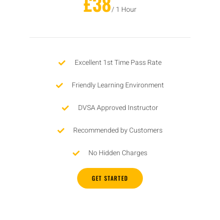
£38
/ 1 Hour
Excellent 1st Time Pass Rate
Friendly Learning Environment
DVSA Approved Instructor
Recommended by Customers
No Hidden Charges
GET STARTED