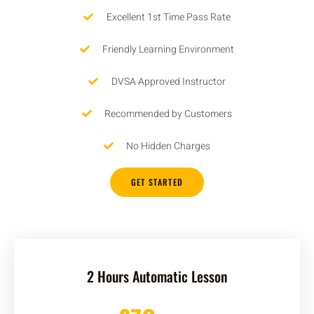
Excellent 1st Time Pass Rate
Friendly Learning Environment
DVSA Approved Instructor
Recommended by Customers
No Hidden Charges
GET STARTED
2 Hours Automatic Lesson