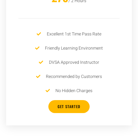
/ 2 Hours
Excellent 1st Time Pass Rate
Friendly Learning Environment
DVSA Approved Instructor
Recommended by Customers
No Hidden Charges
GET STARTED