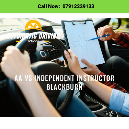
Call Now:
07912229133
AA VS INDEPENDENT INSTRUCTOR
BLACKBURN