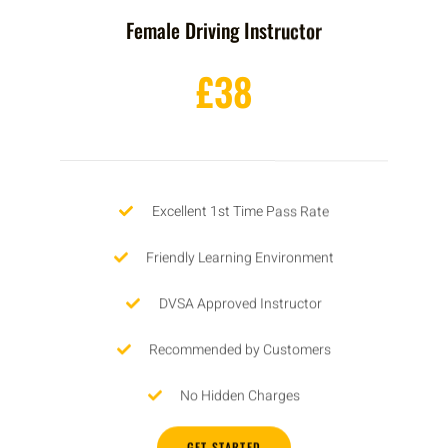
Female Driving Instructor
£38
Excellent 1st Time Pass Rate
Friendly Learning Environment
DVSA Approved Instructor
Recommended by Customers
No Hidden Charges
GET STARTED