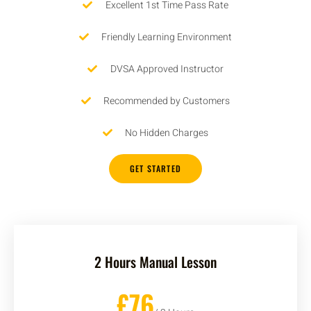
Excellent 1st Time Pass Rate
Friendly Learning Environment
DVSA Approved Instructor
Recommended by Customers
No Hidden Charges
GET STARTED
2 Hours Manual Lesson
£76