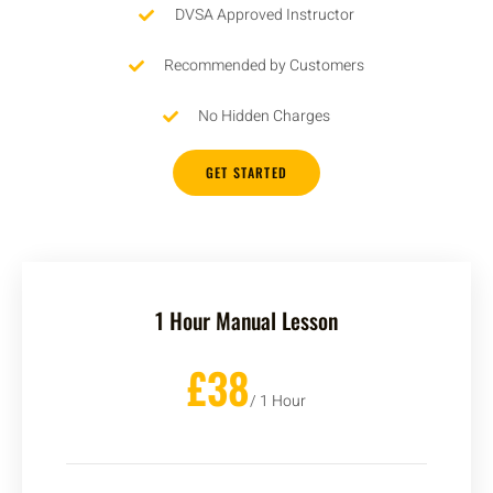
DVSA Approved Instructor
Recommended by Customers
No Hidden Charges
GET STARTED
1 Hour Manual Lesson
£38
/ 1 Hour