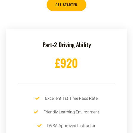
GET STARTED
Part-2 Driving Ability
£920
Excellent 1st Time Pass Rate
Friendly Learning Environment
DVSA Approved Instructor