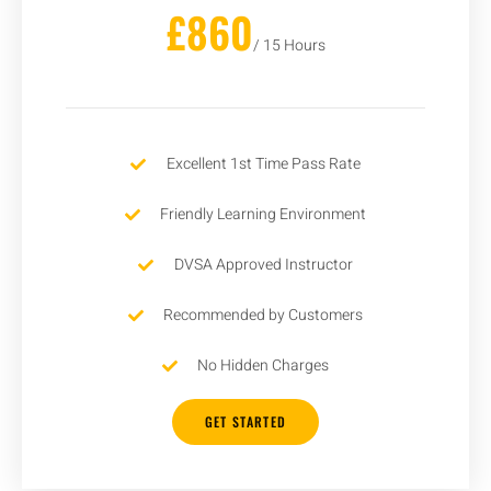
£860
/ 15 Hours
Excellent 1st Time Pass Rate
Friendly Learning Environment
DVSA Approved Instructor
Recommended by Customers
No Hidden Charges
GET STARTED