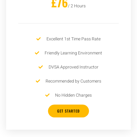
£76
/ 2 Hours
Excellent 1st Time Pass Rate
Friendly Learning Environment
DVSA Approved Instructor
Recommended by Customers
No Hidden Charges
GET STARTED