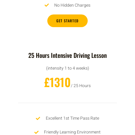
No Hidden Charges
GET STARTED
25 Hours Intensive Driving Lesson
(intensity 1 to 4 weeks)
£1310
/ 25 Hours
Excellent 1st Time Pass Rate
Friendly Learning Environment