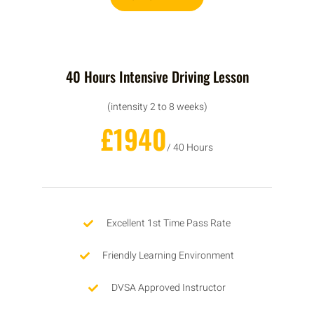
40 Hours Intensive Driving Lesson
(intensity 2 to 8 weeks)
£1940
/ 40 Hours
Excellent 1st Time Pass Rate
Friendly Learning Environment
DVSA Approved Instructor