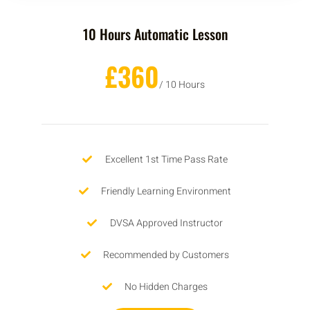
10 Hours Automatic Lesson
£360
/ 10 Hours
Excellent 1st Time Pass Rate
Friendly Learning Environment
DVSA Approved Instructor
Recommended by Customers
No Hidden Charges