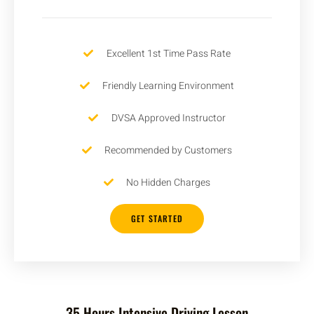
Excellent 1st Time Pass Rate
Friendly Learning Environment
DVSA Approved Instructor
Recommended by Customers
No Hidden Charges
GET STARTED
35 Hours Intensive Driving Lesson