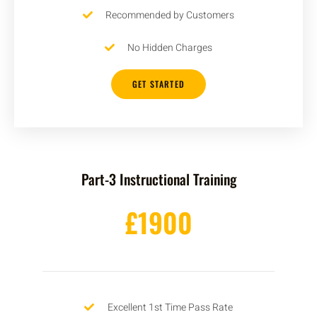
Recommended by Customers
No Hidden Charges
GET STARTED
Part-3 Instructional Training
£1900
Excellent 1st Time Pass Rate