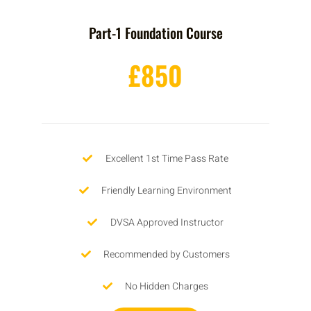
Part-1 Foundation Course
£850
Excellent 1st Time Pass Rate
Friendly Learning Environment
DVSA Approved Instructor
Recommended by Customers
No Hidden Charges