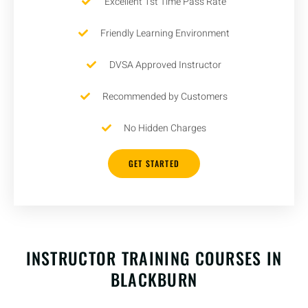
Excellent 1st Time Pass Rate
Friendly Learning Environment
DVSA Approved Instructor
Recommended by Customers
No Hidden Charges
GET STARTED
INSTRUCTOR TRAINING COURSES IN
BLACKBURN