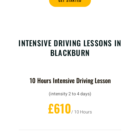
GET STARTED
INTENSIVE DRIVING LESSONS IN
BLACKBURN
10 Hours Intensive Driving Lesson
(intensity 2 to 4 days)
£610
/ 10 Hours