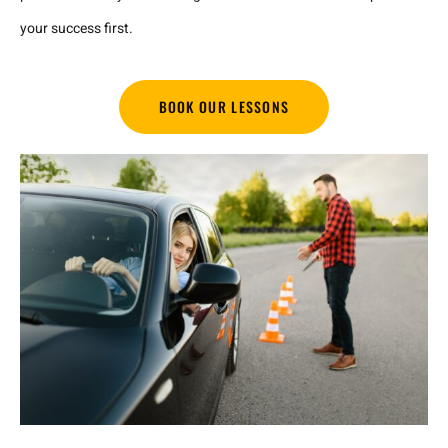
your success first.
BOOK OUR LESSONS