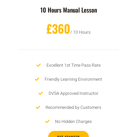
10 Hours Manual Lesson
£360
/ 10 Hours
Excellent 1st Time Pass Rate
Friendly Learning Environment
DVSA Approved Instructor
Recommended by Customers
No Hidden Charges