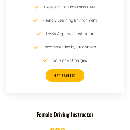
Excellent 1st Time Pass Rate
Friendly Learning Environment
DVSA Approved Instructor
Recommended by Customers
No Hidden Charges
GET STARTED
Female Driving Instructor