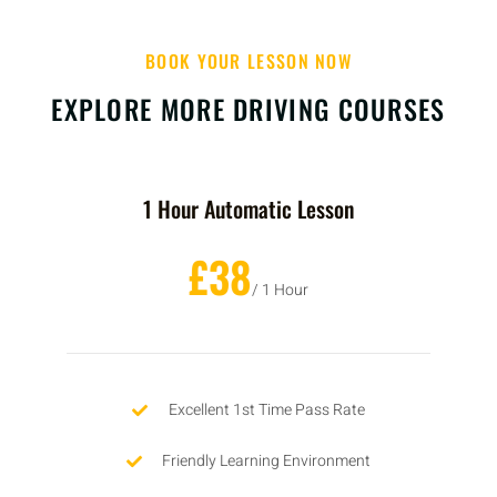
BOOK YOUR LESSON NOW
EXPLORE MORE DRIVING COURSES
1 Hour Automatic Lesson
£38
/ 1 Hour
Excellent 1st Time Pass Rate
Friendly Learning Environment