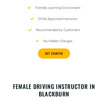
Friendly Learning Environment
DVSA Approved Instructor
Recommended by Customers
No Hidden Charges
GET STARTED
FEMALE DRIVING INSTRUCTOR IN
BLACKBURN