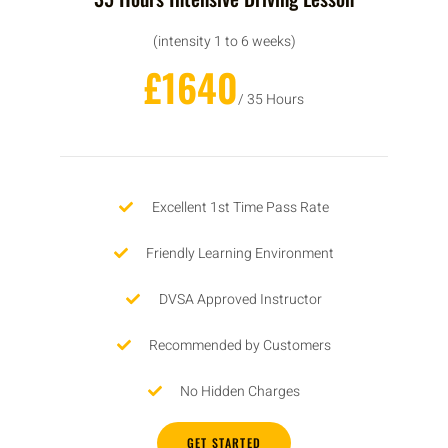
(intensity 1 to 6 weeks)
£1640
/ 35 Hours
Excellent 1st Time Pass Rate
Friendly Learning Environment
DVSA Approved Instructor
Recommended by Customers
No Hidden Charges
GET STARTED