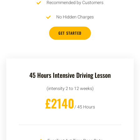
Recommended by Customers
No Hidden Charges
GET STARTED
45 Hours Intensive Driving Lesson
(intensity 2 to 12 weeks)
£2140
/ 45 Hours