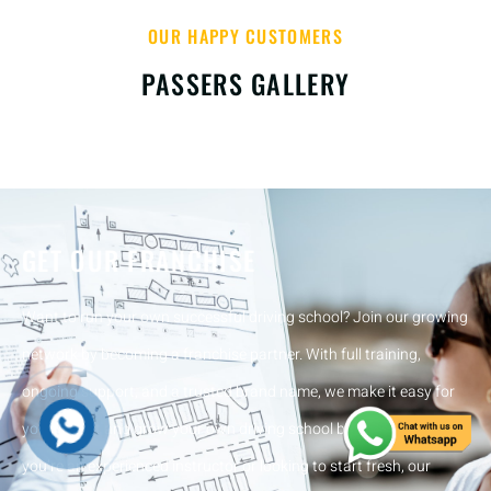
OUR HAPPY CUSTOMERS
PASSERS GALLERY
GET OUR FRANCHISE
Want to run your own successful driving school? Join our growing
network by becoming a franchise partner. With full training,
ongoing support, and a trusted brand name, we make it easy for
you to start and grow your own driving school business. Whether
you’re an experienced instructor or looking to start fresh, our