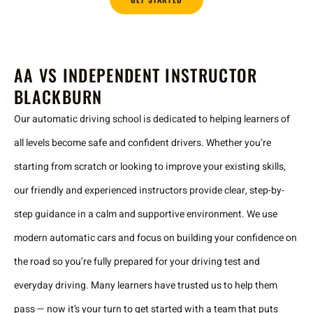
AA VS INDEPENDENT INSTRUCTOR
BLACKBURN
Our automatic driving school is dedicated to helping learners of
all levels become safe and confident drivers. Whether you’re
starting from scratch or looking to improve your existing skills,
our friendly and experienced instructors provide clear, step-by-
step guidance in a calm and supportive environment. We use
modern automatic cars and focus on building your confidence on
the road so you’re fully prepared for your driving test and
everyday driving. Many learners have trusted us to help them
pass — now it’s your turn to get started with a team that puts