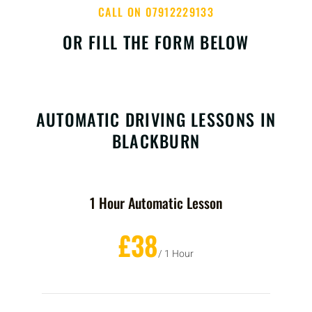
CALL ON 07912229133
OR FILL THE FORM BELOW
AUTOMATIC DRIVING LESSONS IN
BLACKBURN
1 Hour Automatic Lesson
£38
/ 1 Hour