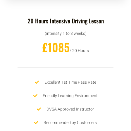
20 Hours Intensive Driving Lesson
(intensity 1 to 3 weeks)
£1085
/ 20 Hours
Excellent 1st Time Pass Rate
Friendly Learning Environment
DVSA Approved Instructor
Recommended by Customers