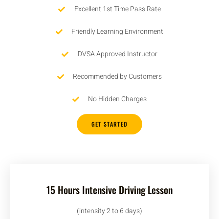
Excellent 1st Time Pass Rate
Friendly Learning Environment
DVSA Approved Instructor
Recommended by Customers
No Hidden Charges
GET STARTED
15 Hours Intensive Driving Lesson
(intensity 2 to 6 days)