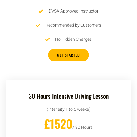
DVSA Approved Instructor
Recommended by Customers
No Hidden Charges
GET STARTED
30 Hours Intensive Driving Lesson
(intensity 1 to 5 weeks)
£1520
/ 30 Hours