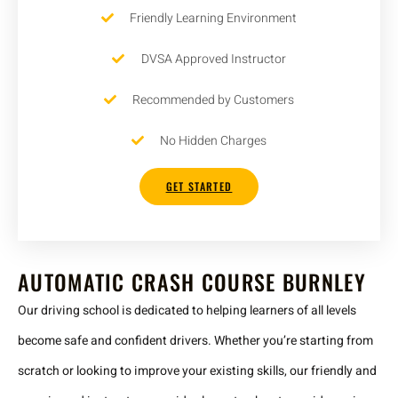
Friendly Learning Environment
DVSA Approved Instructor
Recommended by Customers
No Hidden Charges
GET STARTED
AUTOMATIC CRASH COURSE BURNLEY
Our driving school is dedicated to helping learners of all levels
become safe and confident drivers. Whether you’re starting from
scratch or looking to improve your existing skills, our friendly and