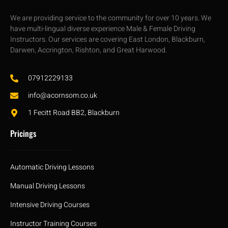
We are providing service to the community for over 10 years. We
have multi-lingual diverse experience Male & Female Driving
Instructors. Our services are covering East London, Blackburn,
Darwen, Accrington, Rishton, and Great Harwood.
07912229133
info@acornsom.co.uk
1 Fecitt Road BB2, Blackburn
Pricings
Automatic Driving Lessons
Manual Driving Lessons
Intensive Driving Courses
Instructor Training Courses