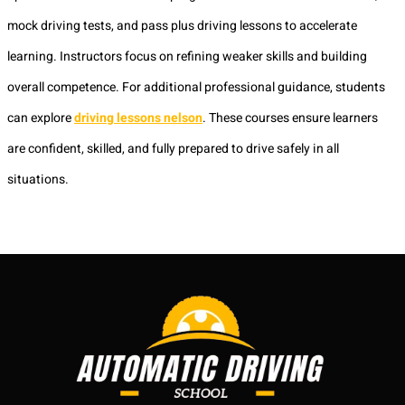
mock driving tests, and pass plus driving lessons to accelerate
learning. Instructors focus on refining weaker skills and building
overall competence. For additional professional guidance, students
can explore
driving lessons nelson
. These courses ensure learners
are confident, skilled, and fully prepared to drive safely in all
situations.