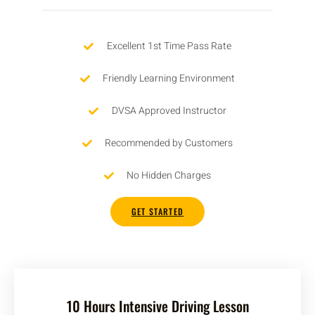
Excellent 1st Time Pass Rate
Friendly Learning Environment
DVSA Approved Instructor
Recommended by Customers
No Hidden Charges
GET STARTED
10 Hours Intensive Driving Lesson