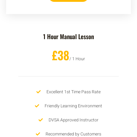
1 Hour Manual Lesson
£38
/ 1 Hour
Excellent 1st Time Pass Rate
Friendly Learning Environment
DVSA Approved Instructor
Recommended by Customers