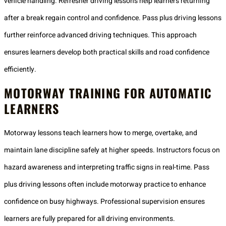
vehicle handling. Refresher driving lessons help learners returning
after a break regain control and confidence. Pass plus driving lessons
further reinforce advanced driving techniques. This approach
ensures learners develop both practical skills and road confidence
efficiently.
MOTORWAY TRAINING FOR AUTOMATIC
LEARNERS
Motorway lessons teach learners how to merge, overtake, and
maintain lane discipline safely at higher speeds. Instructors focus on
hazard awareness and interpreting traffic signs in real-time. Pass
plus driving lessons often include motorway practice to enhance
confidence on busy highways. Professional supervision ensures
learners are fully prepared for all driving environments.