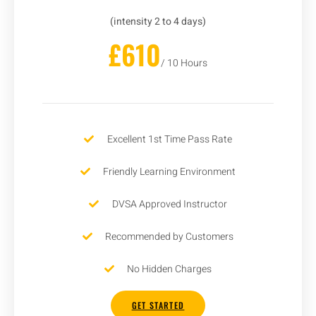
(intensity 2 to 4 days)
£610
/ 10 Hours
Excellent 1st Time Pass Rate
Friendly Learning Environment
DVSA Approved Instructor
Recommended by Customers
No Hidden Charges
GET STARTED