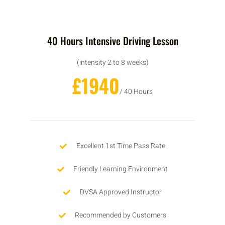
40 Hours Intensive Driving Lesson
(intensity 2 to 8 weeks)
£1940
/ 40 Hours
Excellent 1st Time Pass Rate
Friendly Learning Environment
DVSA Approved Instructor
Recommended by Customers