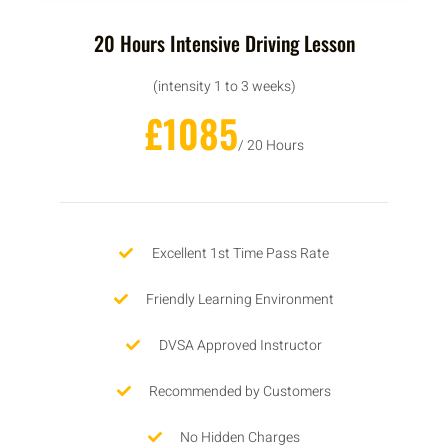
20 Hours Intensive Driving Lesson
(intensity 1 to 3 weeks)
£1085
/ 20 Hours
Excellent 1st Time Pass Rate
Friendly Learning Environment
DVSA Approved Instructor
Recommended by Customers
No Hidden Charges