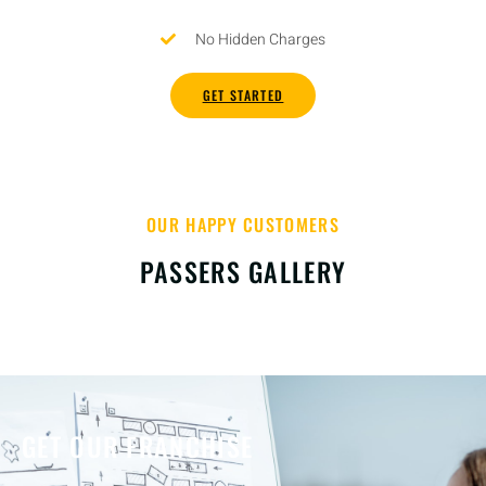
No Hidden Charges
GET STARTED
OUR HAPPY CUSTOMERS
PASSERS GALLERY
GET OUR FRANCHISE