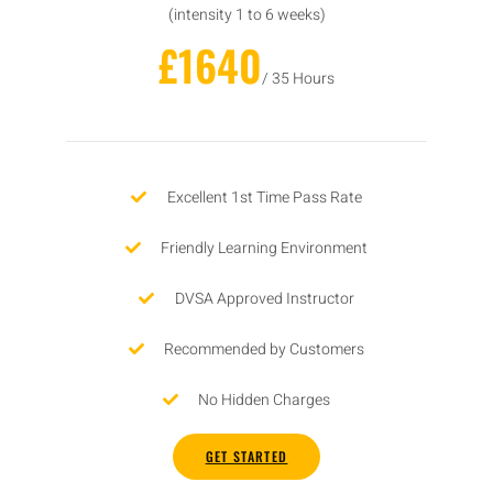
(intensity 1 to 6 weeks)
£1640
/ 35 Hours
Excellent 1st Time Pass Rate
Friendly Learning Environment
DVSA Approved Instructor
Recommended by Customers
No Hidden Charges
GET STARTED