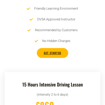
Friendly Learning Environment
DVSA Approved Instructor
Recommended by Customers
No Hidden Charges
GET STARTED
15 Hours Intensive Driving Lesson
(intensity 2 to 6 days)