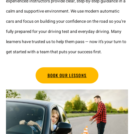
experienced instructors provide clear, step-by-step guidance in a
calm and supportive environment. We use modern automatic
cars and focus on building your confidence on the road so you’re
fully prepared for your driving test and everyday driving. Many
learners have trusted us to help them pass — now it’s your turn to
get started with a team that puts your success first.
BOOK OUR LESSONS