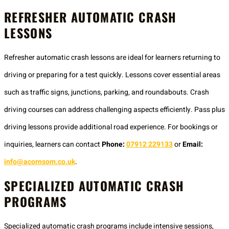
REFRESHER AUTOMATIC CRASH
LESSONS
Refresher automatic crash lessons are ideal for learners returning to
driving or preparing for a test quickly. Lessons cover essential areas
such as traffic signs, junctions, parking, and roundabouts. Crash
driving courses can address challenging aspects efficiently. Pass plus
driving lessons provide additional road experience. For bookings or
inquiries, learners can contact
Phone:
07912 229133
or
Email:
info@acornsom.co.uk
.
SPECIALIZED AUTOMATIC CRASH
PROGRAMS
Specialized automatic crash programs include intensive sessions,