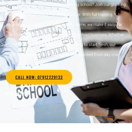
Want to run your own successful driving school? Join our growing
network by becoming a franchise partner. With full training,
ongoing support, and a trusted brand name, we make it easy for
you to start and grow your own driving school business. Whether
you’re an experienced instructor or looking to start fresh, our
franchise model is designed to help you succeed from day one.
CALL NOW: 07912229133
APPLY NOW