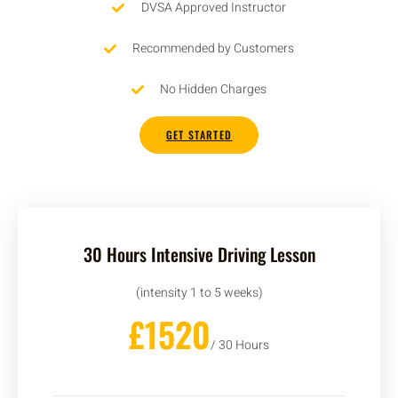
DVSA Approved Instructor
Recommended by Customers
No Hidden Charges
GET STARTED
30 Hours Intensive Driving Lesson
(intensity 1 to 5 weeks)
£1520
/ 30 Hours