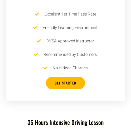
Excellent 1st Time Pass Rate
Friendly Learning Environment
DVSA Approved Instructor
Recommended by Customers
No Hidden Charges
GET STARTED
35 Hours Intensive Driving Lesson