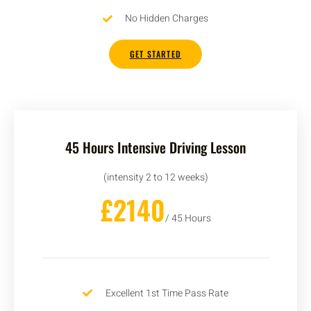
No Hidden Charges
GET STARTED
45 Hours Intensive Driving Lesson
(intensity 2 to 12 weeks)
£2140
/ 45 Hours
Excellent 1st Time Pass Rate