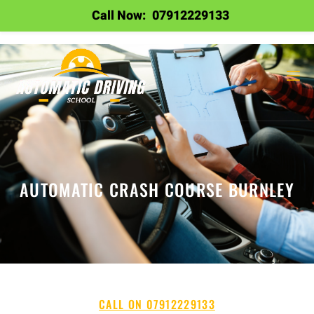
Call Now:
07912229133
AUTOMATIC CRASH COURSE BURNLEY
CALL ON 07912229133