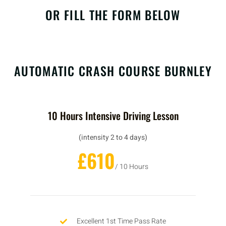
OR FILL THE FORM BELOW
AUTOMATIC CRASH COURSE BURNLEY
10 Hours Intensive Driving Lesson
(intensity 2 to 4 days)
£610
/ 10 Hours
Excellent 1st Time Pass Rate