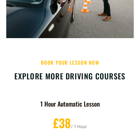
BOOK YOUR LESSON NOW
EXPLORE MORE DRIVING COURSES
1 Hour Automatic Lesson
£38
/ 1 Hour