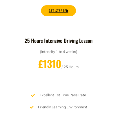
GET STARTED
25 Hours Intensive Driving Lesson
(intensity 1 to 4 weeks)
£1310
/ 25 Hours
Excellent 1st Time Pass Rate
Friendly Learning Environment