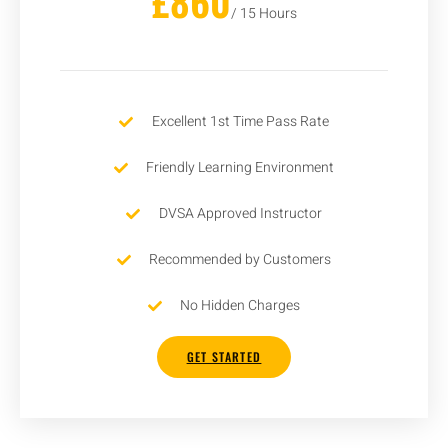
£860
/ 15 Hours
Excellent 1st Time Pass Rate
Friendly Learning Environment
DVSA Approved Instructor
Recommended by Customers
No Hidden Charges
GET STARTED