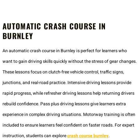
AUTOMATIC CRASH COURSE IN
BURNLEY
An automatic crash course in Burnley is perfect for learners who
want to gain driving skills quickly without the stress of gear changes.
These lessons focus on clutch-free vehicle control, traffic signs,
junctions, and real-road practice. Intensive driving lessons provide
rapid progress, while refresher driving lessons help returning drivers
rebuild confidence. Pass plus driving lessons give learners extra
experience in complex driving situations. Motorway training is often
included to ensure learners feel confident on faster roads. For expert
instruction, students can explore
crash course burnley
.