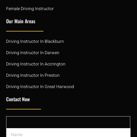
Female Driving Instructor
Our Main Areas
Driving Instructor In Blackburn
Driving Instructor In Darwen
Driving Instructor In Accrington
Driving Instructor In Preston
Driving Instructor In Great Harwood
Contact Now
N
a