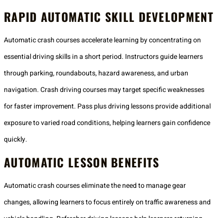
RAPID AUTOMATIC SKILL DEVELOPMENT
Automatic crash courses accelerate learning by concentrating on
essential driving skills in a short period. Instructors guide learners
through parking, roundabouts, hazard awareness, and urban
navigation. Crash driving courses may target specific weaknesses
for faster improvement. Pass plus driving lessons provide additional
exposure to varied road conditions, helping learners gain confidence
quickly.
AUTOMATIC LESSON BENEFITS
Automatic crash courses eliminate the need to manage gear
changes, allowing learners to focus entirely on traffic awareness and