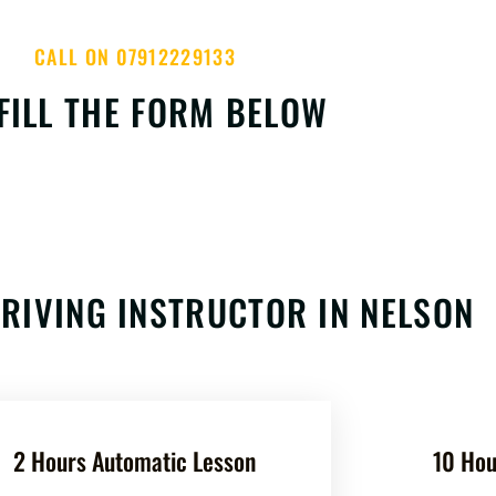
CALL ON 07912229133
FILL THE FORM BELOW
RIVING INSTRUCTOR IN NELSON
2 Hours Automatic Lesson
10 Hou