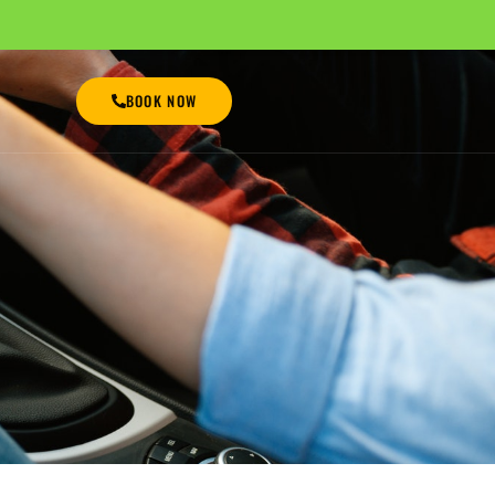
BOOK NOW