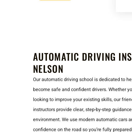
AUTOMATIC DRIVING IN
NELSON
Our automatic driving school is dedicated to hel
become safe and confident drivers. Whether you
looking to improve your existing skills, our fri
instructors provide clear, step-by-step guidanc
environment. We use modern automatic cars an
confidence on the road so you’re fully prepared 