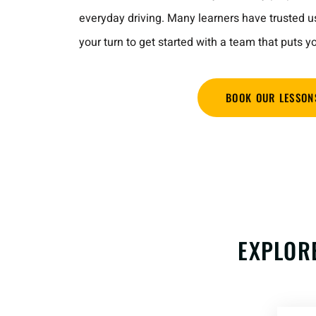
everyday driving. Many learners have trusted u
your turn to get started with a team that puts yo
BOOK OUR LESSON
EXPLOR