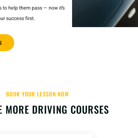
s to help them pass — now it’s
ur success first.
S
BOOK YOUR LESSON NOW
E MORE DRIVING COURSES