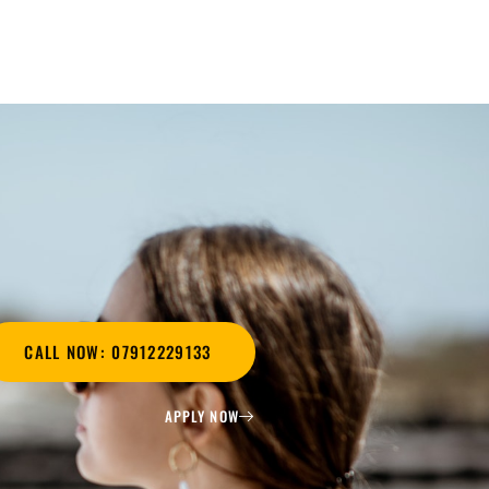
CALL NOW: 07912229133
APPLY NOW