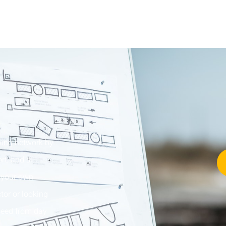
wing network by
rt, and a
w your own
tor or looking
cceed from day