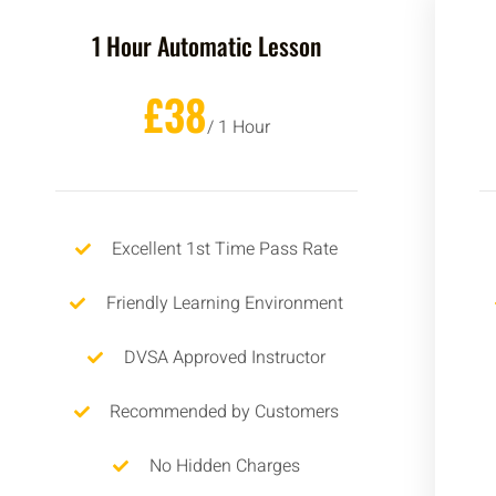
1 Hour Automatic Lesson
£38
/ 1 Hour
Excellent 1st Time Pass Rate
Friendly Learning Environment
DVSA Approved Instructor
Recommended by Customers
No Hidden Charges