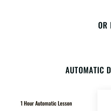
OR 
AUTOMATIC D
1 Hour Automatic Lesson