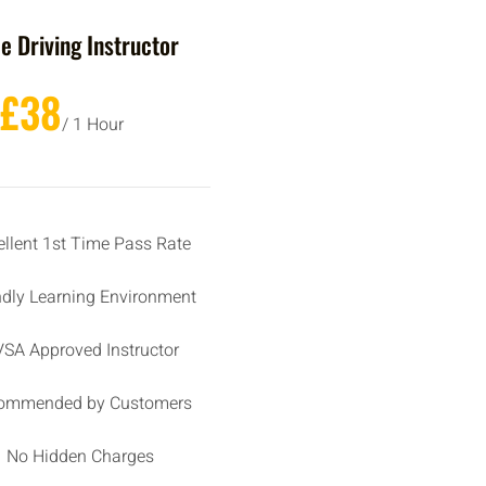
e Driving Instructor
£38
/ 1 Hour
ellent 1st Time Pass Rate
ndly Learning Environment
SA Approved Instructor
ommended by Customers
No Hidden Charges