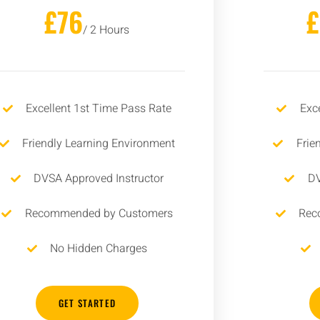
£76
/ 2 Hours
Excellent 1st Time Pass Rate
Exc
Friendly Learning Environment
Frie
DVSA Approved Instructor
DV
Recommended by Customers
Rec
No Hidden Charges
GET STARTED