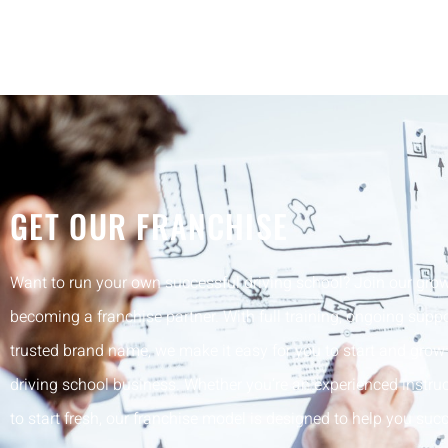
GET OUR FRANCHISE
Want to run your own successful driving school? Join our gro
becoming a franchise partner. With full training, ongoing suppo
trusted brand name, we make it easy for you to start and gro
driving school business. Whether you’re an experienced instruc
to start fresh, our franchise model is designed to help you su