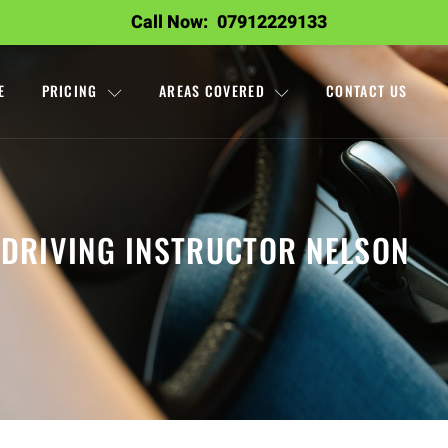
Call Now:
07912229133
E
PRICING
AREAS COVERED
CONTACT US
DRIVING INSTRUCTOR NELSON