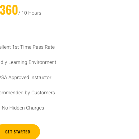
£360
/ 10 Hours
ellent 1st Time Pass Rate
ndly Learning Environment
SA Approved Instructor
ommended by Customers
No Hidden Charges
GET STARTED