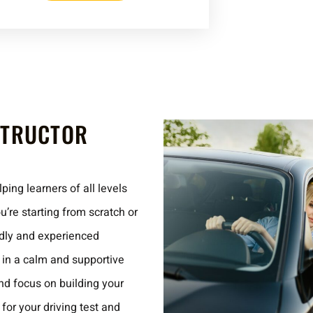
STRUCTOR
ping learners of all levels
’re starting from scratch or
endly and experienced
e in a calm and supportive
d focus on building your
for your driving test and