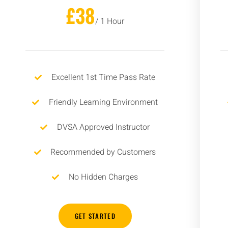
£38
/ 1 Hour
Excellent 1st Time Pass Rate
Friendly Learning Environment
DVSA Approved Instructor
Recommended by Customers
No Hidden Charges
GET STARTED