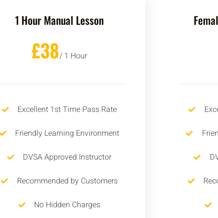
1 Hour Manual Lesson
Femal
£38
/ 1 Hour
Excellent 1st Time Pass Rate
Exc
Friendly Learning Environment
Frie
DVSA Approved Instructor
DV
Recommended by Customers
Rec
No Hidden Charges