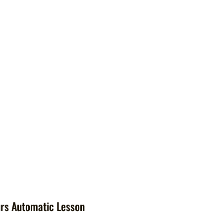
rs Automatic Lesson