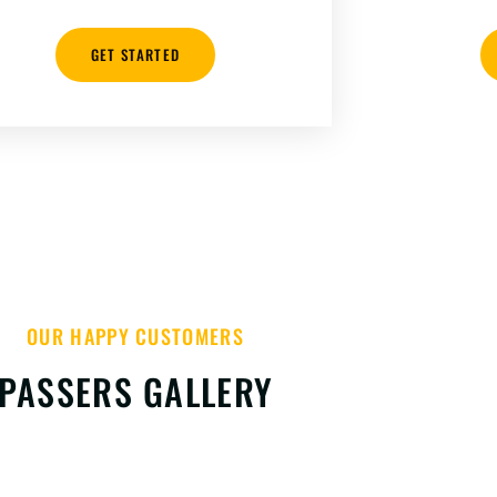
GET STARTED
OUR HAPPY CUSTOMERS
PASSERS GALLERY