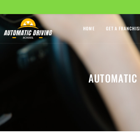
HOME
GET A FRANCHIS
AUTOMATIC 