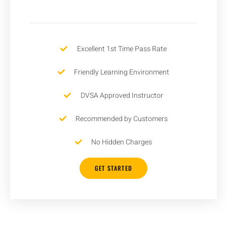
Excellent 1st Time Pass Rate
Friendly Learning Environment
DVSA Approved Instructor
Recommended by Customers
No Hidden Charges
GET STARTED