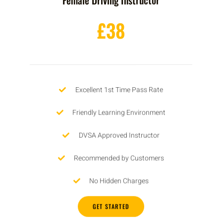
£38
Excellent 1st Time Pass Rate
Friendly Learning Environment
DVSA Approved Instructor
Recommended by Customers
No Hidden Charges
GET STARTED