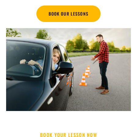
BOOK OUR LESSONS
BOOK YOUR LESSON NOW