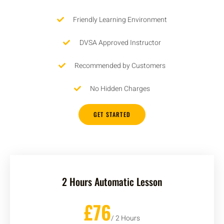
Friendly Learning Environment
DVSA Approved Instructor
Recommended by Customers
No Hidden Charges
GET STARTED
2 Hours Automatic Lesson
£76
/ 2 Hours