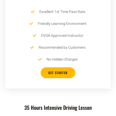
Excellent 1st Time Pass Rate
Friendly Learning Environment
DVSA Approved Instructor
Recommended by Customers
No Hidden Charges
GET STARTED
35 Hours Intensive Driving Lesson