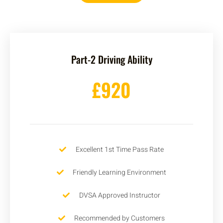
Part-2 Driving Ability
£920
Excellent 1st Time Pass Rate
Friendly Learning Environment
DVSA Approved Instructor
Recommended by Customers