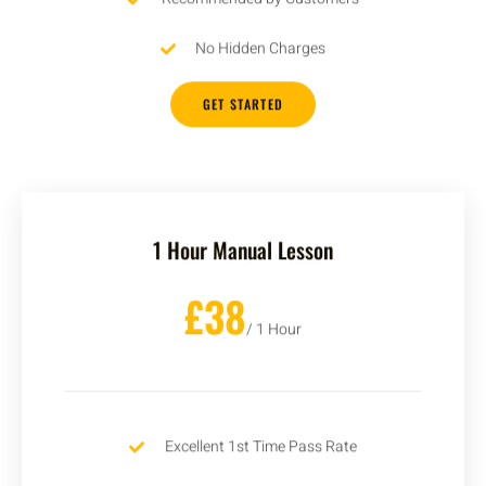
No Hidden Charges
GET STARTED
1 Hour Manual Lesson
£38
/ 1 Hour
Excellent 1st Time Pass Rate