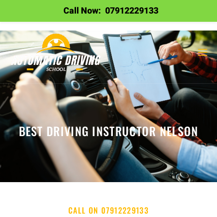
Call Now:
07912229133
BEST DRIVING INSTRUCTOR NELSON
CALL ON 07912229133