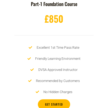
Part-1 Foundation Course
£850
Excellent 1st Time Pass Rate
Friendly Learning Environment
DVSA Approved Instructor
Recommended by Customers
No Hidden Charges
GET STARTED