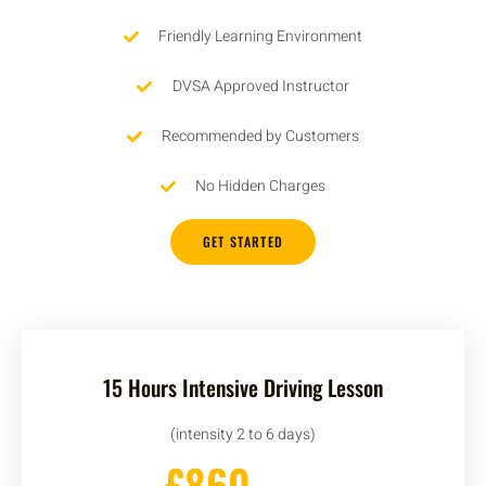
Friendly Learning Environment
DVSA Approved Instructor
Recommended by Customers
No Hidden Charges
GET STARTED
15 Hours Intensive Driving Lesson
(intensity 2 to 6 days)
£860