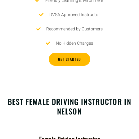
Friendly Learning Environment
DVSA Approved Instructor
Recommended by Customers
No Hidden Charges
GET STARTED
BEST FEMALE DRIVING INSTRUCTOR IN
NELSON
Female Driving Instructor