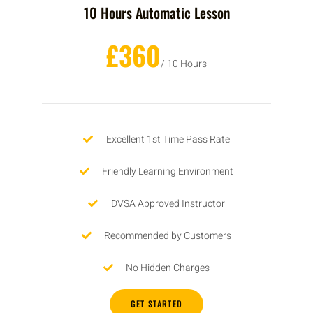
10 Hours Automatic Lesson
£360
/ 10 Hours
Excellent 1st Time Pass Rate
Friendly Learning Environment
DVSA Approved Instructor
Recommended by Customers
No Hidden Charges
GET STARTED