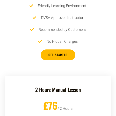
Friendly Learning Environment
DVSA Approved Instructor
Recommended by Customers
No Hidden Charges
GET STARTED
2 Hours Manual Lesson
£76
/ 2 Hours