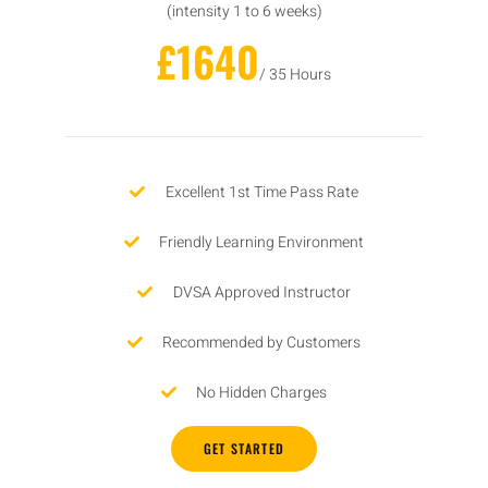
(intensity 1 to 6 weeks)
£1640
/ 35 Hours
Excellent 1st Time Pass Rate
Friendly Learning Environment
DVSA Approved Instructor
Recommended by Customers
No Hidden Charges
GET STARTED