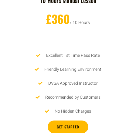
10 Hours Manual Lesson
£360
/ 10 Hours
Excellent 1st Time Pass Rate
Friendly Learning Environment
DVSA Approved Instructor
Recommended by Customers
No Hidden Charges
GET STARTED