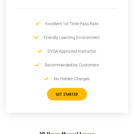
Excellent 1st Time Pass Rate
Friendly Learning Environment
DVSA Approved Instructor
Recommended by Customers
No Hidden Charges
GET STARTED