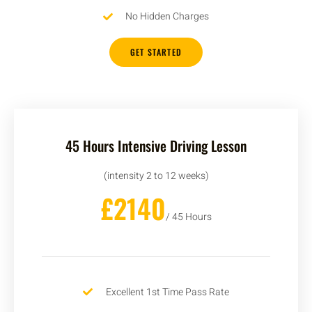
No Hidden Charges
GET STARTED
45 Hours Intensive Driving Lesson
(intensity 2 to 12 weeks)
£2140
/ 45 Hours
Excellent 1st Time Pass Rate