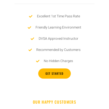
Excellent 1st Time Pass Rate
Friendly Learning Environment
DVSA Approved Instructor
Recommended by Customers
No Hidden Charges
GET STARTED
OUR HAPPY CUSTOMERS