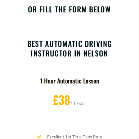
OR FILL THE FORM BELOW
BEST AUTOMATIC DRIVING
INSTRUCTOR IN NELSON
1 Hour Automatic Lesson
£38
/ 1 Hour
Excellent 1st Time Pass Rate