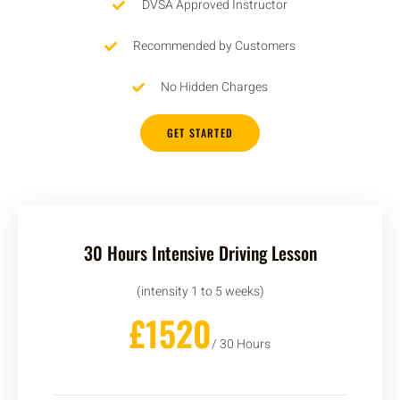
DVSA Approved Instructor
Recommended by Customers
No Hidden Charges
GET STARTED
30 Hours Intensive Driving Lesson
(intensity 1 to 5 weeks)
£1520
/ 30 Hours