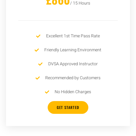
/ 15 Hours
Excellent 1st Time Pass Rate
Friendly Learning Environment
DVSA Approved Instructor
Recommended by Customers
No Hidden Charges
GET STARTED