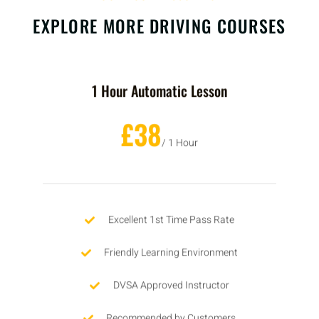
EXPLORE MORE DRIVING COURSES
1 Hour Automatic Lesson
£38
/ 1 Hour
Excellent 1st Time Pass Rate
Friendly Learning Environment
DVSA Approved Instructor
Recommended by Customers