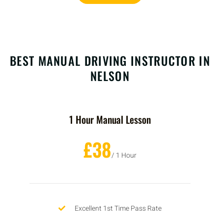
BEST MANUAL DRIVING INSTRUCTOR IN
NELSON
1 Hour Manual Lesson
£38
/ 1 Hour
Excellent 1st Time Pass Rate