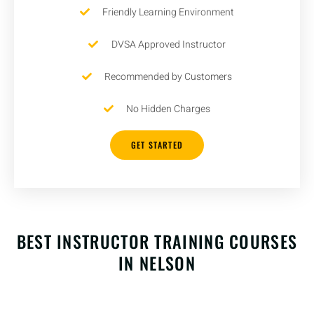
Friendly Learning Environment
DVSA Approved Instructor
Recommended by Customers
No Hidden Charges
GET STARTED
BEST INSTRUCTOR TRAINING COURSES
IN NELSON