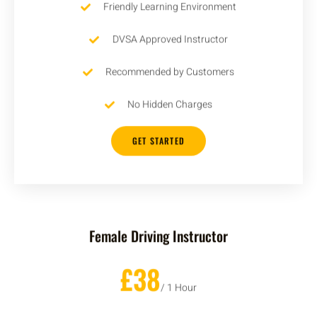
Friendly Learning Environment
DVSA Approved Instructor
Recommended by Customers
No Hidden Charges
GET STARTED
Female Driving Instructor
£38
/ 1 Hour