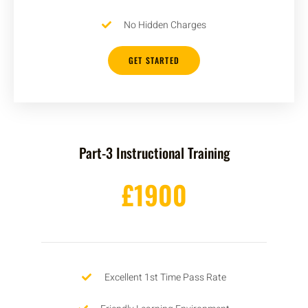
No Hidden Charges
GET STARTED
Part-3 Instructional Training
£1900
Excellent 1st Time Pass Rate