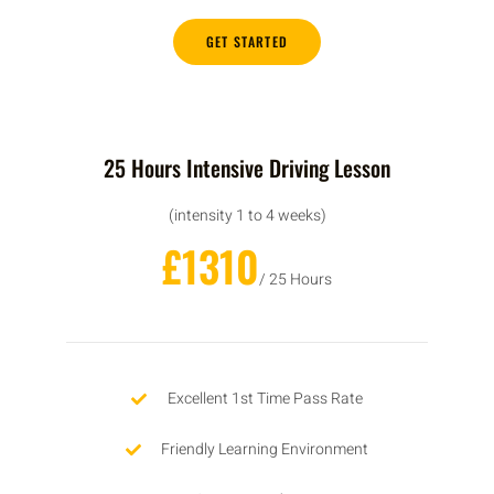
GET STARTED
25 Hours Intensive Driving Lesson
(intensity 1 to 4 weeks)
£1310
/ 25 Hours
Excellent 1st Time Pass Rate
Friendly Learning Environment