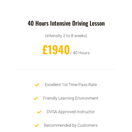
40 Hours Intensive Driving Lesson
(intensity 2 to 8 weeks)
£1940
/ 40 Hours
Excellent 1st Time Pass Rate
Friendly Learning Environment
DVSA Approved Instructor
Recommended by Customers