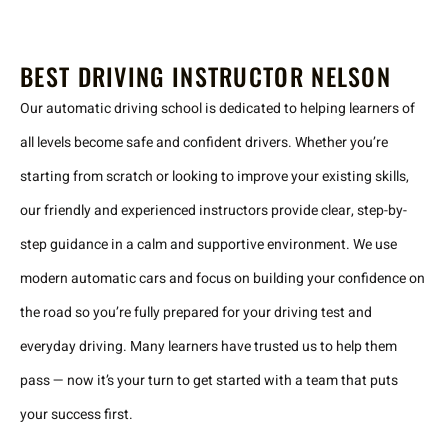
BEST DRIVING INSTRUCTOR NELSON
Our automatic driving school is dedicated to helping learners of
all levels become safe and confident drivers. Whether you’re
starting from scratch or looking to improve your existing skills,
our friendly and experienced instructors provide clear, step-by-
step guidance in a calm and supportive environment. We use
modern automatic cars and focus on building your confidence on
the road so you’re fully prepared for your driving test and
everyday driving. Many learners have trusted us to help them
pass — now it’s your turn to get started with a team that puts
your success first.