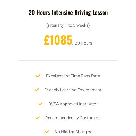
20 Hours Intensive Driving Lesson
(intensity 1 to 3 weeks)
£1085
/ 20 Hours
Excellent 1st Time Pass Rate
Friendly Learning Environment
DVSA Approved Instructor
Recommended by Customers
No Hidden Charges