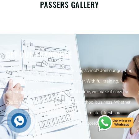
PASSERS GALLERY
GET OUR FRANCHISE
Want to run your own successful driving school? Join our growing
network by becoming a franchise partner. With full training,
ongoing support, and a trusted brand name, we make it easy for
you to start and grow your own driving school business. Whether
you’re an experienced instructor or looking to start fresh, our
franchise model is designed to help you succeed from day one.