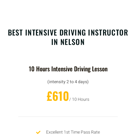
BEST INTENSIVE DRIVING INSTRUCTOR
IN NELSON
10 Hours Intensive Driving Lesson
(intensity 2 to 4 days)
£610
/ 10 Hours
Excellent 1st Time Pass Rate