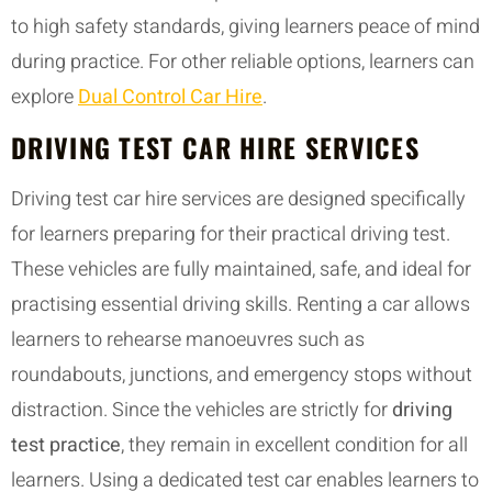
to high safety standards, giving learners peace of mind
during practice. For other reliable options, learners can
explore
Dual Control Car Hire
.
DRIVING TEST CAR HIRE SERVICES
Driving test car hire services are designed specifically
for learners preparing for their practical driving test.
These vehicles are fully maintained, safe, and ideal for
practising essential driving skills. Renting a car allows
learners to rehearse manoeuvres such as
roundabouts, junctions, and emergency stops without
distraction. Since the vehicles are strictly for
driving
test practice
, they remain in excellent condition for all
learners. Using a dedicated test car enables learners to