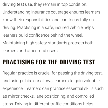
driving test use
, they remain in top condition.
Understanding insurance coverage ensures learners
know their responsibilities and can focus fully on
driving. Practising in a safe, insured vehicle helps
learners build confidence behind the wheel.
Maintaining high safety standards protects both
learners and other road users.
PRACTISING FOR THE DRIVING TEST
Regular practice is crucial for passing the driving test,
and using a hire car allows learners to gain valuable
experience. Learners can practise essential skills such
as mirror checks, lane positioning, and controlled
stops. Driving in different traffic conditions helps