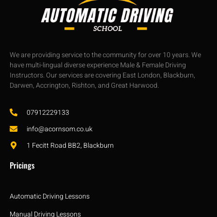
We are providing service to the community for over 10 years. We
have multi-lingual diverse experience Male & Female Driving
Instructors. Our services are covering East London, Blackburn,
Darwen, Accrington, Rishton, and Great Harwood.
07912229133
info@acornsom.co.uk
1 Fecitt Road BB2, Blackburn
Pricings
Automatic Driving Lessons
Manual Driving Lessons