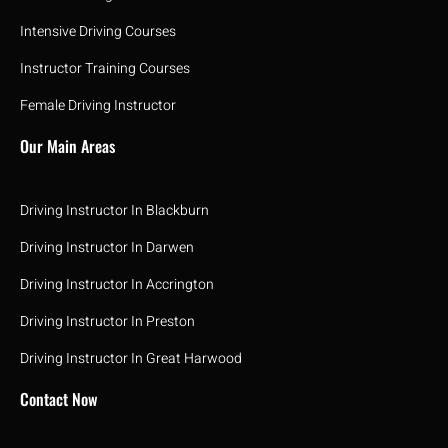
Intensive Driving Courses
Instructor Training Courses
Female Driving Instructor
Our Main Areas
Driving Instructor In Blackburn
Driving Instructor In Darwen
Driving Instructor In Accrington
Driving Instructor In Preston
Driving Instructor In Great Harwood
Contact Now