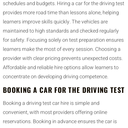
schedules and budgets. Hiring a car for the driving test
provides more road time than lessons alone, helping
learners improve skills quickly. The vehicles are
maintained to high standards and checked regularly
for safety. Focusing solely on test preparation ensures
learners make the most of every session. Choosing a
provider with clear pricing prevents unexpected costs.
Affordable and reliable hire options allow learners to
concentrate on developing driving competence.
BOOKING A CAR FOR THE DRIVING TEST
Booking a driving test car hire is simple and
convenient, with most providers offering online
reservations. Booking in advance ensures the car is