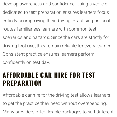
develop awareness and confidence. Using a vehicle
dedicated to test preparation ensures learners focus
entirely on improving their driving. Practising on local
routes familiarises learners with common test
scenarios and hazards. Since the cars are strictly for
driving test use
, they remain reliable for every learner.
Consistent practice ensures learners perform
confidently on test day.
AFFORDABLE CAR HIRE FOR TEST
PREPARATION
Affordable car hire for the driving test allows learners
to get the practice they need without overspending.
Many providers offer flexible packages to suit different