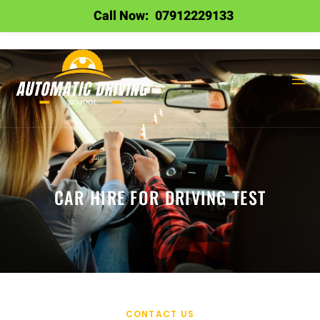
Call Now:
07912229133
CAR HIRE FOR DRIVING TEST
CONTACT US