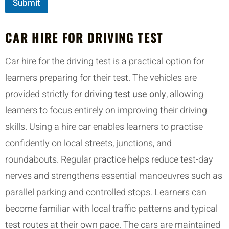
Submit
CAR HIRE FOR DRIVING TEST
Car hire for the driving test is a practical option for
learners preparing for their test. The vehicles are
provided strictly for
driving test use only
, allowing
learners to focus entirely on improving their driving
skills. Using a hire car enables learners to practise
confidently on local streets, junctions, and
roundabouts. Regular practice helps reduce test-day
nerves and strengthens essential manoeuvres such as
parallel parking and controlled stops. Learners can
become familiar with local traffic patterns and typical
test routes at their own pace. The cars are maintained