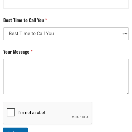
Best Time to Call You
*
Your Message
*