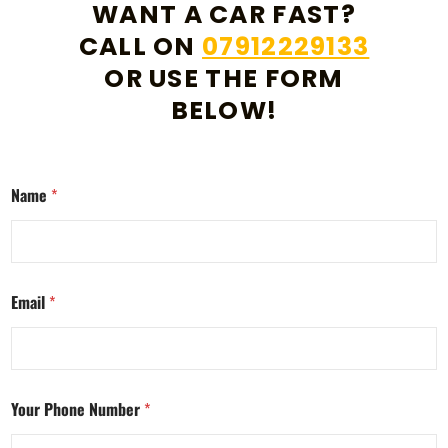
WANT A CAR FAST?
CALL ON
07912229133
OR USE THE FORM
BELOW!
Name
*
Email
*
Your Phone Number
*