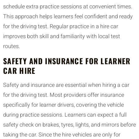
schedule extra practice sessions at convenient times.
This approach helps learners feel confident and ready
for the driving test. Regular practice in a hire car
improves both skill and familiarity with local test
routes.
SAFETY AND INSURANCE FOR LEARNER
CAR HIRE
Safety and insurance are essential when hiring a car
for the driving test. Most providers offer insurance
specifically for learner drivers, covering the vehicle
during practice sessions. Learners can expect a full
safety check on brakes, tyres, lights, and mirrors before
taking the car. Since the hire vehicles are only for