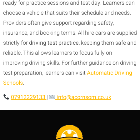
ready for practice sessions and test day. Learners can
choose a vehicle that suits their schedule and needs.
Providers often give support regarding safety,
insurance, and booking terms. All hire cars are supplied
strictly for
driving test practice
, keeping them safe and
reliable. This allows learners to focus fully on
improving driving skills. For further guidance on driving
test preparation, learners can visit
Automatic Driving
Schools
.
07912229133
|
info@acornsom.co.uk