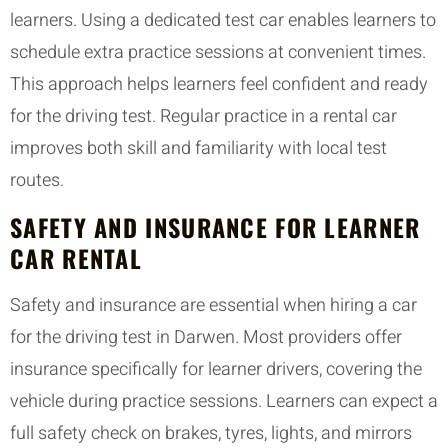
learners. Using a dedicated test car enables learners to
schedule extra practice sessions at convenient times.
This approach helps learners feel confident and ready
for the driving test. Regular practice in a rental car
improves both skill and familiarity with local test
routes.
SAFETY AND INSURANCE FOR LEARNER
CAR RENTAL
Safety and insurance are essential when hiring a car
for the driving test in Darwen. Most providers offer
insurance specifically for learner drivers, covering the
vehicle during practice sessions. Learners can expect a
full safety check on brakes, tyres, lights, and mirrors