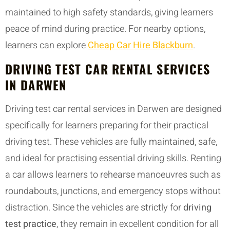
maintained to high safety standards, giving learners
peace of mind during practice. For nearby options,
learners can explore
Cheap Car Hire Blackburn
.
DRIVING TEST CAR RENTAL SERVICES
IN DARWEN
Driving test car rental services in Darwen are designed
specifically for learners preparing for their practical
driving test. These vehicles are fully maintained, safe,
and ideal for practising essential driving skills. Renting
a car allows learners to rehearse manoeuvres such as
roundabouts, junctions, and emergency stops without
distraction. Since the vehicles are strictly for
driving
test practice
, they remain in excellent condition for all