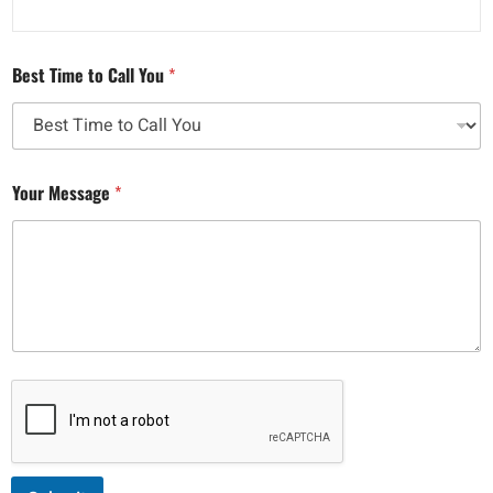
Best Time to Call You
*
Your Message
*