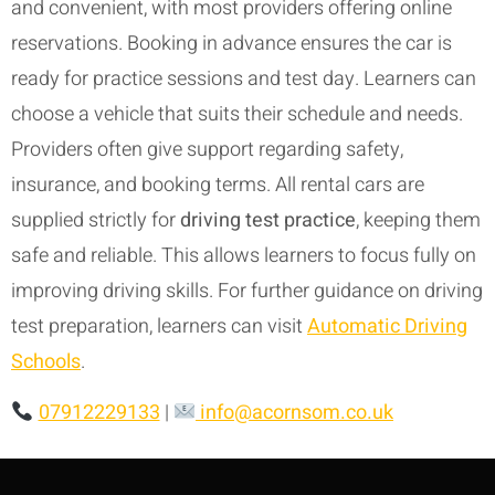
and convenient, with most providers offering online
reservations. Booking in advance ensures the car is
ready for practice sessions and test day. Learners can
choose a vehicle that suits their schedule and needs.
Providers often give support regarding safety,
insurance, and booking terms. All rental cars are
supplied strictly for
driving test practice
, keeping them
safe and reliable. This allows learners to focus fully on
improving driving skills. For further guidance on driving
test preparation, learners can visit
Automatic Driving
Schools
.
07912229133
|
info@acornsom.co.uk