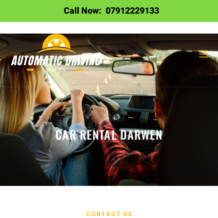
Call Now:
07912229133
CAR RENTAL DARWEN
CONTACT US