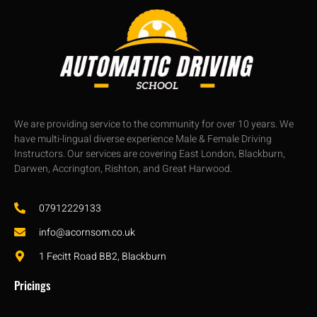
We are providing service to the community for over 10 years. We
have multi-lingual diverse experience Male & Female Driving
Instructors. Our services are covering East London, Blackburn,
Darwen, Accrington, Rishton, and Great Harwood.
07912229133
info@acornsom.co.uk
1 Fecitt Road BB2, Blackburn
Pricings