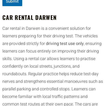
Submit
CAR RENTAL DARWEN
Car rental in Darwen is a convenient solution for
learners preparing for their driving test. The vehicles
are provided strictly for
driving test use only
, ensuring
learners can focus entirely on improving their driving
skills. Using a rental car allows learners to practise
confidently on local streets, junctions, and
roundabouts. Regular practice helps reduce test-day
nerves and strengthens essential manoeuvres such as
parallel parking and controlled stops. Learners can
become familiar with local traffic patterns and
common test routes at their own pace. The cars are