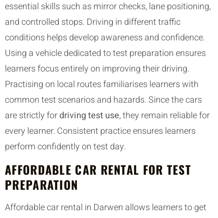
essential skills such as mirror checks, lane positioning,
and controlled stops. Driving in different traffic
conditions helps develop awareness and confidence.
Using a vehicle dedicated to test preparation ensures
learners focus entirely on improving their driving.
Practising on local routes familiarises learners with
common test scenarios and hazards. Since the cars
are strictly for
driving test use
, they remain reliable for
every learner. Consistent practice ensures learners
perform confidently on test day.
AFFORDABLE CAR RENTAL FOR TEST
PREPARATION
Affordable car rental in Darwen allows learners to get