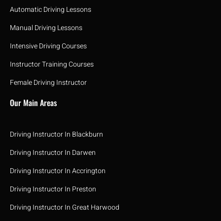
Automatic Driving Lessons
Manual Driving Lessons
Intensive Driving Courses
Instructor Training Courses
Female Driving Instructor
Our Main Areas
Driving Instructor In Blackburn
Driving Instructor In Darwen
Driving Instructor In Accrington
Driving Instructor In Preston
Driving Instructor In Great Harwood