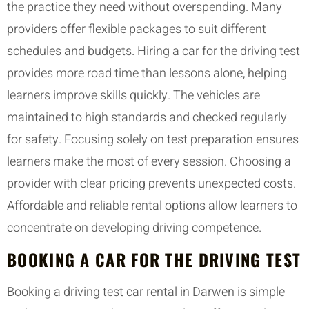
the practice they need without overspending. Many
providers offer flexible packages to suit different
schedules and budgets. Hiring a car for the driving test
provides more road time than lessons alone, helping
learners improve skills quickly. The vehicles are
maintained to high standards and checked regularly
for safety. Focusing solely on test preparation ensures
learners make the most of every session. Choosing a
provider with clear pricing prevents unexpected costs.
Affordable and reliable rental options allow learners to
concentrate on developing driving competence.
BOOKING A CAR FOR THE DRIVING TEST
Booking a driving test car rental in Darwen is simple