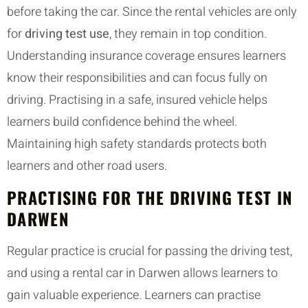
before taking the car. Since the rental vehicles are only
for
driving test use
, they remain in top condition.
Understanding insurance coverage ensures learners
know their responsibilities and can focus fully on
driving. Practising in a safe, insured vehicle helps
learners build confidence behind the wheel.
Maintaining high safety standards protects both
learners and other road users.
PRACTISING FOR THE DRIVING TEST IN
DARWEN
Regular practice is crucial for passing the driving test,
and using a rental car in Darwen allows learners to
gain valuable experience. Learners can practise