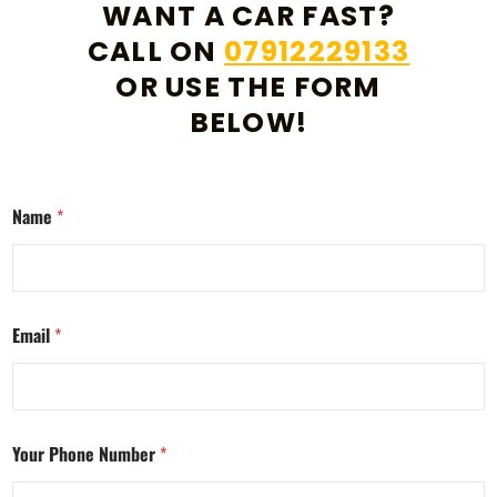
WANT A CAR FAST?
CALL ON
07912229133
OR USE THE FORM
BELOW!
Name
*
Email
*
Your Phone Number
*