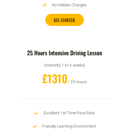
No Hidden Charges
GET STARTED
25 Hours Intensive Driving Lesson
(intensity 1 to 4 weeks)
£1310
/ 25 Hours
Excellent 1st Time Pass Rate
Friendly Learning Environment