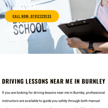
CALL NOW: 07912229133
APPLY NOW
DRIVING LESSONS NEAR ME IN BURNLEY
If you are looking for driving lessons near me in Burnley, professional
instructors are available to guide you safely through both manual