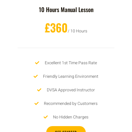
10 Hours Manual Lesson
£360
/ 10 Hours
Excellent 1st Time Pass Rate
Friendly Learning Environment
DVSA Approved Instructor
Recommended by Customers
No Hidden Charges