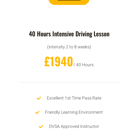
40 Hours Intensive Driving Lesson
(intensity 2 to 8 weeks)
£1940
/ 40 Hours
Excellent 1st Time Pass Rate
Friendly Learning Environment
DVSA Approved Instructor