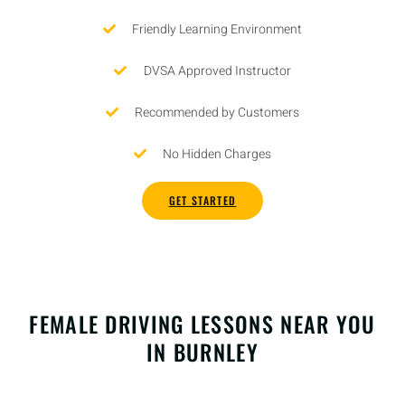
Friendly Learning Environment
DVSA Approved Instructor
Recommended by Customers
No Hidden Charges
GET STARTED
FEMALE DRIVING LESSONS NEAR YOU
IN BURNLEY