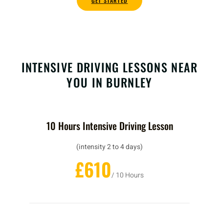
GET STARTED
INTENSIVE DRIVING LESSONS NEAR
YOU IN BURNLEY
10 Hours Intensive Driving Lesson
(intensity 2 to 4 days)
£610
/ 10 Hours