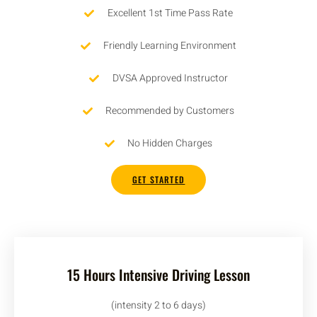
Excellent 1st Time Pass Rate
Friendly Learning Environment
DVSA Approved Instructor
Recommended by Customers
No Hidden Charges
GET STARTED
15 Hours Intensive Driving Lesson
(intensity 2 to 6 days)