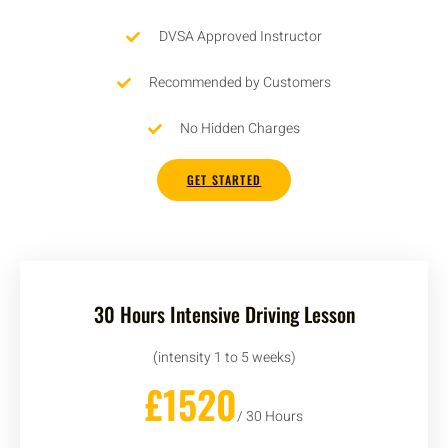
DVSA Approved Instructor
Recommended by Customers
No Hidden Charges
GET STARTED
30 Hours Intensive Driving Lesson
(intensity 1 to 5 weeks)
£1520
/ 30 Hours