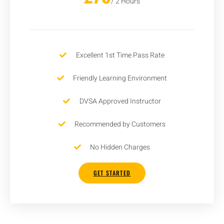
/ 2 Hours
Excellent 1st Time Pass Rate
Friendly Learning Environment
DVSA Approved Instructor
Recommended by Customers
No Hidden Charges
GET STARTED