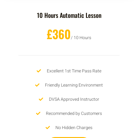
10 Hours Automatic Lesson
£360
/ 10 Hours
Excellent 1st Time Pass Rate
Friendly Learning Environment
DVSA Approved Instructor
Recommended by Customers
No Hidden Charges