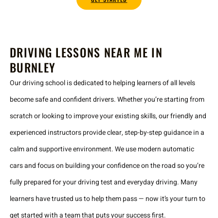
DRIVING LESSONS NEAR ME IN
BURNLEY
Our driving school is dedicated to helping learners of all levels
become safe and confident drivers. Whether you’re starting from
scratch or looking to improve your existing skills, our friendly and
experienced instructors provide clear, step-by-step guidance in a
calm and supportive environment. We use modern automatic
cars and focus on building your confidence on the road so you’re
fully prepared for your driving test and everyday driving. Many
learners have trusted us to help them pass — now it’s your turn to
get started with a team that puts your success first.