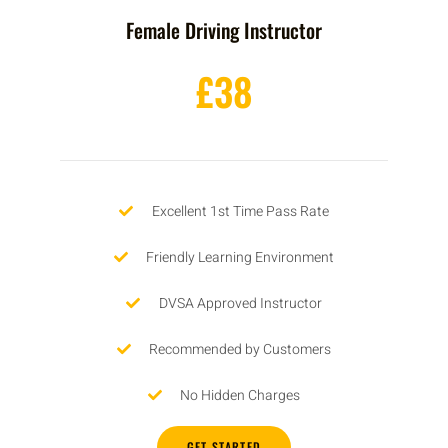
Female Driving Instructor
£38
Excellent 1st Time Pass Rate
Friendly Learning Environment
DVSA Approved Instructor
Recommended by Customers
No Hidden Charges
GET STARTED