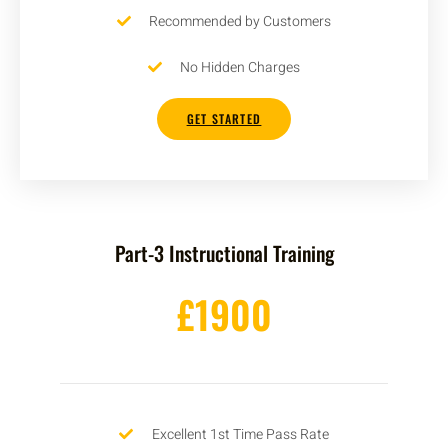
Recommended by Customers
No Hidden Charges
GET STARTED
Part-3 Instructional Training
£1900
Excellent 1st Time Pass Rate