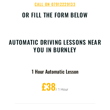
CALL ON 07912229133
OR FILL THE FORM BELOW
AUTOMATIC DRIVING LESSONS NEAR
YOU IN BURNLEY
1 Hour Automatic Lesson
£38
/ 1 Hour