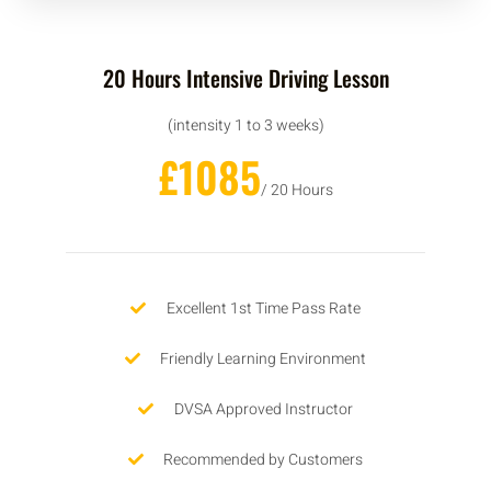
20 Hours Intensive Driving Lesson
(intensity 1 to 3 weeks)
£1085
/ 20 Hours
Excellent 1st Time Pass Rate
Friendly Learning Environment
DVSA Approved Instructor
Recommended by Customers