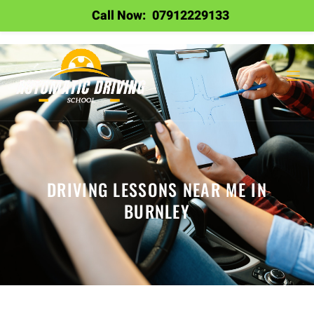
Call Now:
07912229133
DRIVING LESSONS NEAR ME IN
BURNLEY