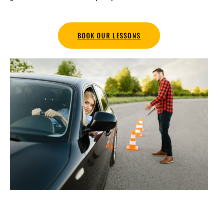
BOOK OUR LESSONS