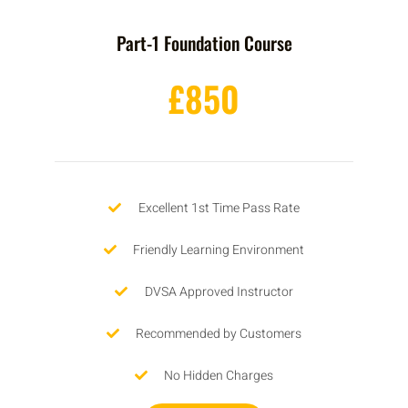
Part-1 Foundation Course
£850
Excellent 1st Time Pass Rate
Friendly Learning Environment
DVSA Approved Instructor
Recommended by Customers
No Hidden Charges