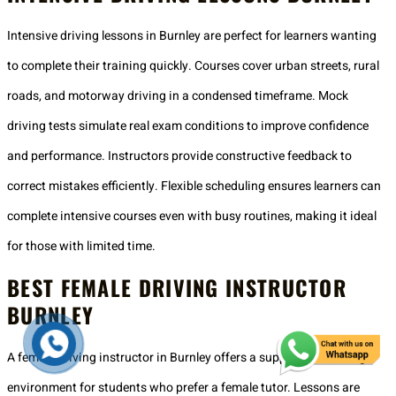
Intensive driving lessons in Burnley are perfect for learners wanting
to complete their training quickly. Courses cover urban streets, rural
roads, and motorway driving in a condensed timeframe. Mock
driving tests simulate real exam conditions to improve confidence
and performance. Instructors provide constructive feedback to
correct mistakes efficiently. Flexible scheduling ensures learners can
complete intensive courses even with busy routines, making it ideal
for those with limited time.
BEST FEMALE DRIVING INSTRUCTOR
BURNLEY
A female driving instructor in Burnley offers a supportive learning
environment for students who prefer a female tutor. Lessons are