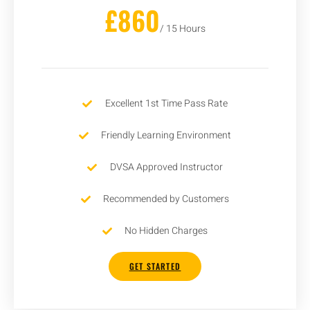
£860
/ 15 Hours
Excellent 1st Time Pass Rate
Friendly Learning Environment
DVSA Approved Instructor
Recommended by Customers
No Hidden Charges
GET STARTED