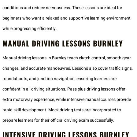
conditions and reduce nervousness. These lessons are ideal for
beginners who want a relaxed and supportive learning environment
while progressing efficiently.
MANUAL DRIVING LESSONS BURNLEY
Manual driving lessons in Burnley teach clutch control, smooth gear
changes, and accurate manoeuvres. Lessons also cover traffic signs,
roundabouts, and junction navigation, ensuring learners are
confident in all driving situations. Pass plus driving lessons offer
extra motorway experience, while intensive manual courses provide
rapid skill development. Mock driving tests are incorporated to
prepare learners for their official driving exam successfully.
INTENSIVE DRIVING LESSONS BURNLEY