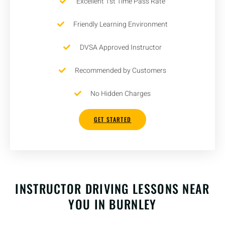
Excellent 1st Time Pass Rate
Friendly Learning Environment
DVSA Approved Instructor
Recommended by Customers
No Hidden Charges
GET STARTED
INSTRUCTOR DRIVING LESSONS NEAR
YOU IN BURNLEY