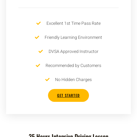
Excellent 1st Time Pass Rate
Friendly Learning Environment
DVSA Approved Instructor
Recommended by Customers
No Hidden Charges
GET STARTED
35 Hours Intensive Driving Lesson