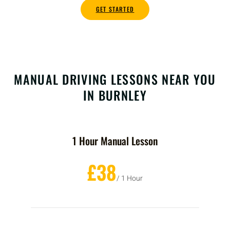
GET STARTED
MANUAL DRIVING LESSONS NEAR YOU
IN BURNLEY
1 Hour Manual Lesson
£38
/ 1 Hour