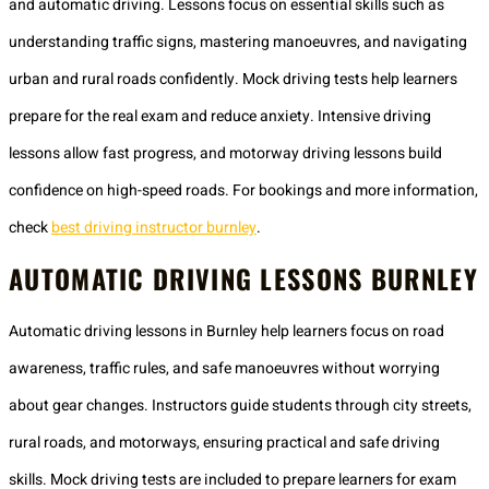
and automatic driving. Lessons focus on essential skills such as
understanding traffic signs, mastering manoeuvres, and navigating
urban and rural roads confidently. Mock driving tests help learners
prepare for the real exam and reduce anxiety. Intensive driving
lessons allow fast progress, and motorway driving lessons build
confidence on high-speed roads. For bookings and more information,
check
best driving instructor burnley
.
AUTOMATIC DRIVING LESSONS BURNLEY
Automatic driving lessons in Burnley help learners focus on road
awareness, traffic rules, and safe manoeuvres without worrying
about gear changes. Instructors guide students through city streets,
rural roads, and motorways, ensuring practical and safe driving
skills. Mock driving tests are included to prepare learners for exam