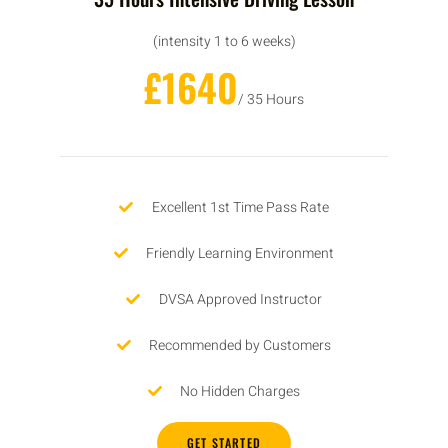
(intensity 1 to 6 weeks)
£1640
/ 35 Hours
Excellent 1st Time Pass Rate
Friendly Learning Environment
DVSA Approved Instructor
Recommended by Customers
No Hidden Charges
GET STARTED