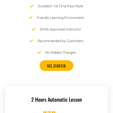
Excellent 1st Time Pass Rate
Friendly Learning Environment
DVSA Approved Instructor
Recommended by Customers
No Hidden Charges
GET STARTED
2 Hours Automatic Lesson