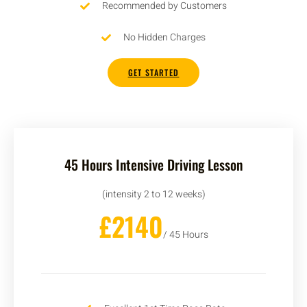
Recommended by Customers
No Hidden Charges
GET STARTED
45 Hours Intensive Driving Lesson
(intensity 2 to 12 weeks)
£2140
/ 45 Hours