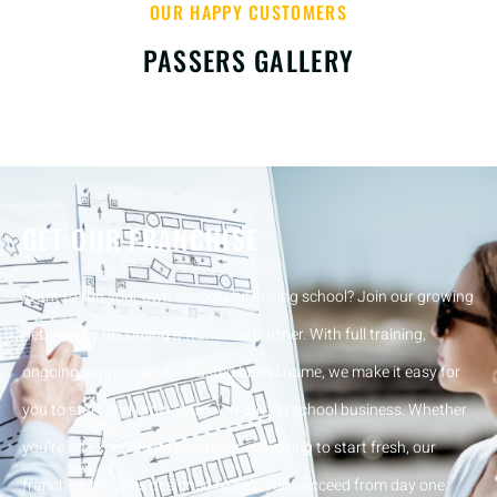
OUR HAPPY CUSTOMERS
PASSERS GALLERY
GET OUR FRANCHISE
Want to run your own successful driving school? Join our growing
network by becoming a franchise partner. With full training,
ongoing support, and a trusted brand name, we make it easy for
you to start and grow your own driving school business. Whether
you’re an experienced instructor or looking to start fresh, our
franchise model is designed to help you succeed from day one.