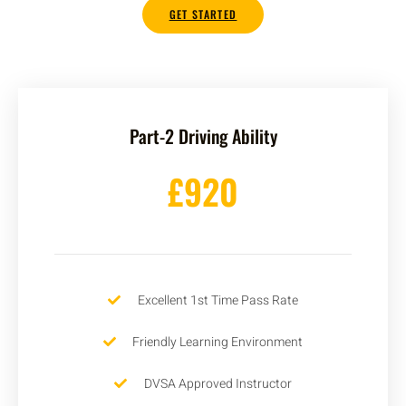
GET STARTED
Part-2 Driving Ability
£920
Excellent 1st Time Pass Rate
Friendly Learning Environment
DVSA Approved Instructor