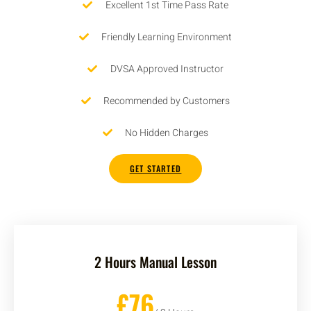
Excellent 1st Time Pass Rate
Friendly Learning Environment
DVSA Approved Instructor
Recommended by Customers
No Hidden Charges
GET STARTED
2 Hours Manual Lesson
£76