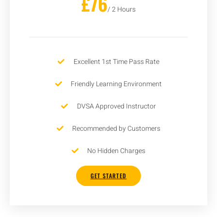
£76
/ 2 Hours
Excellent 1st Time Pass Rate
Friendly Learning Environment
DVSA Approved Instructor
Recommended by Customers
No Hidden Charges
GET STARTED