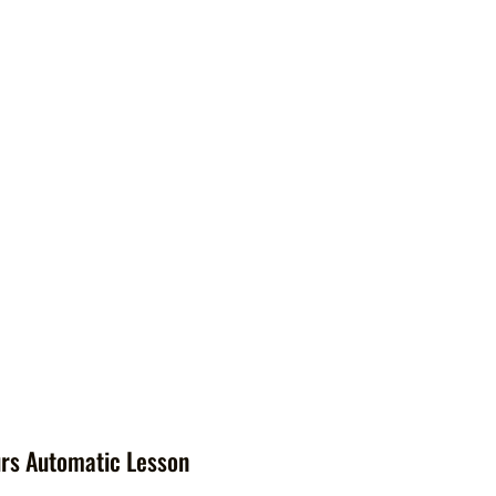
rs Automatic Lesson