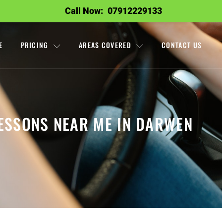
Call Now:
07912229133
E
PRICING
AREAS COVERED
CONTACT US
LESSONS NEAR ME IN DARWEN