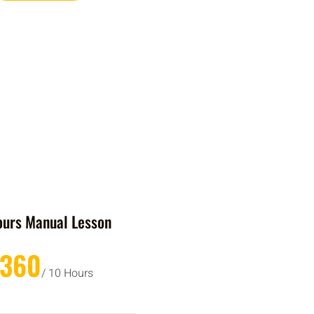
ours Manual Lesson
£360
/ 10 Hours