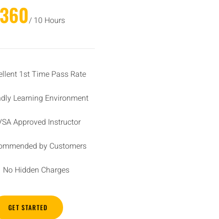
£360
/ 10 Hours
ellent 1st Time Pass Rate
ndly Learning Environment
SA Approved Instructor
ommended by Customers
No Hidden Charges
GET STARTED