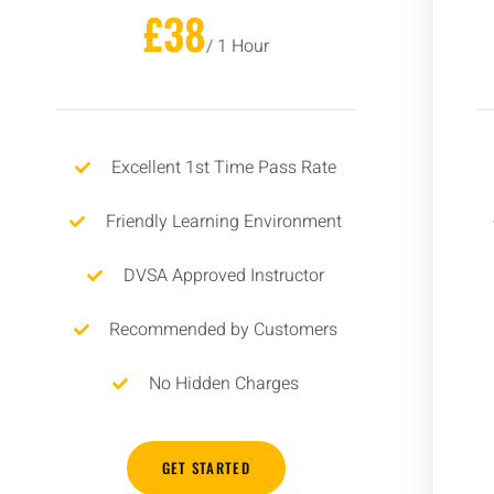
£38
/ 1 Hour
Excellent 1st Time Pass Rate
Friendly Learning Environment
DVSA Approved Instructor
Recommended by Customers
No Hidden Charges
GET STARTED