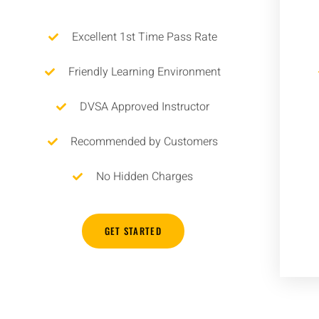
Excellent 1st Time Pass Rate
Friendly Learning Environment
DVSA Approved Instructor
Recommended by Customers
No Hidden Charges
GET STARTED