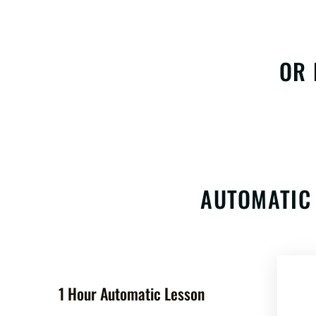
OR 
AUTOMATIC 
1 Hour Automatic Lesson