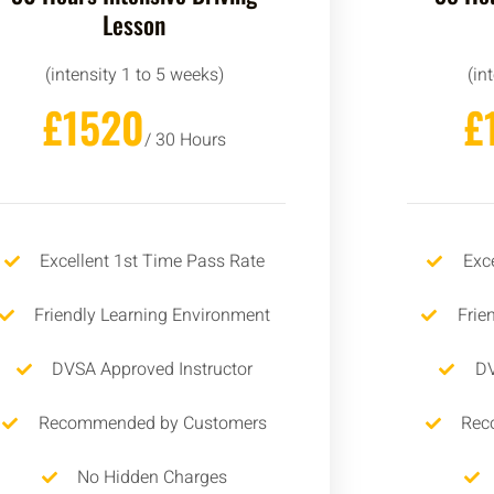
Lesson
(intensity 1 to 5 weeks)
(in
£1520
£
/ 30 Hours
Excellent 1st Time Pass Rate
Exc
Friendly Learning Environment
Frie
DVSA Approved Instructor
DV
Recommended by Customers
Rec
No Hidden Charges