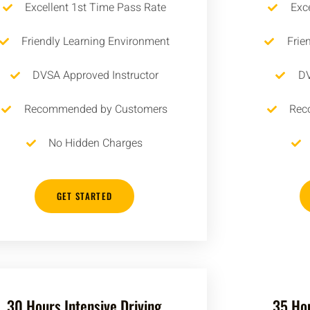
Excellent 1st Time Pass Rate
Exc
Friendly Learning Environment
Frie
DVSA Approved Instructor
DV
Recommended by Customers
Rec
No Hidden Charges
GET STARTED
30 Hours Intensive Driving
35 Hou