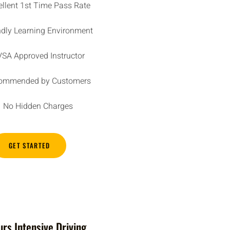
ellent 1st Time Pass Rate
ndly Learning Environment
SA Approved Instructor
ommended by Customers
No Hidden Charges
GET STARTED
rs Intensive Driving