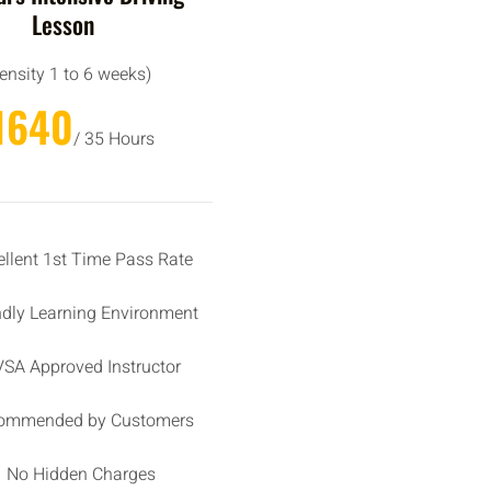
Lesson
tensity 1 to 6 weeks)
1640
/ 35 Hours
ellent 1st Time Pass Rate
ndly Learning Environment
SA Approved Instructor
ommended by Customers
No Hidden Charges