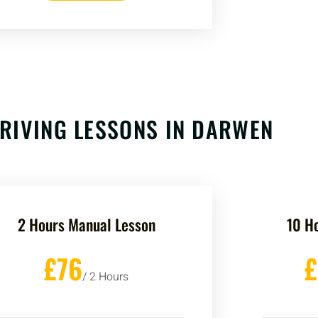
RIVING LESSONS IN
DARWEN
2 Hours Manual Lesson
10 H
£76
/ 2 Hours