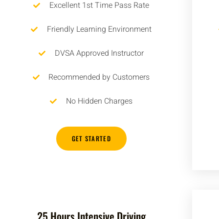
Excellent 1st Time Pass Rate
Friendly Learning Environment
DVSA Approved Instructor
Recommended by Customers
No Hidden Charges
GET STARTED
25 Hours Intensive Driving