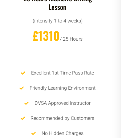
Lesson
(intensity 1 to 4 weeks)
£1310
/ 25 Hours
Excellent 1st Time Pass Rate
Friendly Learning Environment
DVSA Approved Instructor
Recommended by Customers
No Hidden Charges