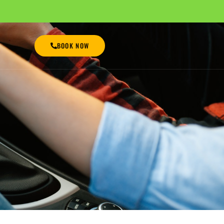
BOOK NOW