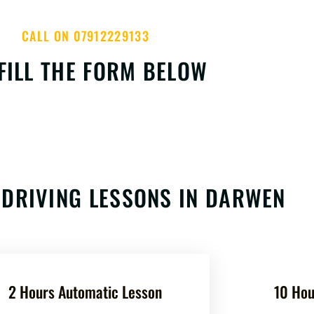
CALL ON 07912229133
FILL THE FORM BELOW
DRIVING LESSONS IN DARWEN
2 Hours Automatic Lesson
10 Hou