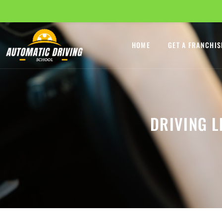
HOME
GET A FRANCHIS
DRIVING 