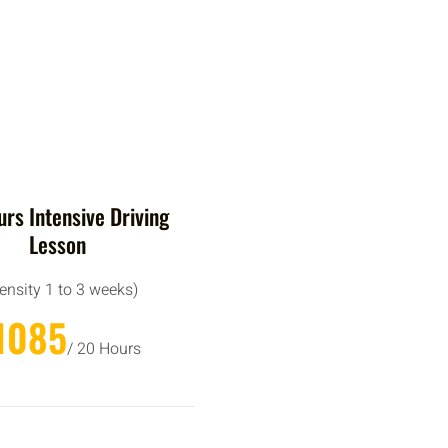
rs Intensive Driving
Lesson
tensity 1 to 3 weeks)
1085
/ 20 Hours