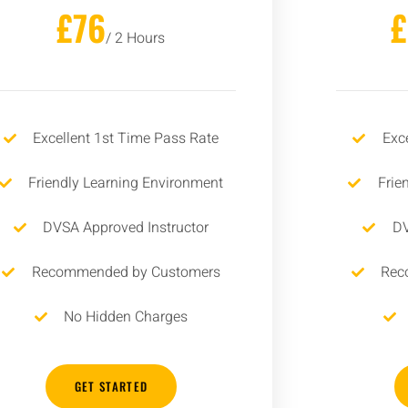
£76
/ 2 Hours
Excellent 1st Time Pass Rate
Exc
Friendly Learning Environment
Frie
DVSA Approved Instructor
DV
Recommended by Customers
Rec
No Hidden Charges
GET STARTED