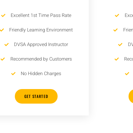
Excellent 1st Time Pass Rate
Exc
Friendly Learning Environment
Frie
DVSA Approved Instructor
DV
Recommended by Customers
Rec
No Hidden Charges
GET STARTED