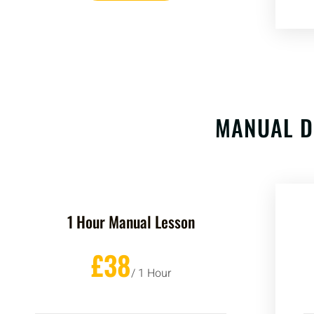
MANUAL D
1 Hour Manual Lesson
£38
/ 1 Hour