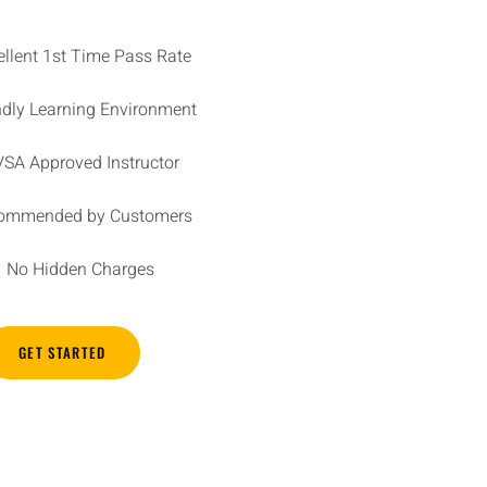
ellent 1st Time Pass Rate
ndly Learning Environment
SA Approved Instructor
ommended by Customers
No Hidden Charges
GET STARTED