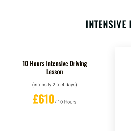
INTENSIVE 
10 Hours Intensive Driving
Lesson
(intensity 2 to 4 days)
£610
/ 10 Hours