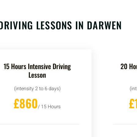
DRIVING LESSONS IN
DARWEN
15 Hours Intensive Driving
20 Hou
Lesson
(intensity 2 to 6 days)
(in
£860
£
/ 15 Hours