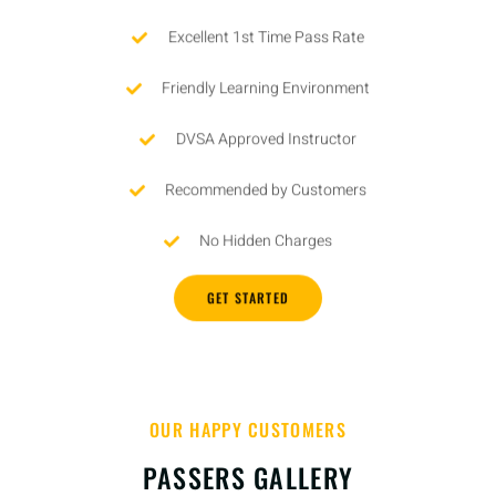
Excellent 1st Time Pass Rate
Friendly Learning Environment
DVSA Approved Instructor
Recommended by Customers
No Hidden Charges
GET STARTED
OUR HAPPY CUSTOMERS
PASSERS GALLERY