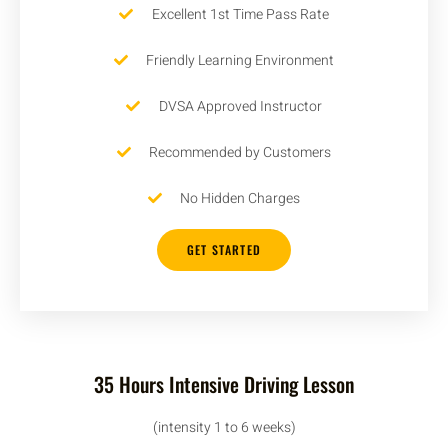
Excellent 1st Time Pass Rate
Friendly Learning Environment
DVSA Approved Instructor
Recommended by Customers
No Hidden Charges
GET STARTED
35 Hours Intensive Driving Lesson
(intensity 1 to 6 weeks)