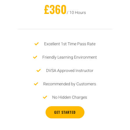
£360
/ 10 Hours
Excellent 1st Time Pass Rate
Friendly Learning Environment
DVSA Approved Instructor
Recommended by Customers
No Hidden Charges
GET STARTED