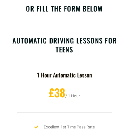
OR FILL THE FORM BELOW
AUTOMATIC DRIVING LESSONS FOR
TEENS
1 Hour Automatic Lesson
£38
/ 1 Hour
Excellent 1st Time Pass Rate