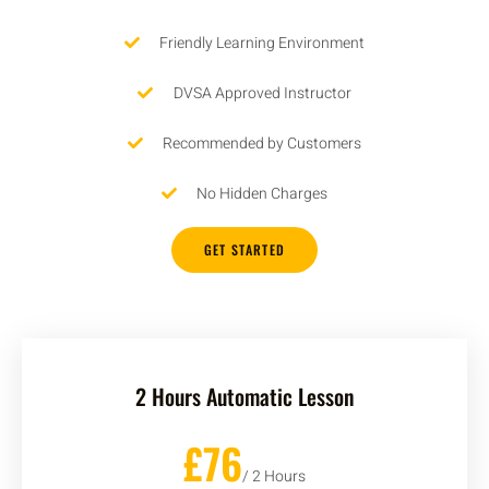
Friendly Learning Environment
DVSA Approved Instructor
Recommended by Customers
No Hidden Charges
GET STARTED
2 Hours Automatic Lesson
£76
/ 2 Hours