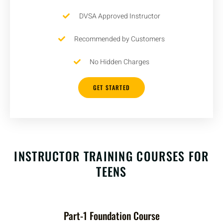
DVSA Approved Instructor
Recommended by Customers
No Hidden Charges
GET STARTED
INSTRUCTOR TRAINING COURSES FOR
TEENS
Part-1 Foundation Course