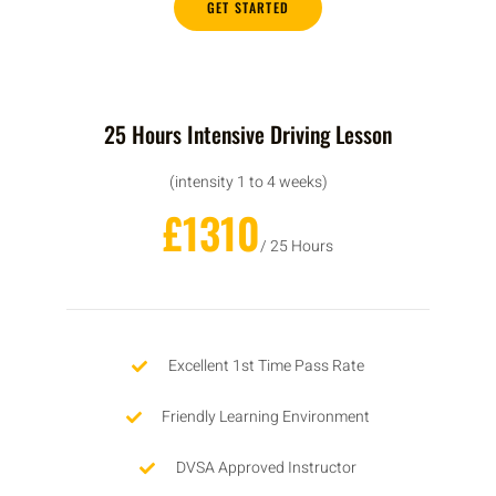
GET STARTED
25 Hours Intensive Driving Lesson
(intensity 1 to 4 weeks)
£1310
/ 25 Hours
Excellent 1st Time Pass Rate
Friendly Learning Environment
DVSA Approved Instructor