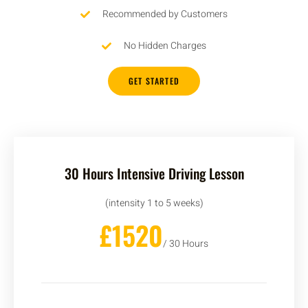
Recommended by Customers
No Hidden Charges
GET STARTED
30 Hours Intensive Driving Lesson
(intensity 1 to 5 weeks)
£1520
/ 30 Hours