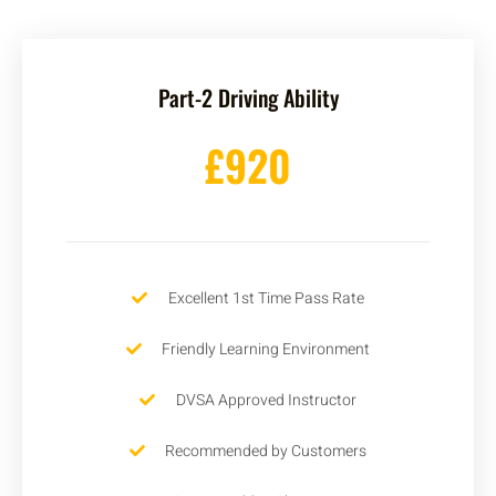
Part-2 Driving Ability
£920
Excellent 1st Time Pass Rate
Friendly Learning Environment
DVSA Approved Instructor
Recommended by Customers