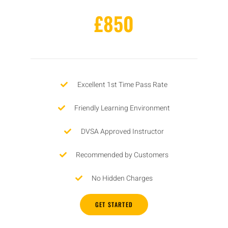
£850
Excellent 1st Time Pass Rate
Friendly Learning Environment
DVSA Approved Instructor
Recommended by Customers
No Hidden Charges
GET STARTED