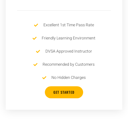
Excellent 1st Time Pass Rate
Friendly Learning Environment
DVSA Approved Instructor
Recommended by Customers
No Hidden Charges
GET STARTED