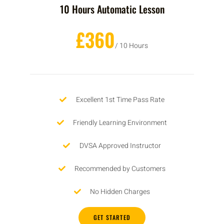
10 Hours Automatic Lesson
£360
/ 10 Hours
Excellent 1st Time Pass Rate
Friendly Learning Environment
DVSA Approved Instructor
Recommended by Customers
No Hidden Charges
GET STARTED