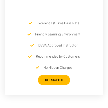
Excellent 1st Time Pass Rate
Friendly Learning Environment
DVSA Approved Instructor
Recommended by Customers
No Hidden Charges
GET STARTED