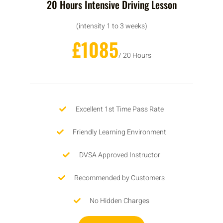
20 Hours Intensive Driving Lesson
(intensity 1 to 3 weeks)
£1085
/ 20 Hours
Excellent 1st Time Pass Rate
Friendly Learning Environment
DVSA Approved Instructor
Recommended by Customers
No Hidden Charges