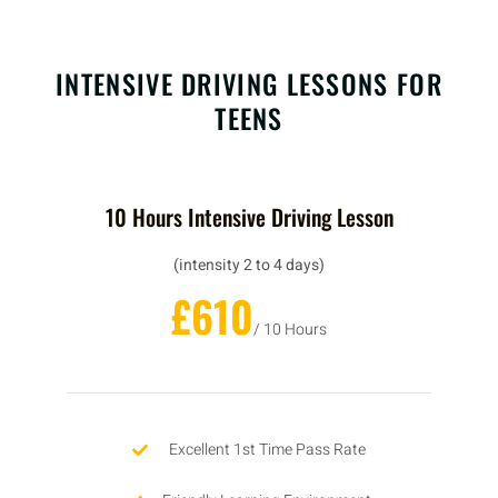
INTENSIVE DRIVING LESSONS FOR
TEENS
10 Hours Intensive Driving Lesson
(intensity 2 to 4 days)
£610
/ 10 Hours
Excellent 1st Time Pass Rate