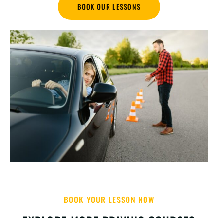
BOOK OUR LESSONS
BOOK YOUR LESSON NOW