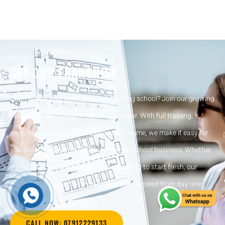
GET OUR FRANCHISE
Want to run your own successful driving school? Join our growing
network by becoming a franchise partner. With full training,
ongoing support, and a trusted brand name, we make it easy for
you to start and grow your own driving school business. Whether
you’re an experienced instructor or looking to start fresh, our
franchise model is designed to help you succeed from day one.
CALL NOW: 07912229133