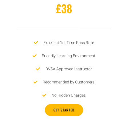
£38
Excellent 1st Time Pass Rate
Friendly Learning Environment
DVSA Approved Instructor
Recommended by Customers
No Hidden Charges
GET STARTED