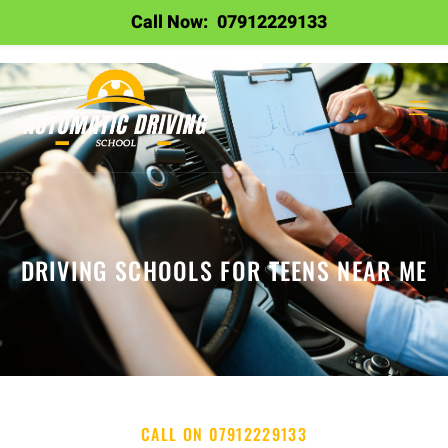
Call Now:
07912229133
DRIVING SCHOOLS FOR TEENS NEAR ME
CALL ON 07912229133