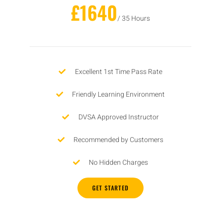
£1640
/ 35 Hours
Excellent 1st Time Pass Rate
Friendly Learning Environment
DVSA Approved Instructor
Recommended by Customers
No Hidden Charges
GET STARTED