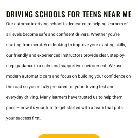
DRIVING SCHOOLS FOR TEENS NEAR ME
Our automatic driving school is dedicated to helping learners of
all levels become safe and confident drivers. Whether you’re
starting from scratch or looking to improve your existing skills,
our friendly and experienced instructors provide clear, step-by-
step guidance in a calm and supportive environment. We use
modern automatic cars and focus on building your confidence on
the road so you’re fully prepared for your driving test and
everyday driving. Many learners have trusted us to help them
pass — now it’s your turn to get started with a team that puts
your success first.