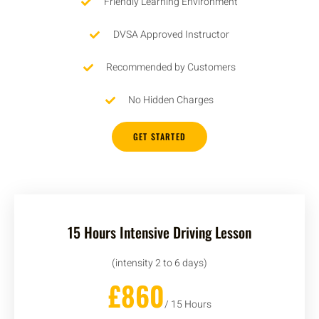
Friendly Learning Environment
DVSA Approved Instructor
Recommended by Customers
No Hidden Charges
GET STARTED
15 Hours Intensive Driving Lesson
(intensity 2 to 6 days)
£860
/ 15 Hours