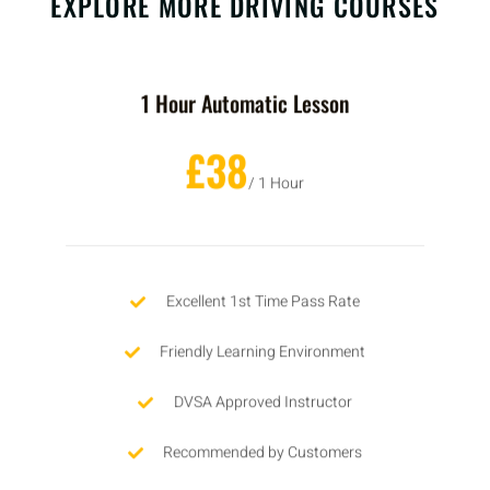
EXPLORE MORE DRIVING COURSES
1 Hour Automatic Lesson
£38
/ 1 Hour
Excellent 1st Time Pass Rate
Friendly Learning Environment
DVSA Approved Instructor
Recommended by Customers