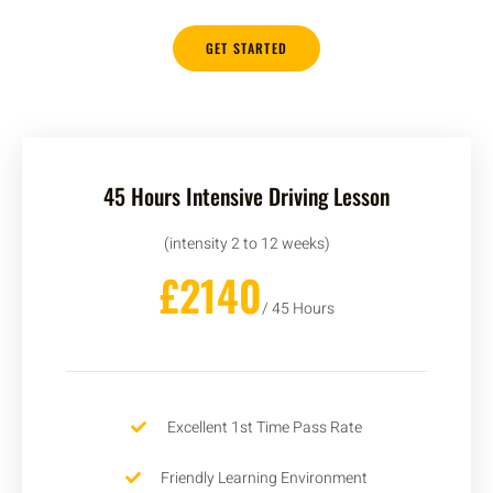
GET STARTED
45 Hours Intensive Driving Lesson
(intensity 2 to 12 weeks)
£2140
/ 45 Hours
Excellent 1st Time Pass Rate
Friendly Learning Environment