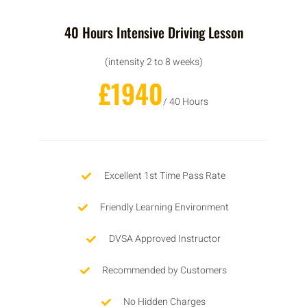
40 Hours Intensive Driving Lesson
(intensity 2 to 8 weeks)
£1940
/ 40 Hours
Excellent 1st Time Pass Rate
Friendly Learning Environment
DVSA Approved Instructor
Recommended by Customers
No Hidden Charges