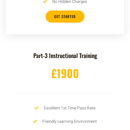
No Hidden Charges
GET STARTED
Part-3 Instructional Training
£1900
Excellent 1st Time Pass Rate
Friendly Learning Environment