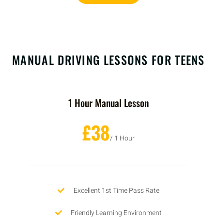
MANUAL DRIVING LESSONS FOR TEENS
1 Hour Manual Lesson
£38
/ 1 Hour
Excellent 1st Time Pass Rate
Friendly Learning Environment