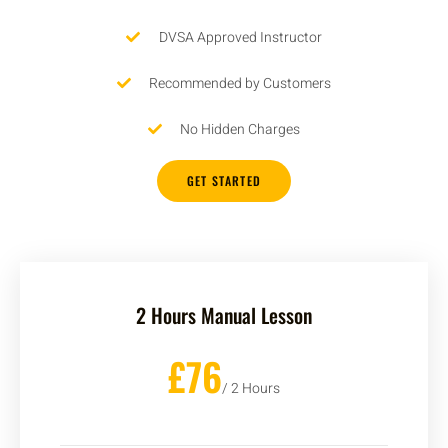
DVSA Approved Instructor
Recommended by Customers
No Hidden Charges
GET STARTED
2 Hours Manual Lesson
£76
/ 2 Hours