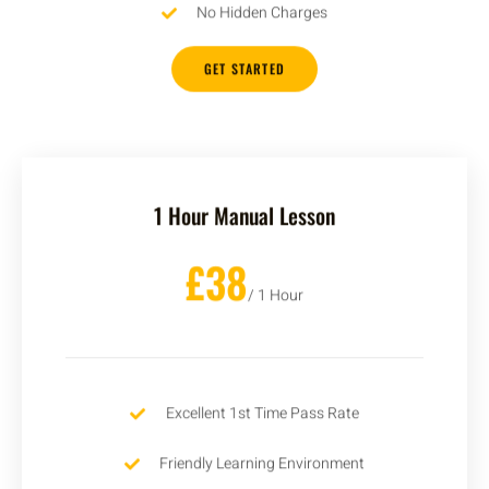
No Hidden Charges
GET STARTED
1 Hour Manual Lesson
£38
/ 1 Hour
Excellent 1st Time Pass Rate
Friendly Learning Environment