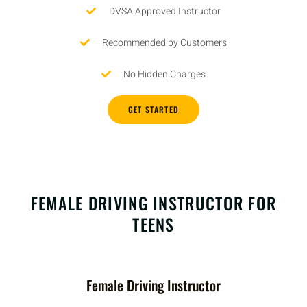
DVSA Approved Instructor
Recommended by Customers
No Hidden Charges
GET STARTED
FEMALE DRIVING INSTRUCTOR FOR
TEENS
Female Driving Instructor