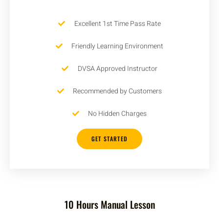
Excellent 1st Time Pass Rate
Friendly Learning Environment
DVSA Approved Instructor
Recommended by Customers
No Hidden Charges
GET STARTED
10 Hours Manual Lesson