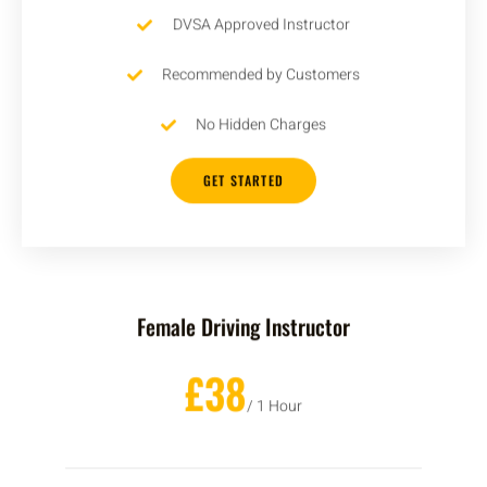
DVSA Approved Instructor
Recommended by Customers
No Hidden Charges
GET STARTED
Female Driving Instructor
£38
/ 1 Hour