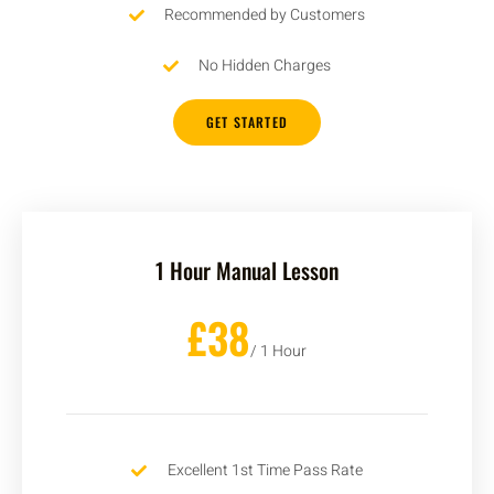
Recommended by Customers
No Hidden Charges
GET STARTED
1 Hour Manual Lesson
£38
/ 1 Hour
Excellent 1st Time Pass Rate