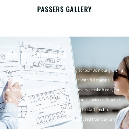
PASSERS GALLERY
GET OUR FRANCHISE
Want to run your own successful driving school? Join our growing
network by becoming a franchise partner. With full training,
ongoing support, and a trusted brand name, we make it easy for
you to start and grow your own driving school business. Whether
you’re an experienced instructor or looking to start fresh, our
franchise model is designed to help you succeed from day one.