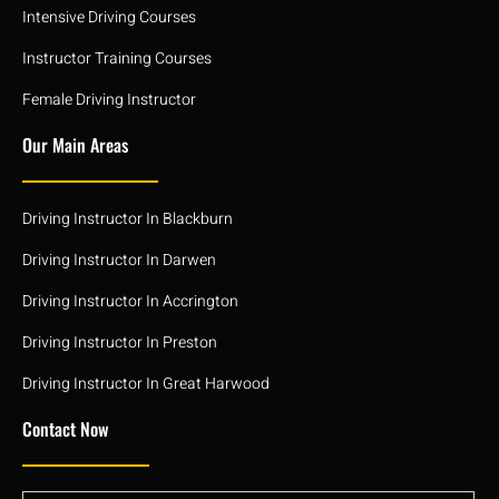
Intensive Driving Courses
Instructor Training Courses
Female Driving Instructor
Our Main Areas
Driving Instructor In Blackburn
Driving Instructor In Darwen
Driving Instructor In Accrington
Driving Instructor In Preston
Driving Instructor In Great Harwood
Contact Now