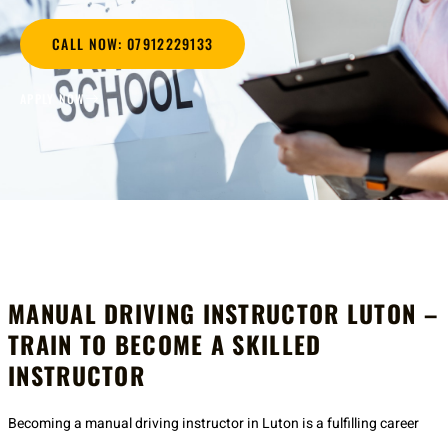
CALL NOW: 07912229133
APPLY NOW
MANUAL DRIVING INSTRUCTOR LUTON –
TRAIN TO BECOME A SKILLED
INSTRUCTOR
Becoming a manual driving instructor in Luton is a fulfilling career