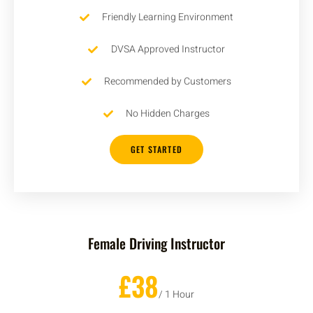
Friendly Learning Environment
DVSA Approved Instructor
Recommended by Customers
No Hidden Charges
GET STARTED
Female Driving Instructor
£38
/ 1 Hour