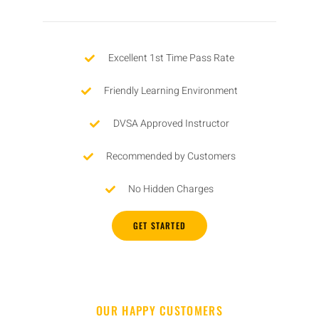
Excellent 1st Time Pass Rate
Friendly Learning Environment
DVSA Approved Instructor
Recommended by Customers
No Hidden Charges
GET STARTED
OUR HAPPY CUSTOMERS