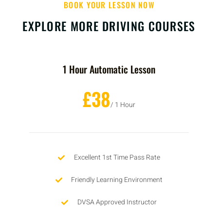
BOOK YOUR LESSON NOW
EXPLORE MORE DRIVING COURSES
1 Hour Automatic Lesson
£38
/ 1 Hour
Excellent 1st Time Pass Rate
Friendly Learning Environment
DVSA Approved Instructor