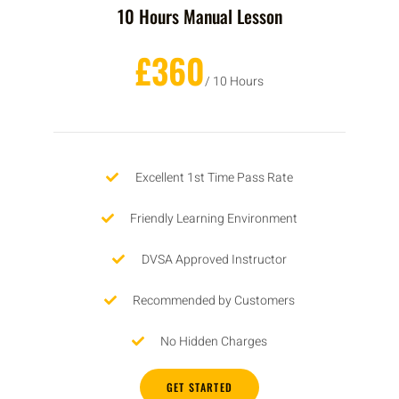
10 Hours Manual Lesson
£360
/ 10 Hours
Excellent 1st Time Pass Rate
Friendly Learning Environment
DVSA Approved Instructor
Recommended by Customers
No Hidden Charges
GET STARTED