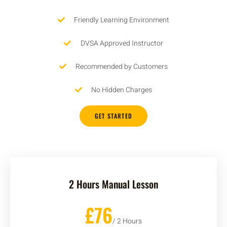
Friendly Learning Environment
DVSA Approved Instructor
Recommended by Customers
No Hidden Charges
GET STARTED
2 Hours Manual Lesson
£76
/ 2 Hours