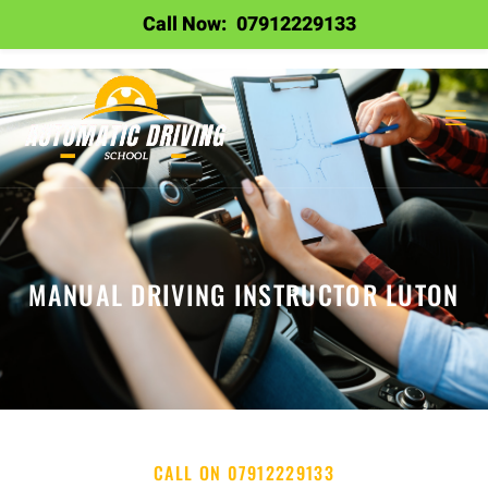
Call Now:
07912229133
MANUAL DRIVING INSTRUCTOR LUTON
CALL ON 07912229133