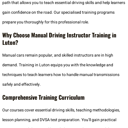
path that allows you to teach essential driving skills and help learners
gain confidence on the road. Our specialised training programs
prepare you thoroughly for this professional role.
Why Choose Manual Driving Instructor Training in
Luton?
Manual cars remain popular, and skilled instructors are in high
demand. Training in Luton equips you with the knowledge and
techniques to teach learners how to handle manual transmissions
safely and effectively.
Comprehensive Training Curriculum
Our courses cover essential driving skills, teaching methodologies,
lesson planning, and DVSA test preparation. You’ll gain practical