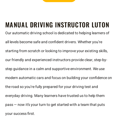
MANUAL DRIVING INSTRUCTOR LUTON
Our automatic driving school is dedicated to helping learners of
all levels become safe and confident drivers. Whether you’re
starting from scratch or looking to improve your existing skills,
our friendly and experienced instructors provide clear, step-by-
step guidance in a calm and supportive environment. We use
modern automatic cars and focus on building your confidence on
the road so you’re fully prepared for your driving test and
everyday driving. Many learners have trusted us to help them
pass — now it’s your turn to get started with a team that puts
your success first.