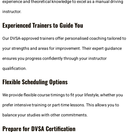
experience and theoretical knowledge to excel as a manual driving
instructor.
Experienced Trainers to Guide You
Our DVSA-approved trainers offer personalised coaching tailored to
your strengths and areas for improvement. Their expert guidance
ensures you progress confidently through your instructor
qualification.
Flexible Scheduling Options
We provide flexible course timings to fit your lifestyle, whether you
prefer intensive training or part-time lessons. This allows you to
balance your studies with other commitments.
Prepare for DVSA Certification