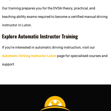
Our training prepares you for the DVSA theory, practical, and
teaching ability exams required to become a certified manual driving
instructor in Luton.
Explore Automatic Instructor Training
If you’re interested in automatic driving instruction, visit our
Automatic Driving Instructor Luton
page for specialised courses and
support.