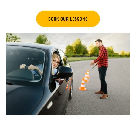
BOOK OUR LESSONS