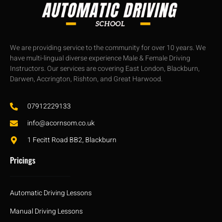
We are providing service to the community for over 10 years. We
have multi-lingual diverse experience Male & Female Driving
Instructors. Our services are covering East London, Blackburn,
Darwen, Accrington, Rishton, and Great Harwood.
07912229133
info@acornsom.co.uk
1 Fecitt Road BB2, Blackburn
Pricings
Automatic Driving Lessons
Manual Driving Lessons