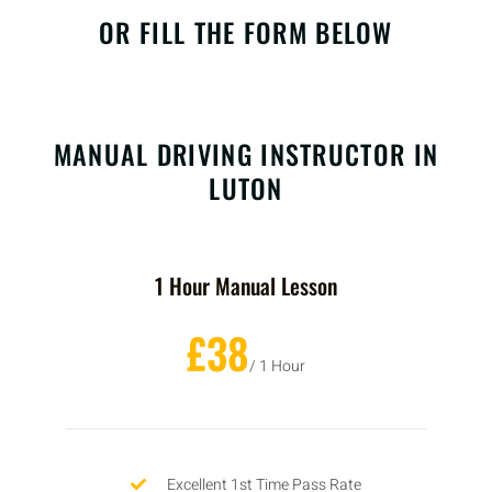
OR FILL THE FORM BELOW
MANUAL DRIVING INSTRUCTOR IN
LUTON
1 Hour Manual Lesson
£38
/ 1 Hour
Excellent 1st Time Pass Rate