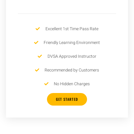
Excellent 1st Time Pass Rate
Friendly Learning Environment
DVSA Approved Instructor
Recommended by Customers
No Hidden Charges
GET STARTED