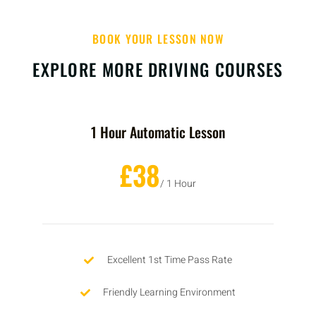
BOOK YOUR LESSON NOW
EXPLORE MORE DRIVING COURSES
1 Hour Automatic Lesson
£38
/ 1 Hour
Excellent 1st Time Pass Rate
Friendly Learning Environment