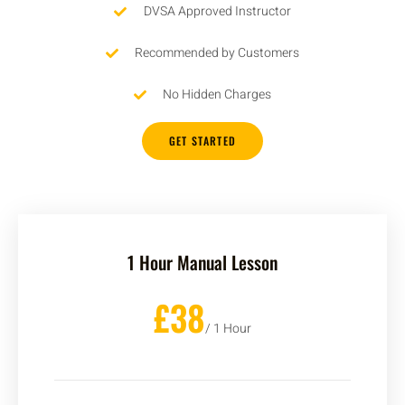
DVSA Approved Instructor
Recommended by Customers
No Hidden Charges
GET STARTED
1 Hour Manual Lesson
£38
/ 1 Hour