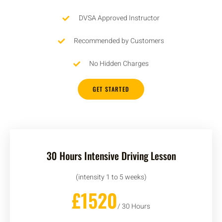
DVSA Approved Instructor
Recommended by Customers
No Hidden Charges
GET STARTED
30 Hours Intensive Driving Lesson
(intensity 1 to 5 weeks)
£1520
/ 30 Hours