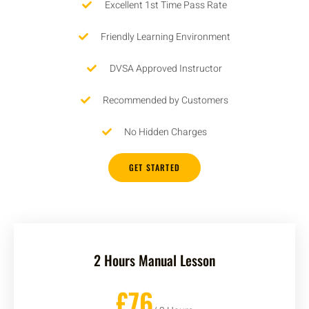
Excellent 1st Time Pass Rate
Friendly Learning Environment
DVSA Approved Instructor
Recommended by Customers
No Hidden Charges
GET STARTED
2 Hours Manual Lesson
£76