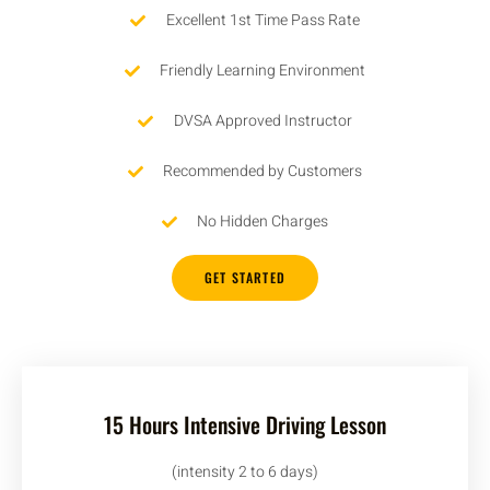
Excellent 1st Time Pass Rate
Friendly Learning Environment
DVSA Approved Instructor
Recommended by Customers
No Hidden Charges
GET STARTED
15 Hours Intensive Driving Lesson
(intensity 2 to 6 days)