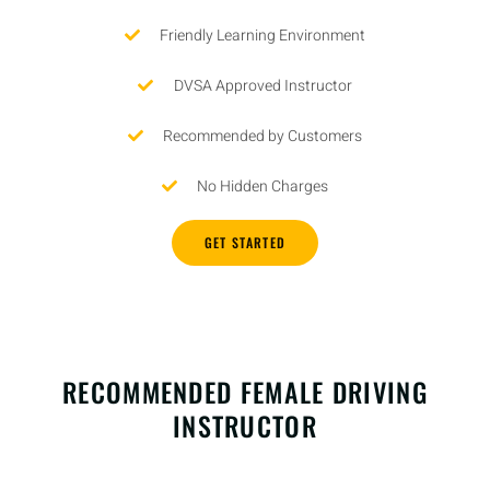
Friendly Learning Environment
DVSA Approved Instructor
Recommended by Customers
No Hidden Charges
GET STARTED
RECOMMENDED FEMALE DRIVING
INSTRUCTOR