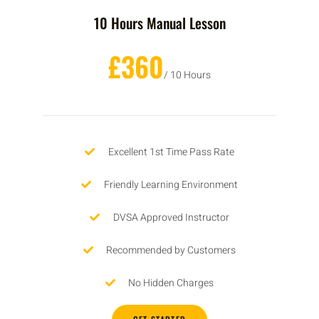
10 Hours Manual Lesson
£360
/ 10 Hours
Excellent 1st Time Pass Rate
Friendly Learning Environment
DVSA Approved Instructor
Recommended by Customers
No Hidden Charges