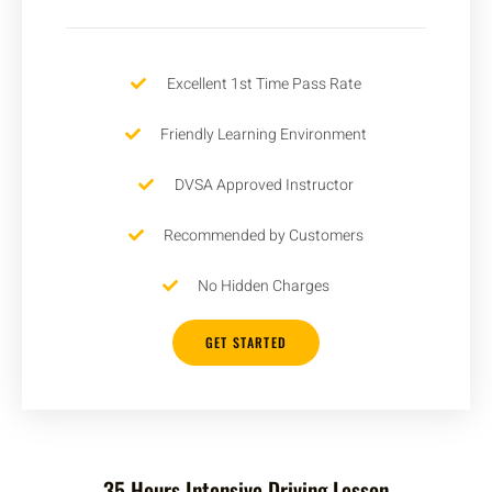
Excellent 1st Time Pass Rate
Friendly Learning Environment
DVSA Approved Instructor
Recommended by Customers
No Hidden Charges
GET STARTED
35 Hours Intensive Driving Lesson