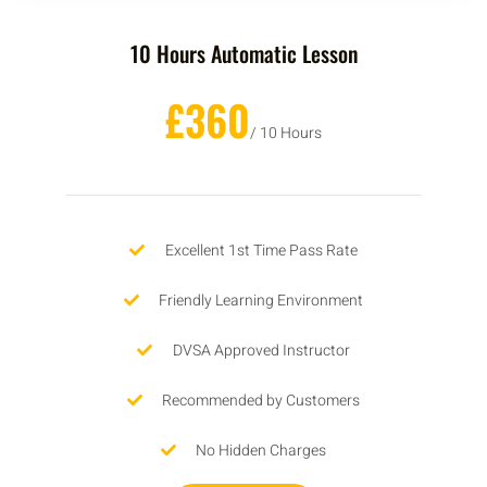
10 Hours Automatic Lesson
£360
/ 10 Hours
Excellent 1st Time Pass Rate
Friendly Learning Environment
DVSA Approved Instructor
Recommended by Customers
No Hidden Charges