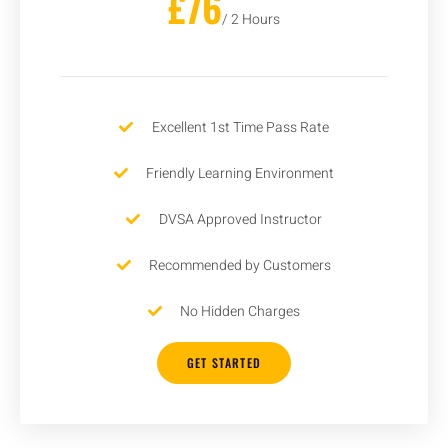
£76
/ 2 Hours
Excellent 1st Time Pass Rate
Friendly Learning Environment
DVSA Approved Instructor
Recommended by Customers
No Hidden Charges
GET STARTED