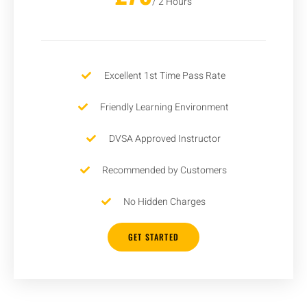
/ 2 Hours
Excellent 1st Time Pass Rate
Friendly Learning Environment
DVSA Approved Instructor
Recommended by Customers
No Hidden Charges
GET STARTED