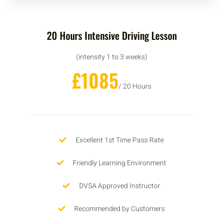
20 Hours Intensive Driving Lesson
(intensity 1 to 3 weeks)
£1085
/ 20 Hours
Excellent 1st Time Pass Rate
Friendly Learning Environment
DVSA Approved Instructor
Recommended by Customers