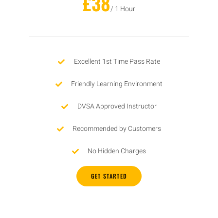
£38
/ 1 Hour
Excellent 1st Time Pass Rate
Friendly Learning Environment
DVSA Approved Instructor
Recommended by Customers
No Hidden Charges
GET STARTED