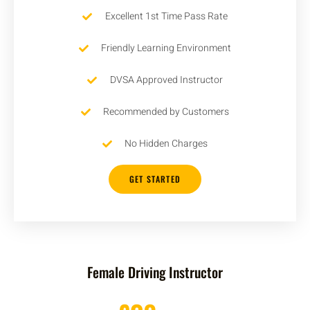
Excellent 1st Time Pass Rate
Friendly Learning Environment
DVSA Approved Instructor
Recommended by Customers
No Hidden Charges
GET STARTED
Female Driving Instructor