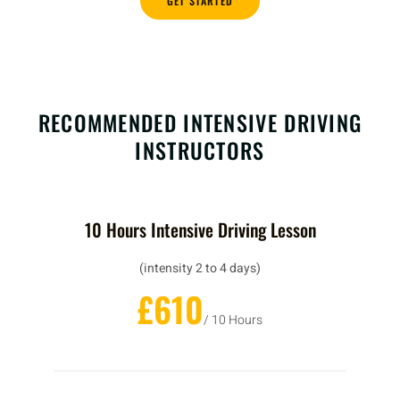
GET STARTED
RECOMMENDED INTENSIVE DRIVING
INSTRUCTORS
10 Hours Intensive Driving Lesson
(intensity 2 to 4 days)
£610
/ 10 Hours