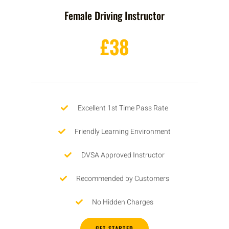
Female Driving Instructor
£38
Excellent 1st Time Pass Rate
Friendly Learning Environment
DVSA Approved Instructor
Recommended by Customers
No Hidden Charges
GET STARTED