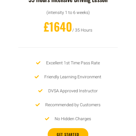
(intensity 1 to 6 weeks)
£1640
/ 35 Hours
Excellent 1st Time Pass Rate
Friendly Learning Environment
DVSA Approved Instructor
Recommended by Customers
No Hidden Charges
GET STARTED