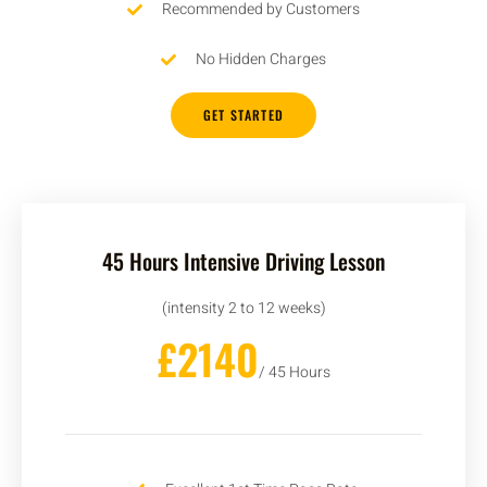
Recommended by Customers
No Hidden Charges
GET STARTED
45 Hours Intensive Driving Lesson
(intensity 2 to 12 weeks)
£2140
/ 45 Hours