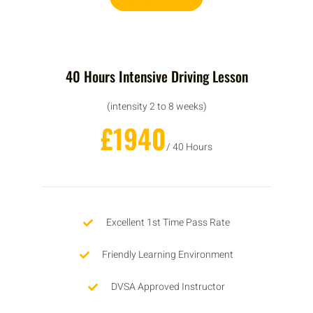
40 Hours Intensive Driving Lesson
(intensity 2 to 8 weeks)
£1940
/ 40 Hours
Excellent 1st Time Pass Rate
Friendly Learning Environment
DVSA Approved Instructor