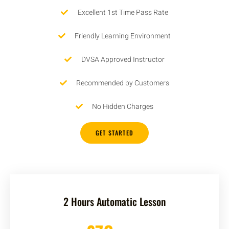
Excellent 1st Time Pass Rate
Friendly Learning Environment
DVSA Approved Instructor
Recommended by Customers
No Hidden Charges
GET STARTED
2 Hours Automatic Lesson