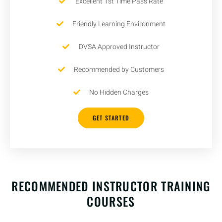
Excellent 1st Time Pass Rate
Friendly Learning Environment
DVSA Approved Instructor
Recommended by Customers
No Hidden Charges
GET STARTED
RECOMMENDED INSTRUCTOR TRAINING
COURSES