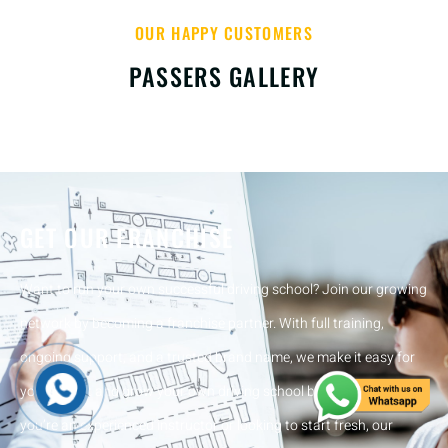
OUR HAPPY CUSTOMERS
PASSERS GALLERY
GET OUR FRANCHISE
Want to run your own successful driving school? Join our growing
network by becoming a franchise partner. With full training,
ongoing support, and a trusted brand name, we make it easy for
you to start and grow your own driving school business. Whether
you’re an experienced instructor or looking to start fresh, our