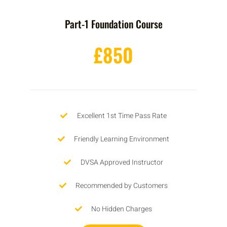
Part-1 Foundation Course
£850
Excellent 1st Time Pass Rate
Friendly Learning Environment
DVSA Approved Instructor
Recommended by Customers
No Hidden Charges