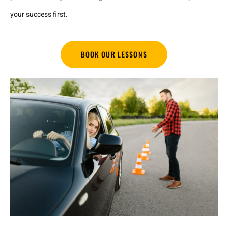
your success first.
BOOK OUR LESSONS