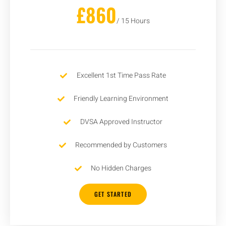
£860
/ 15 Hours
Excellent 1st Time Pass Rate
Friendly Learning Environment
DVSA Approved Instructor
Recommended by Customers
No Hidden Charges
GET STARTED