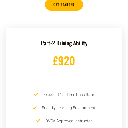
GET STARTED
Part-2 Driving Ability
£920
Excellent 1st Time Pass Rate
Friendly Learning Environment
DVSA Approved Instructor