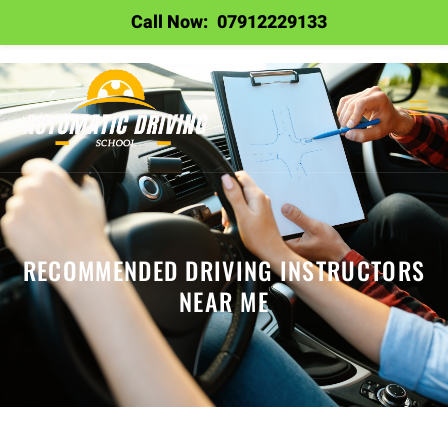
Call Now:
07912229133
RECOMMENDED DRIVING INSTRUCTORS
NEAR ME