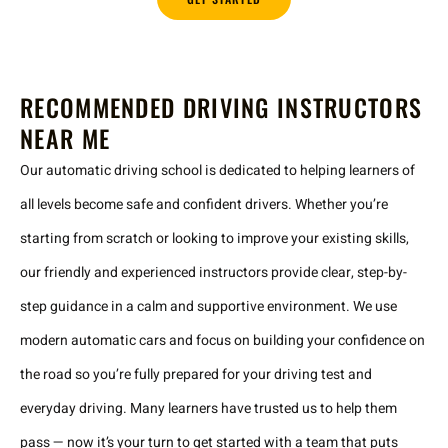
RECOMMENDED DRIVING INSTRUCTORS
NEAR ME
Our automatic driving school is dedicated to helping learners of
all levels become safe and confident drivers. Whether you’re
starting from scratch or looking to improve your existing skills,
our friendly and experienced instructors provide clear, step-by-
step guidance in a calm and supportive environment. We use
modern automatic cars and focus on building your confidence on
the road so you’re fully prepared for your driving test and
everyday driving. Many learners have trusted us to help them
pass — now it’s your turn to get started with a team that puts