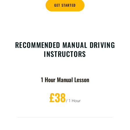
GET STARTED
RECOMMENDED MANUAL DRIVING
INSTRUCTORS
1 Hour Manual Lesson
£38
/ 1 Hour