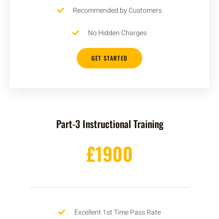
Recommended by Customers
No Hidden Charges
GET STARTED
Part-3 Instructional Training
£1900
Excellent 1st Time Pass Rate