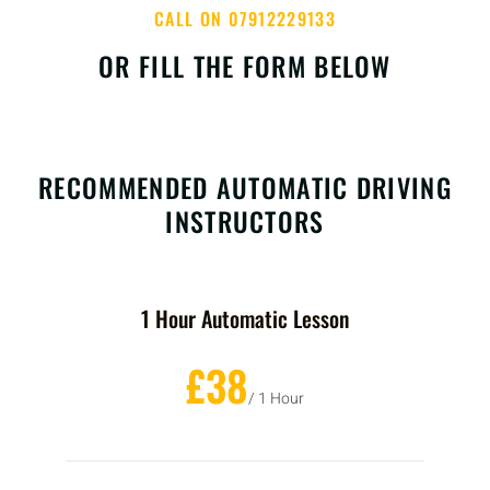
CALL ON 07912229133
OR FILL THE FORM BELOW
RECOMMENDED AUTOMATIC DRIVING
INSTRUCTORS
1 Hour Automatic Lesson
£38
/ 1 Hour