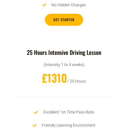
No Hidden Charges
GET STARTED
25 Hours Intensive Driving Lesson
(intensity 1 to 4 weeks)
£1310
/ 25 Hours
Excellent 1st Time Pass Rate
Friendly Learning Environment