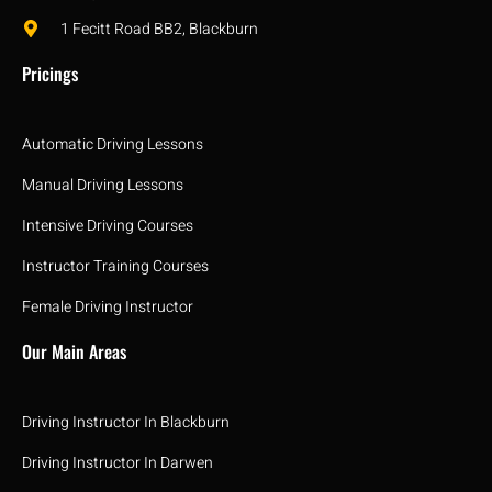
1 Fecitt Road BB2, Blackburn
Pricings
Automatic Driving Lessons
Manual Driving Lessons
Intensive Driving Courses
Instructor Training Courses
Female Driving Instructor
Our Main Areas
Driving Instructor In Blackburn
Driving Instructor In Darwen