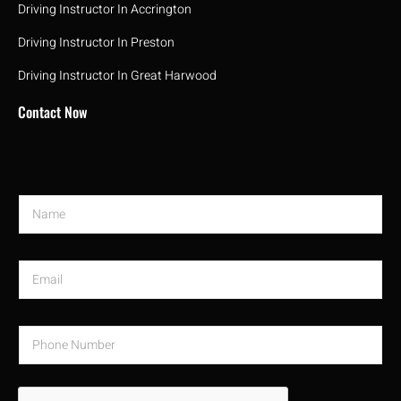
Driving Instructor In Accrington
Driving Instructor In Preston
Driving Instructor In Great Harwood
Contact Now
N
a
m
e
E
*
m
a
i
P
l
h
*
o
n
e