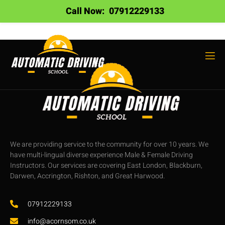
Call Now:
07912229133
We are providing service to the community for over 10 years. We
have multi-lingual diverse experience Male & Female Driving
Instructors. Our services are covering East London, Blackburn,
Darwen, Accrington, Rishton, and Great Harwood.
07912229133
info@acornsom.co.uk