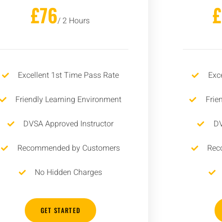
£76
/ 2 Hours
Excellent 1st Time Pass Rate
Exc
Friendly Learning Environment
Frie
DVSA Approved Instructor
DV
Recommended by Customers
Rec
No Hidden Charges
GET STARTED