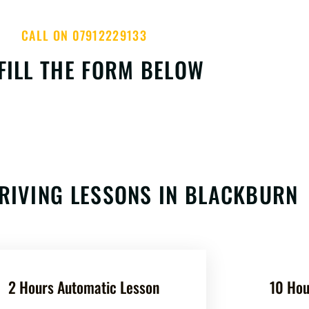
CALL ON 07912229133
FILL THE FORM BELOW
RIVING LESSONS IN BLACKBURN
2 Hours Automatic Lesson
10 Hou