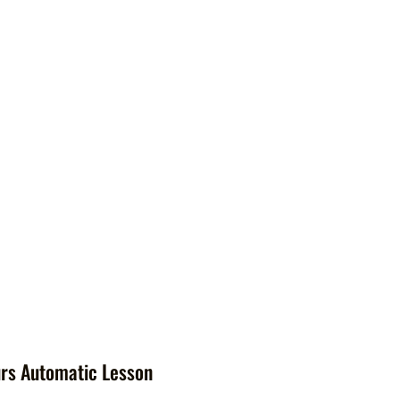
rs Automatic Lesson