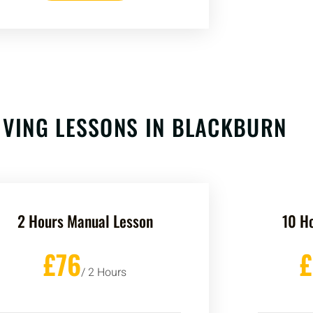
VING LESSONS IN BLACKBURN
2 Hours Manual Lesson
10 H
£76
/ 2 Hours