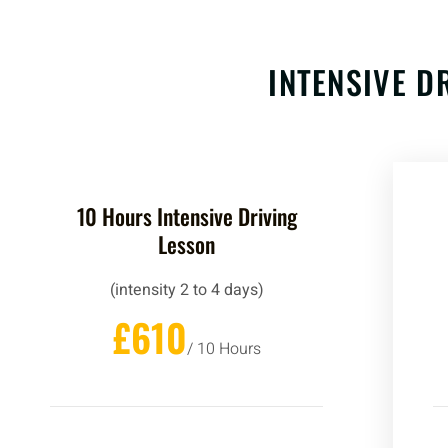
INTENSIVE D
10 Hours Intensive Driving
Lesson
(intensity 2 to 4 days)
£610
/ 10 Hours