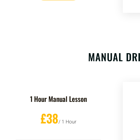
MANUAL DRI
1 Hour Manual Lesson
£38
/ 1 Hour