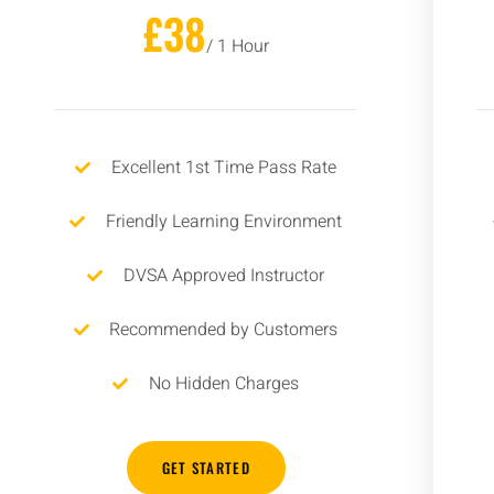
£38
/ 1 Hour
Excellent 1st Time Pass Rate
Friendly Learning Environment
DVSA Approved Instructor
Recommended by Customers
No Hidden Charges
GET STARTED