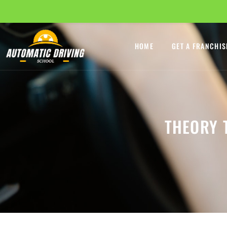
HOME
GET A FRANCHIS
THEORY 