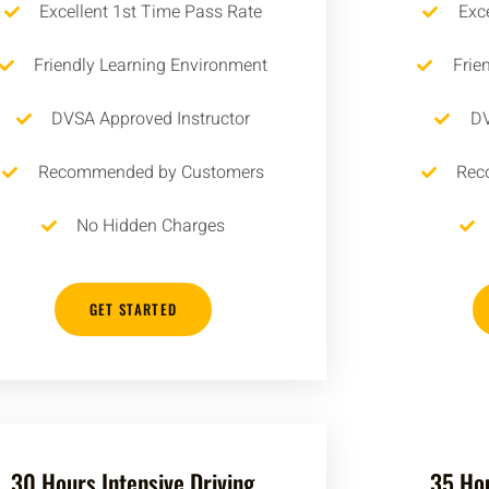
Excellent 1st Time Pass Rate
Exc
Friendly Learning Environment
Frie
DVSA Approved Instructor
DV
Recommended by Customers
Rec
No Hidden Charges
GET STARTED
30 Hours Intensive Driving
35 Hou