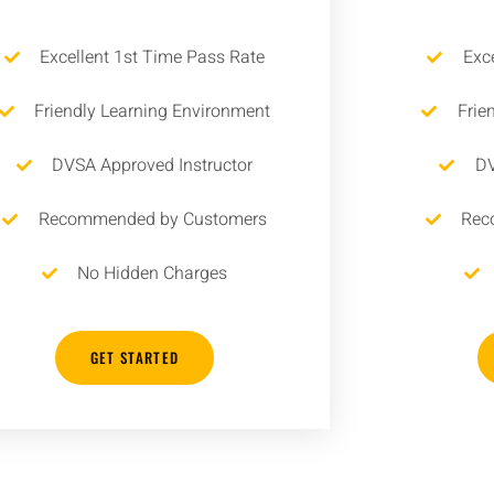
Excellent 1st Time Pass Rate
Exc
Friendly Learning Environment
Frie
DVSA Approved Instructor
DV
Recommended by Customers
Rec
No Hidden Charges
GET STARTED