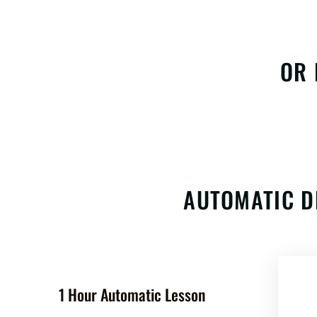
OR 
AUTOMATIC D
1 Hour Automatic Lesson