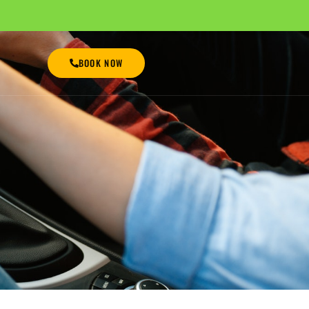
BOOK NOW