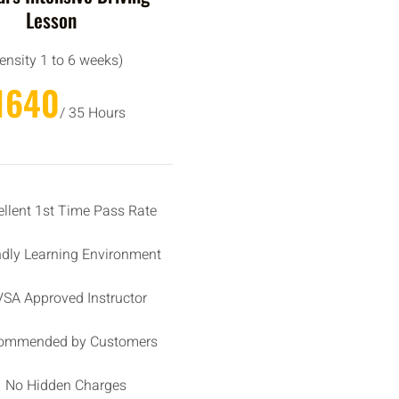
Lesson
tensity 1 to 6 weeks)
1640
/ 35 Hours
ellent 1st Time Pass Rate
ndly Learning Environment
SA Approved Instructor
ommended by Customers
No Hidden Charges