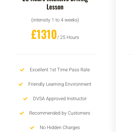
Lesson
(intensity 1 to 4 weeks)
£1310
/ 25 Hours
Excellent 1st Time Pass Rate
Friendly Learning Environment
DVSA Approved Instructor
Recommended by Customers
No Hidden Charges