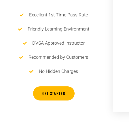
Excellent 1st Time Pass Rate
Friendly Learning Environment
DVSA Approved Instructor
Recommended by Customers
No Hidden Charges
GET STARTED