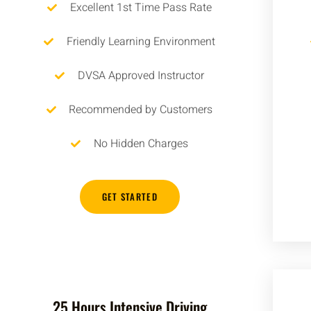
Excellent 1st Time Pass Rate
Friendly Learning Environment
DVSA Approved Instructor
Recommended by Customers
No Hidden Charges
GET STARTED
25 Hours Intensive Driving