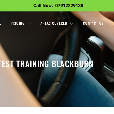
Call Now:
07912229133
E
PRICING
AREAS COVERED
CONTACT US
TEST TRAINING BLACKBURN