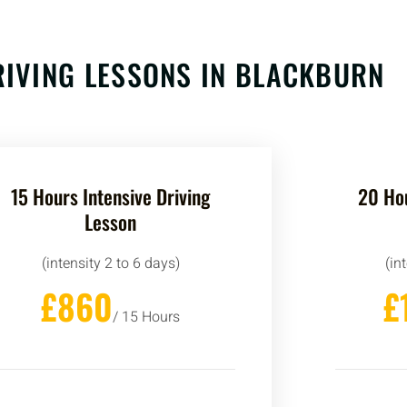
RIVING LESSONS IN BLACKBURN
15 Hours Intensive Driving
20 Hou
Lesson
(intensity 2 to 6 days)
(in
£860
£
/ 15 Hours