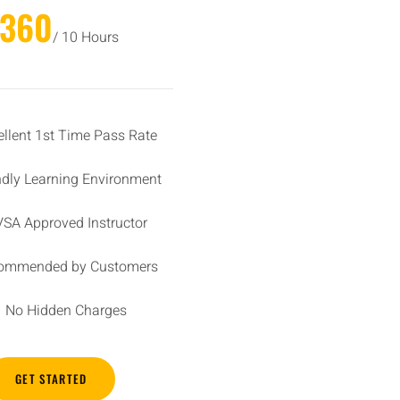
£360
/ 10 Hours
ellent 1st Time Pass Rate
ndly Learning Environment
SA Approved Instructor
ommended by Customers
No Hidden Charges
GET STARTED