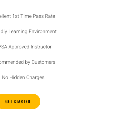
ellent 1st Time Pass Rate
ndly Learning Environment
SA Approved Instructor
ommended by Customers
No Hidden Charges
GET STARTED