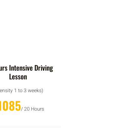
rs Intensive Driving
Lesson
tensity 1 to 3 weeks)
1085
/ 20 Hours