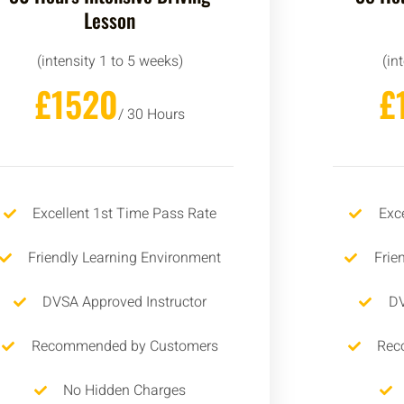
Lesson
(intensity 1 to 5 weeks)
(in
£1520
£
/ 30 Hours
Excellent 1st Time Pass Rate
Exc
Friendly Learning Environment
Frie
DVSA Approved Instructor
DV
Recommended by Customers
Rec
No Hidden Charges