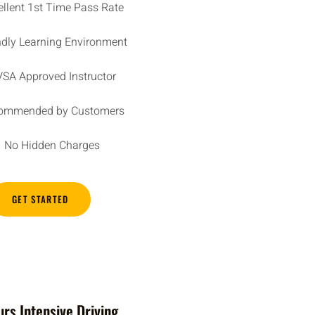
ellent 1st Time Pass Rate
ndly Learning Environment
SA Approved Instructor
ommended by Customers
No Hidden Charges
GET STARTED
rs Intensive Driving