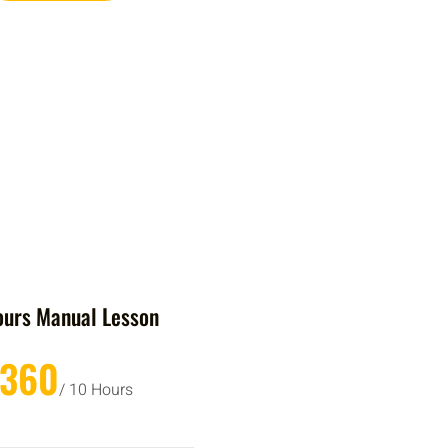
ours Manual Lesson
£360
/ 10 Hours