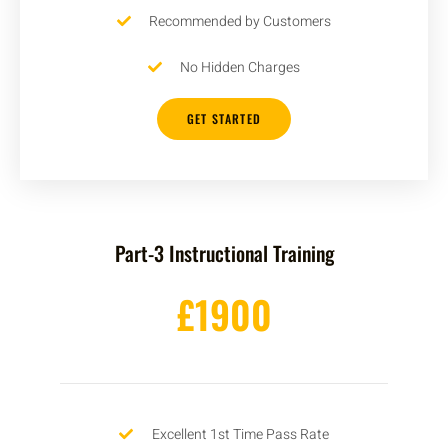
Recommended by Customers
No Hidden Charges
GET STARTED
Part-3 Instructional Training
£1900
Excellent 1st Time Pass Rate