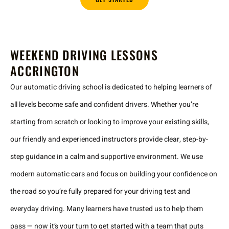
WEEKEND DRIVING LESSONS
ACCRINGTON
Our automatic driving school is dedicated to helping learners of
all levels become safe and confident drivers. Whether you’re
starting from scratch or looking to improve your existing skills,
our friendly and experienced instructors provide clear, step-by-
step guidance in a calm and supportive environment. We use
modern automatic cars and focus on building your confidence on
the road so you’re fully prepared for your driving test and
everyday driving. Many learners have trusted us to help them
pass — now it’s your turn to get started with a team that puts