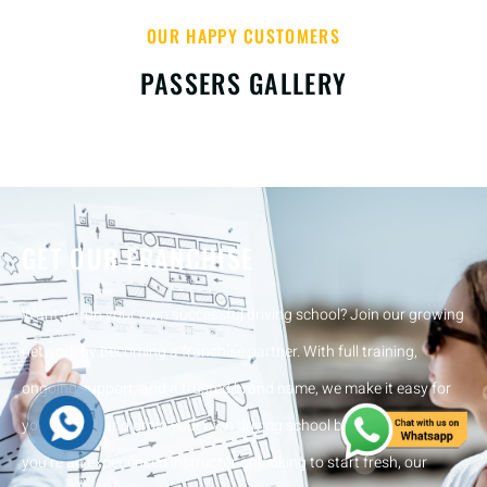
OUR HAPPY CUSTOMERS
PASSERS GALLERY
GET OUR FRANCHISE
Want to run your own successful driving school? Join our growing
network by becoming a franchise partner. With full training,
ongoing support, and a trusted brand name, we make it easy for
you to start and grow your own driving school business. Whether
you’re an experienced instructor or looking to start fresh, our