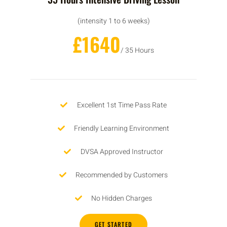
(intensity 1 to 6 weeks)
£1640
/ 35 Hours
Excellent 1st Time Pass Rate
Friendly Learning Environment
DVSA Approved Instructor
Recommended by Customers
No Hidden Charges
GET STARTED