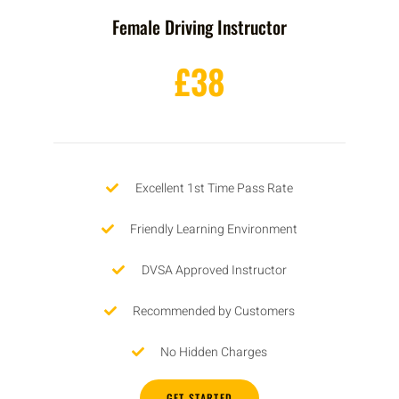
Female Driving Instructor
£38
Excellent 1st Time Pass Rate
Friendly Learning Environment
DVSA Approved Instructor
Recommended by Customers
No Hidden Charges
GET STARTED