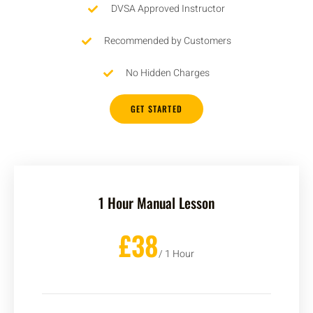
DVSA Approved Instructor
Recommended by Customers
No Hidden Charges
GET STARTED
1 Hour Manual Lesson
£38
/ 1 Hour