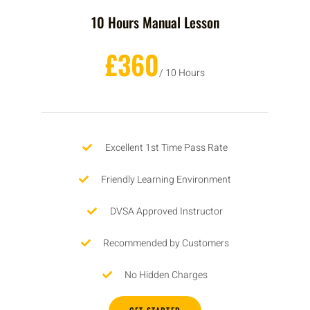
10 Hours Manual Lesson
£360
/ 10 Hours
Excellent 1st Time Pass Rate
Friendly Learning Environment
DVSA Approved Instructor
Recommended by Customers
No Hidden Charges