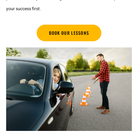
your success first.
BOOK OUR LESSONS