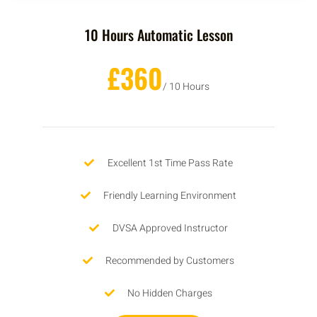
10 Hours Automatic Lesson
£360
/ 10 Hours
Excellent 1st Time Pass Rate
Friendly Learning Environment
DVSA Approved Instructor
Recommended by Customers
No Hidden Charges