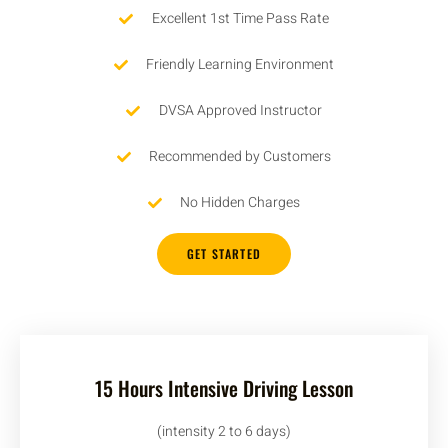
Excellent 1st Time Pass Rate
Friendly Learning Environment
DVSA Approved Instructor
Recommended by Customers
No Hidden Charges
GET STARTED
15 Hours Intensive Driving Lesson
(intensity 2 to 6 days)