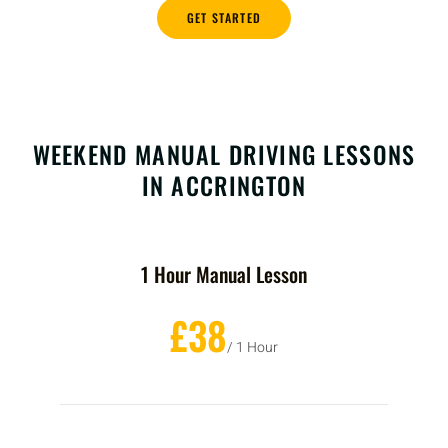
GET STARTED
WEEKEND MANUAL DRIVING LESSONS
IN ACCRINGTON
1 Hour Manual Lesson
£38
/ 1 Hour