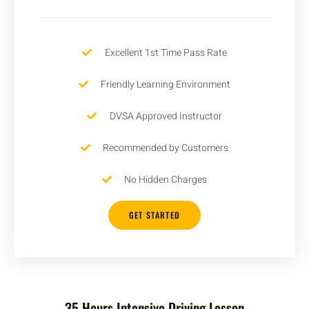
Excellent 1st Time Pass Rate
Friendly Learning Environment
DVSA Approved Instructor
Recommended by Customers
No Hidden Charges
GET STARTED
35 Hours Intensive Driving Lesson