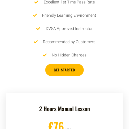
Excellent 1st Time Pass Rate
Friendly Learning Environment
DVSA Approved Instructor
Recommended by Customers
No Hidden Charges
GET STARTED
2 Hours Manual Lesson
£76