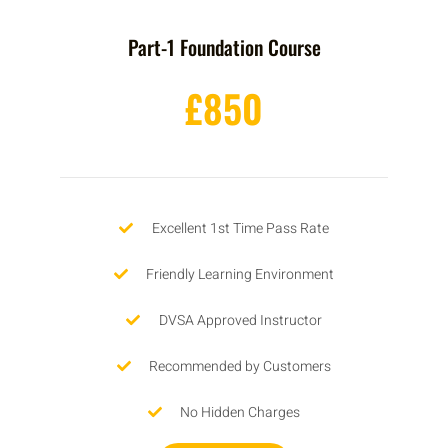
Part-1 Foundation Course
£850
Excellent 1st Time Pass Rate
Friendly Learning Environment
DVSA Approved Instructor
Recommended by Customers
No Hidden Charges