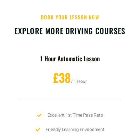
BOOK YOUR LESSON NOW
EXPLORE MORE DRIVING COURSES
1 Hour Automatic Lesson
£38
/ 1 Hour
Excellent 1st Time Pass Rate
Friendly Learning Environment