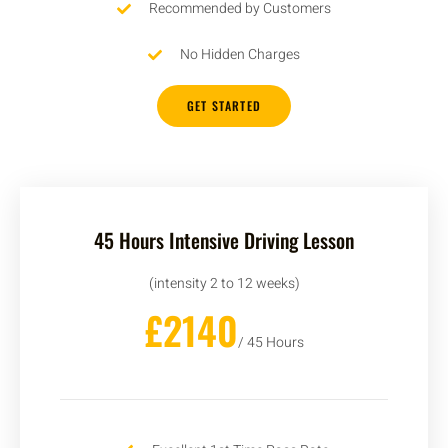
Recommended by Customers
No Hidden Charges
GET STARTED
45 Hours Intensive Driving Lesson
(intensity 2 to 12 weeks)
£2140
/ 45 Hours