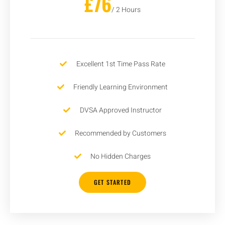
£76
/ 2 Hours
Excellent 1st Time Pass Rate
Friendly Learning Environment
DVSA Approved Instructor
Recommended by Customers
No Hidden Charges
GET STARTED