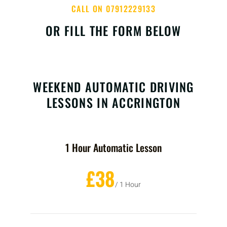
CALL ON 07912229133
OR FILL THE FORM BELOW
WEEKEND AUTOMATIC DRIVING
LESSONS IN ACCRINGTON
1 Hour Automatic Lesson
£38
/ 1 Hour