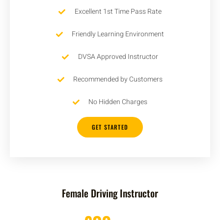
Excellent 1st Time Pass Rate
Friendly Learning Environment
DVSA Approved Instructor
Recommended by Customers
No Hidden Charges
GET STARTED
Female Driving Instructor