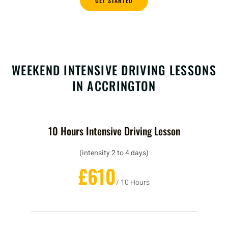
GET STARTED
WEEKEND INTENSIVE DRIVING LESSONS
IN ACCRINGTON
10 Hours Intensive Driving Lesson
(intensity 2 to 4 days)
£610
/ 10 Hours