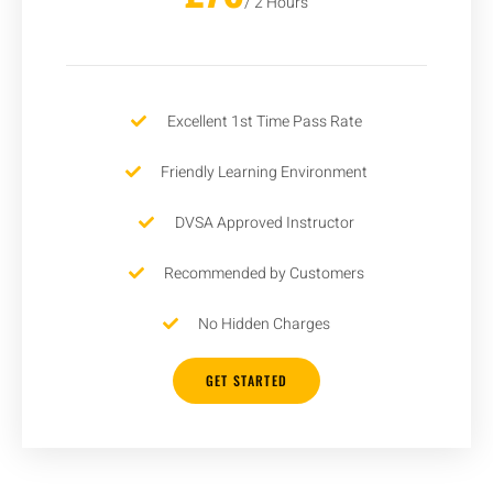
/ 2 Hours
Excellent 1st Time Pass Rate
Friendly Learning Environment
DVSA Approved Instructor
Recommended by Customers
No Hidden Charges
GET STARTED