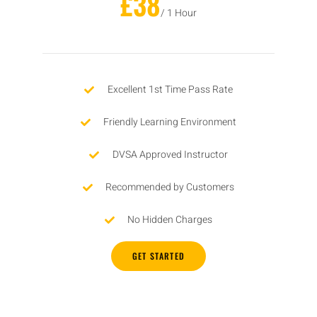
£38
/ 1 Hour
Excellent 1st Time Pass Rate
Friendly Learning Environment
DVSA Approved Instructor
Recommended by Customers
No Hidden Charges
GET STARTED