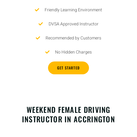
Friendly Learning Environment
DVSA Approved Instructor
Recommended by Customers
No Hidden Charges
GET STARTED
WEEKEND FEMALE DRIVING
INSTRUCTOR IN ACCRINGTON