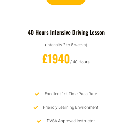
40 Hours Intensive Driving Lesson
(intensity 2 to 8 weeks)
£1940
/ 40 Hours
Excellent 1st Time Pass Rate
Friendly Learning Environment
DVSA Approved Instructor