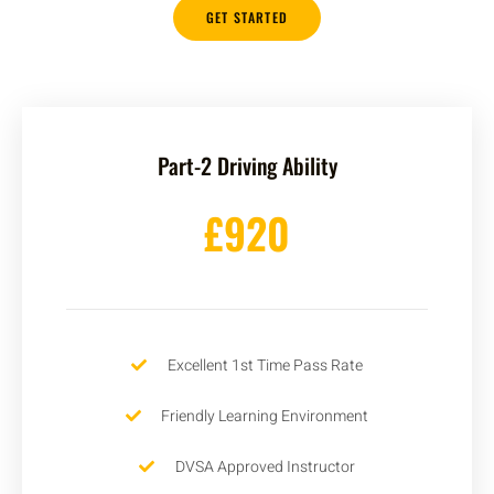
GET STARTED
Part-2 Driving Ability
£920
Excellent 1st Time Pass Rate
Friendly Learning Environment
DVSA Approved Instructor