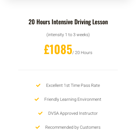
20 Hours Intensive Driving Lesson
(intensity 1 to 3 weeks)
£1085
/ 20 Hours
Excellent 1st Time Pass Rate
Friendly Learning Environment
DVSA Approved Instructor
Recommended by Customers