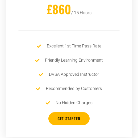
£860
/ 15 Hours
Excellent 1st Time Pass Rate
Friendly Learning Environment
DVSA Approved Instructor
Recommended by Customers
No Hidden Charges
GET STARTED