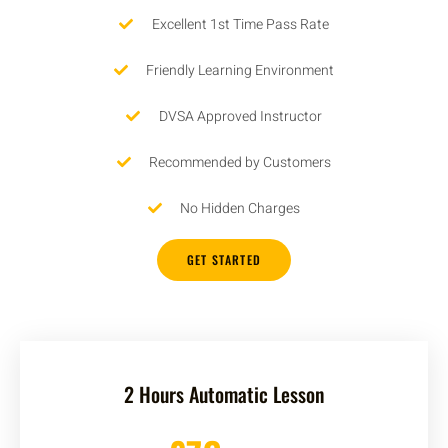
Excellent 1st Time Pass Rate
Friendly Learning Environment
DVSA Approved Instructor
Recommended by Customers
No Hidden Charges
GET STARTED
2 Hours Automatic Lesson