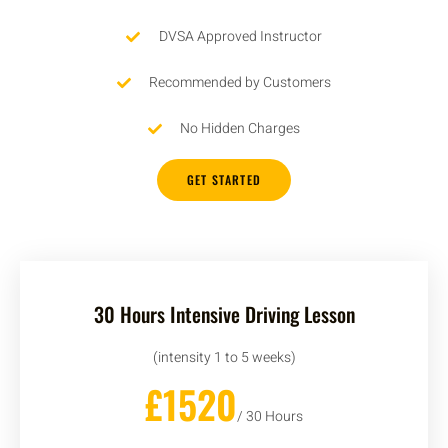
DVSA Approved Instructor
Recommended by Customers
No Hidden Charges
GET STARTED
30 Hours Intensive Driving Lesson
(intensity 1 to 5 weeks)
£1520
/ 30 Hours