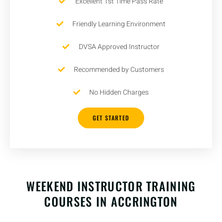
Excellent 1st Time Pass Rate
Friendly Learning Environment
DVSA Approved Instructor
Recommended by Customers
No Hidden Charges
GET STARTED
WEEKEND INSTRUCTOR TRAINING
COURSES IN ACCRINGTON