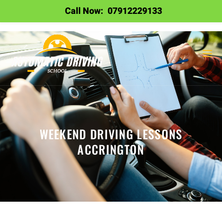
Call Now:
07912229133
WEEKEND DRIVING LESSONS
ACCRINGTON