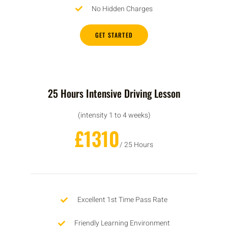
No Hidden Charges
GET STARTED
25 Hours Intensive Driving Lesson
(intensity 1 to 4 weeks)
£1310
/ 25 Hours
Excellent 1st Time Pass Rate
Friendly Learning Environment