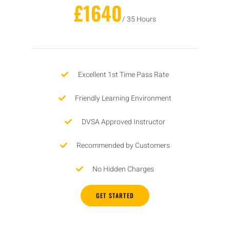
£1640
/ 35 Hours
Excellent 1st Time Pass Rate
Friendly Learning Environment
DVSA Approved Instructor
Recommended by Customers
No Hidden Charges
GET STARTED