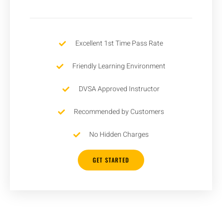
Excellent 1st Time Pass Rate
Friendly Learning Environment
DVSA Approved Instructor
Recommended by Customers
No Hidden Charges
GET STARTED