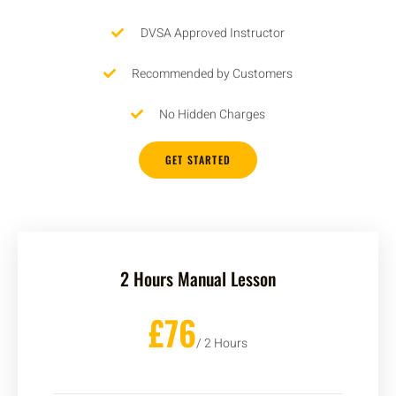
DVSA Approved Instructor
Recommended by Customers
No Hidden Charges
GET STARTED
2 Hours Manual Lesson
£76
/ 2 Hours