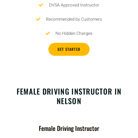
DVSA Approved Instructor
Recommended by Customers
No Hidden Charges
GET STARTED
FEMALE DRIVING INSTRUCTOR IN
NELSON
Female Driving Instructor