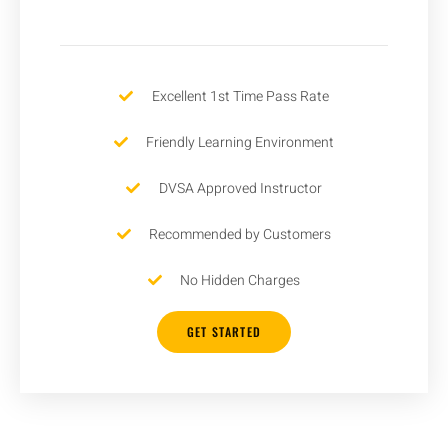
Excellent 1st Time Pass Rate
Friendly Learning Environment
DVSA Approved Instructor
Recommended by Customers
No Hidden Charges
GET STARTED