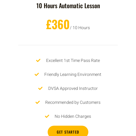
10 Hours Automatic Lesson
£360
/ 10 Hours
Excellent 1st Time Pass Rate
Friendly Learning Environment
DVSA Approved Instructor
Recommended by Customers
No Hidden Charges
GET STARTED