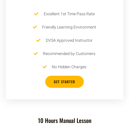
Excellent 1st Time Pass Rate
Friendly Learning Environment
DVSA Approved Instructor
Recommended by Customers
No Hidden Charges
GET STARTED
10 Hours Manual Lesson