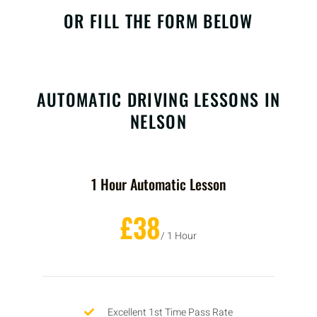
OR FILL THE FORM BELOW
AUTOMATIC DRIVING LESSONS IN
NELSON
1 Hour Automatic Lesson
£38
/ 1 Hour
Excellent 1st Time Pass Rate