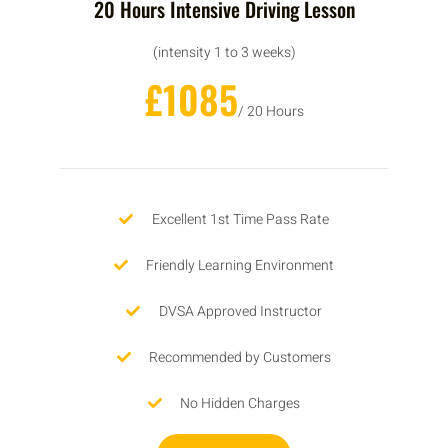
20 Hours Intensive Driving Lesson
(intensity 1 to 3 weeks)
£1085
/ 20 Hours
Excellent 1st Time Pass Rate
Friendly Learning Environment
DVSA Approved Instructor
Recommended by Customers
No Hidden Charges