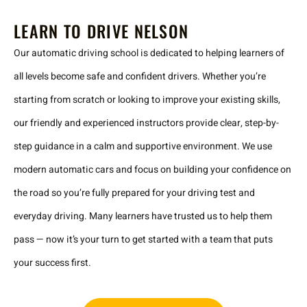
LEARN TO DRIVE NELSON
Our automatic driving school is dedicated to helping learners of
all levels become safe and confident drivers. Whether you’re
starting from scratch or looking to improve your existing skills,
our friendly and experienced instructors provide clear, step-by-
step guidance in a calm and supportive environment. We use
modern automatic cars and focus on building your confidence on
the road so you’re fully prepared for your driving test and
everyday driving. Many learners have trusted us to help them
pass — now it’s your turn to get started with a team that puts
your success first.