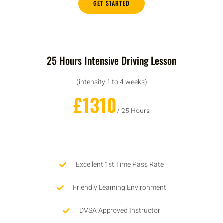
GET STARTED
25 Hours Intensive Driving Lesson
(intensity 1 to 4 weeks)
£1310
/ 25 Hours
Excellent 1st Time Pass Rate
Friendly Learning Environment
DVSA Approved Instructor