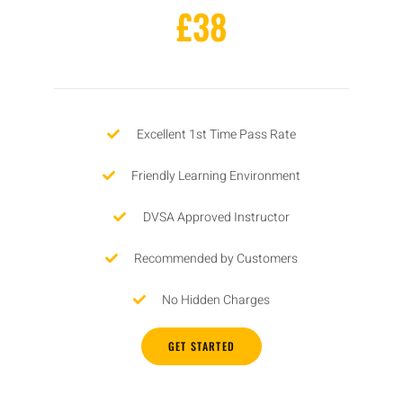
£38
Excellent 1st Time Pass Rate
Friendly Learning Environment
DVSA Approved Instructor
Recommended by Customers
No Hidden Charges
GET STARTED