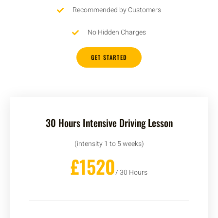
Recommended by Customers
No Hidden Charges
GET STARTED
30 Hours Intensive Driving Lesson
(intensity 1 to 5 weeks)
£1520
/ 30 Hours