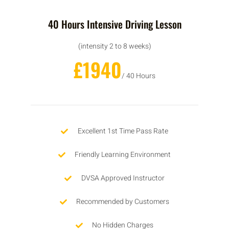
40 Hours Intensive Driving Lesson
(intensity 2 to 8 weeks)
£1940
/ 40 Hours
Excellent 1st Time Pass Rate
Friendly Learning Environment
DVSA Approved Instructor
Recommended by Customers
No Hidden Charges