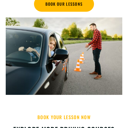
BOOK OUR LESSONS
BOOK YOUR LESSON NOW