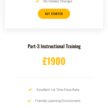
No Hidden Charges
GET STARTED
Part-3 Instructional Training
£1900
Excellent 1st Time Pass Rate
Friendly Learning Environment