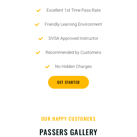
Excellent 1st Time Pass Rate
Friendly Learning Environment
DVSA Approved Instructor
Recommended by Customers
No Hidden Charges
GET STARTED
OUR HAPPY CUSTOMERS
PASSERS GALLERY