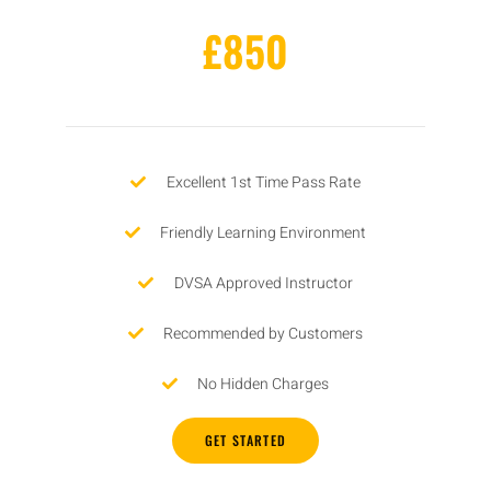
£850
Excellent 1st Time Pass Rate
Friendly Learning Environment
DVSA Approved Instructor
Recommended by Customers
No Hidden Charges
GET STARTED