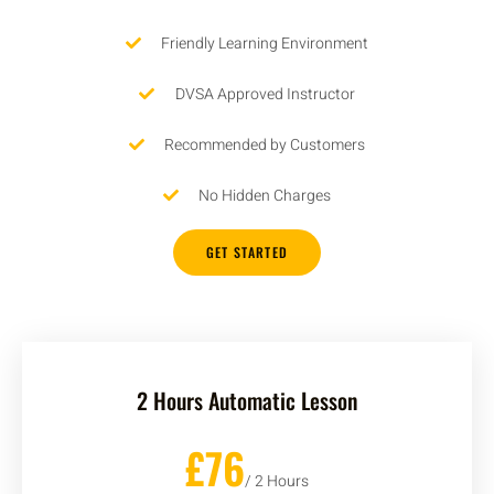
Friendly Learning Environment
DVSA Approved Instructor
Recommended by Customers
No Hidden Charges
GET STARTED
2 Hours Automatic Lesson
£76
/ 2 Hours