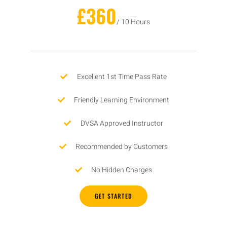
£360
/ 10 Hours
Excellent 1st Time Pass Rate
Friendly Learning Environment
DVSA Approved Instructor
Recommended by Customers
No Hidden Charges
GET STARTED