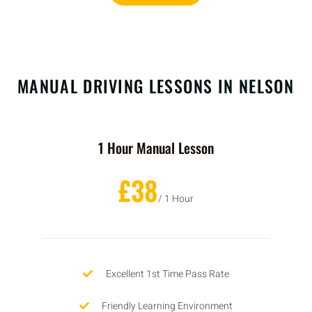
MANUAL DRIVING LESSONS IN NELSON
1 Hour Manual Lesson
£38
/ 1 Hour
Excellent 1st Time Pass Rate
Friendly Learning Environment