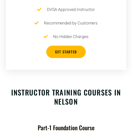
DVSA Approved Instructor
Recommended by Customers
No Hidden Charges
GET STARTED
INSTRUCTOR TRAINING COURSES IN
NELSON
Part-1 Foundation Course