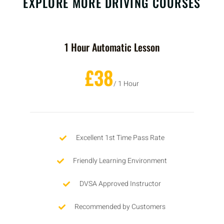
EXPLORE MORE DRIVING COURSES
1 Hour Automatic Lesson
£38
/ 1 Hour
Excellent 1st Time Pass Rate
Friendly Learning Environment
DVSA Approved Instructor
Recommended by Customers