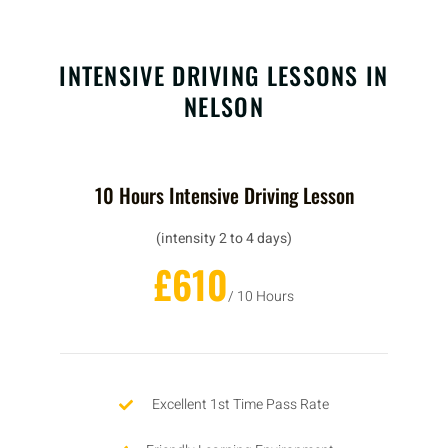
INTENSIVE DRIVING LESSONS IN
NELSON
10 Hours Intensive Driving Lesson
(intensity 2 to 4 days)
£610
/ 10 Hours
Excellent 1st Time Pass Rate