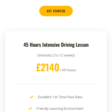
GET STARTED
45 Hours Intensive Driving Lesson
(intensity 2 to 12 weeks)
£2140
/ 45 Hours
Excellent 1st Time Pass Rate
Friendly Learning Environment