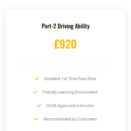
Part-2 Driving Ability
£920
Excellent 1st Time Pass Rate
Friendly Learning Environment
DVSA Approved Instructor
Recommended by Customers