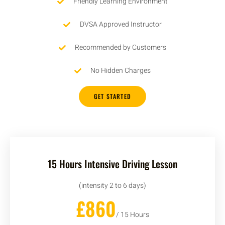
Friendly Learning Environment
DVSA Approved Instructor
Recommended by Customers
No Hidden Charges
GET STARTED
15 Hours Intensive Driving Lesson
(intensity 2 to 6 days)
£860
/ 15 Hours