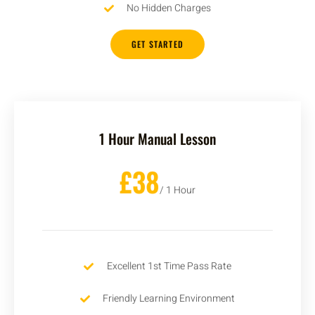
No Hidden Charges
GET STARTED
1 Hour Manual Lesson
£38
/ 1 Hour
Excellent 1st Time Pass Rate
Friendly Learning Environment