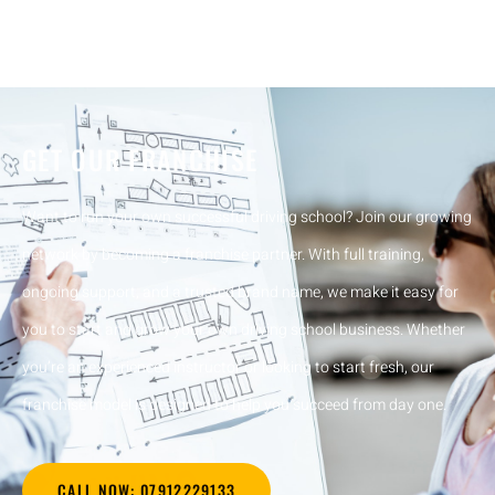
GET OUR FRANCHISE
Want to run your own successful driving school? Join our growing
network by becoming a franchise partner. With full training,
ongoing support, and a trusted brand name, we make it easy for
you to start and grow your own driving school business. Whether
you’re an experienced instructor or looking to start fresh, our
franchise model is designed to help you succeed from day one.
CALL NOW: 07912229133