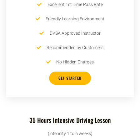
Excellent 1st Time Pass Rate
Friendly Learning Environment
DVSA Approved Instructor
Recommended by Customers
No Hidden Charges
GET STARTED
35 Hours Intensive Driving Lesson
(intensity 1 to 6 weeks)