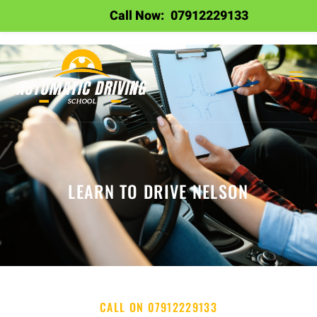
Call Now:
07912229133
LEARN TO DRIVE NELSON
CALL ON 07912229133