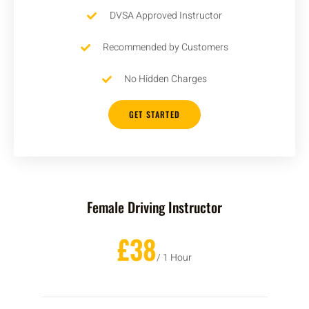
DVSA Approved Instructor
Recommended by Customers
No Hidden Charges
GET STARTED
Female Driving Instructor
£38
/ 1 Hour